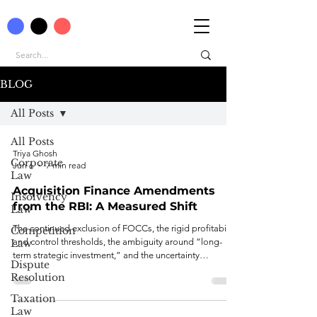
BLOG
All Posts
All Posts
Triya Ghosh
Corporate
Jun 6
7 min read
Law
Acquisition Finance Amendments
Insolvency
from the RBI: A Measured Shift
Law
The continued exclusion of FOCCs, the rigid profitability
Competition
and control thresholds, the ambiguity around “long-
Law
term strategic investment,” and the uncertainty
Dispute
surrounding InvIT structures and offshore exposure caps
Resolution
together narrow the practical scope of the reform.
Taxation
Law