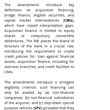
The amendments introduce key 
definitions on acquisition financing, 
bridge finance, eligible securities, and 
capital market intermediaries (
CMIs
), 
which have closed interpretation gaps. 
Acquisition finance is limited to equity 
shares or compulsory convertible 
debentures. The RBI places the board of 
directors of the bank in a crucial role, 
introducing the requirement to create 
credit policies for: loan against financial 
assets; acquisition finance, including for 
overseas branches; and credit facilities to 
CMIs.
The amendments introduce a stringent 
eligibility criterion: such financing can 
only be availed by (a) non-financial 
companies; (b) non-financial subsidiaries 
of the acquirer; and (c) step-down special 
purpose vehicles (
SPV
) (provided that they 