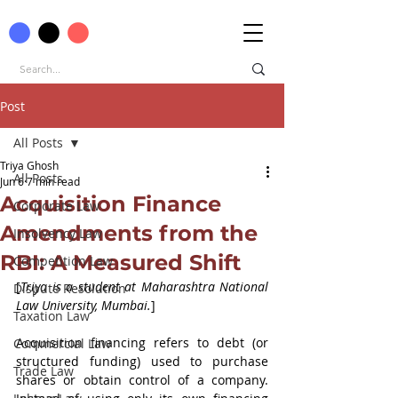
Post
All Posts
Triya Ghosh
All Posts
Jun 6
7 min read
Acquisition Finance
Corporate Law
Amendments from the
Insolvency Law
RBI: A Measured Shift
Competition Law
[
Triya is a student at Maharashtra National 
Dispute Resolution
Law University, Mumbai.
]
Taxation Law
Acquisition financing refers to debt (or 
Commercial Law
structured funding) used to purchase 
Trade Law
shares or obtain control of a company. 