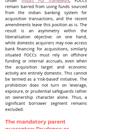
Under 
India’s FDI framework
, FOCCs 
remain barred from using funds sourced 
from the Indian banking system for 
acquisition transactions, and the recent 
amendments leave this position as is. The 
result is an asymmetry within the 
liberalisation objective: on one hand, 
while domestic acquirers may now access 
bank financing for acquisitions, similarly 
situated FOCCs must rely on offshore 
funding or internal accruals, even when 
the acquisition target and economic 
activity are entirely domestic. This cannot 
be termed as a ‘risk-based’ initiative. The 
prohibition does not turn on leverage, 
exposure, or prudential safeguards rather 
on ownership character alone. Thus, a 
significant borrower segment remains 
excluded.
The mandatory parent 