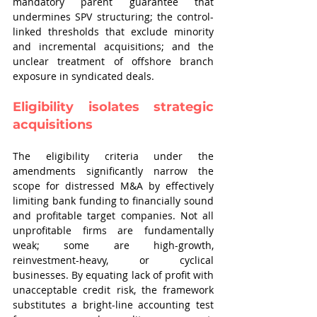
mandatory parent guarantee that 
undermines SPV structuring; the control-
linked thresholds that exclude minority 
and incremental acquisitions; and the 
unclear treatment of offshore branch 
exposure in syndicated deals.
Eligibility isolates strategic 
acquisitions
The eligibility criteria under the 
amendments significantly narrow the 
scope for distressed M&A by effectively 
limiting bank funding to financially sound 
and profitable target companies. Not all 
unprofitable firms are fundamentally 
weak; some are high-growth, 
reinvestment-heavy, or cyclical 
businesses. By equating lack of profit with 
unacceptable credit risk, the framework 
substitutes a bright-line accounting test 