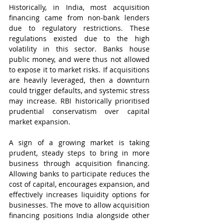
Historically, in India, most acquisition 
financing came from non-bank lenders 
due to regulatory restrictions. These 
regulations existed due to the high 
volatility in this sector. Banks house 
public money, and were thus not allowed 
to expose it to market risks. If acquisitions 
are heavily leveraged, then a downturn 
could trigger defaults, and systemic stress 
may increase. RBI historically prioritised 
prudential conservatism over capital 
market expansion.
A sign of a growing market is taking 
prudent, steady steps to bring in more 
business through acquisition financing. 
Allowing banks to participate reduces the 
cost of capital, encourages expansion, and 
effectively increases liquidity options for 
businesses. The move to allow acquisition 
financing positions India alongside other 