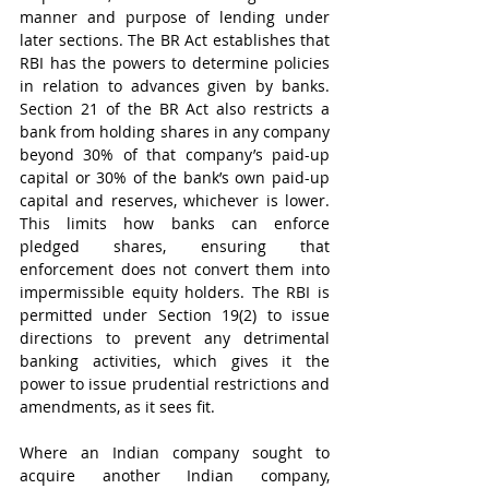
manner and purpose of lending under 
later sections. The BR Act establishes that 
RBI has the powers to determine policies 
in relation to advances given by banks. 
Section 21 of the BR Act also restricts a 
bank from holding shares in any company 
beyond 30% of that company’s paid-up 
capital or 30% of the bank’s own paid-up 
capital and reserves, whichever is lower. 
This limits how banks can enforce 
pledged shares, ensuring that 
enforcement does not convert them into 
impermissible equity holders. The RBI is 
permitted under Section 19(2) to issue 
directions to prevent any detrimental 
banking activities, which gives it the 
power to issue prudential restrictions and 
amendments, as it sees fit.
Where an Indian company sought to 
acquire another Indian company, 