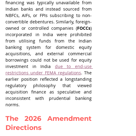
financing was typically unavailable from 
Indian banks and instead sourced from 
NBFCs, AIFs, or FPIs subscribing to non-
convertible debentures. Similarly, foreign-
owned or controlled companies (
FOCCs
) 
incorporated in India were prohibited 
from utilising funds from the Indian 
banking system for domestic equity 
acquisitions, and external commercial 
borrowings could not be used for equity 
investment in India 
due to end-use 
restrictions under FEMA regulations
. The 
earlier position reflected a longstanding 
regulatory philosophy that viewed 
acquisition finance as speculative and 
inconsistent with prudential banking 
norms.
The 2026 Amendment 
Directions