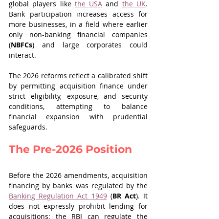
global players like 
the USA
 and 
the UK
. 
Bank participation increases access for 
more businesses, in a field where earlier 
only non-banking financial companies 
(
NBFCs
) and large corporates could 
interact.
The 2026 reforms reflect a calibrated shift 
by permitting acquisition finance under 
strict eligibility, exposure, and security 
conditions, attempting to balance 
financial expansion with prudential 
safeguards.
The Pre-2026 Position
Before the 2026 amendments, acquisition 
financing by banks was regulated by the 
Banking Regulation Act 1949
 (
BR
Act
). It 
does not expressly prohibit lending for 
acquisitions; the RBI can regulate the 