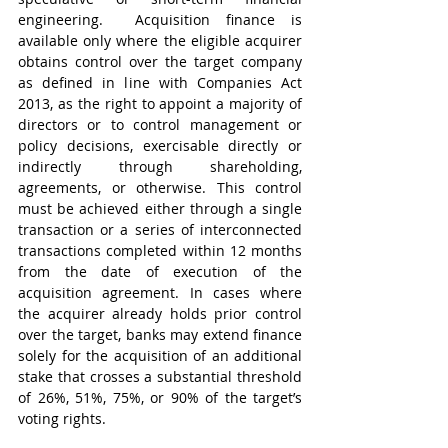
engineering.  Acquisition finance is 
available only where the eligible acquirer 
obtains control over the target company 
as defined in line with Companies Act 
2013, as the right to appoint a majority of 
directors or to control management or 
policy decisions, exercisable directly or 
indirectly through shareholding, 
agreements, or otherwise. This control 
must be achieved either through a single 
transaction or a series of interconnected 
transactions completed within 12 months 
from the date of execution of the 
acquisition agreement. In cases where 
the acquirer already holds prior control 
over the target, banks may extend finance 
solely for the acquisition of an additional 
stake that crosses a substantial threshold 
of 26%, 51%, 75%, or 90% of the target’s 
voting rights.