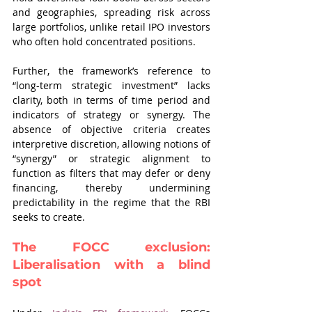
and geographies, spreading risk across 
large portfolios, unlike retail IPO investors 
who often hold concentrated positions.
Further, the framework’s reference to 
“long-term strategic investment” lacks 
clarity, both in terms of time period and 
indicators of strategy or synergy. The 
absence of objective criteria creates 
interpretive discretion, allowing notions of 
“synergy” or strategic alignment to 
function as filters that may defer or deny 
financing, thereby undermining 
predictability in the regime that the RBI 
seeks to create.
The FOCC exclusion: 
Liberalisation with a blind 
spot