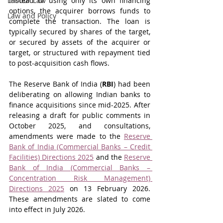
Labour Law
Instead of using only its own financing 
options, the acquirer borrows funds to 
Law and Policy
complete the transaction. The loan is 
typically secured by shares of the target, 
or secured by assets of the acquirer or 
target, or structured with repayment tied 
to post-acquisition cash flows.
The Reserve Bank of India (
RBI
) had been 
deliberating on allowing Indian banks to 
finance acquisitions since mid-2025. After 
releasing a draft for public comments in 
October 2025, and consultations, 
amendments were made to the 
Reserve 
Bank of India (Commercial Banks – Credit 
Facilities) Directions 2025
 and the 
Reserve 
Bank of India (Commercial Banks – 
Concentration Risk Management) 
Directions 2025
 on 13 February 2026. 
These amendments are slated to come 
into effect in July 2026.