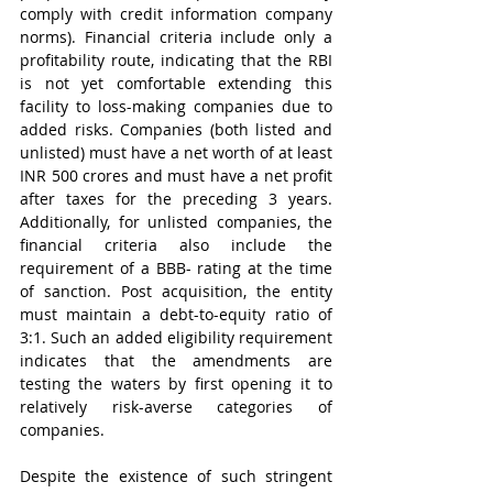
comply with credit information company 
norms). Financial criteria include only a 
profitability route, indicating that the RBI 
is not yet comfortable extending this 
facility to loss-making companies due to 
added risks. Companies (both listed and 
unlisted) must have a net worth of at least 
INR 500 crores and must have a net profit 
after taxes for the preceding 3 years. 
Additionally, for unlisted companies, the 
financial criteria also include the 
requirement of a BBB- rating at the time 
of sanction. Post acquisition, the entity 
must maintain a debt-to-equity ratio of 
3:1. Such an added eligibility requirement 
indicates that the amendments are 
testing the waters by first opening it to 
relatively risk-averse categories of 
companies.
Despite the existence of such stringent 