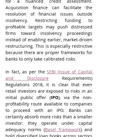
for a nuanced credit assessment. 
Acquisition finance can facilitate the 
resolution of financial issues outside 
insolvency. Restricting funding to 
profitable targets may push distressed 
firms toward insolvency proceedings 
instead of enabling earlier, market-driven 
restructuring. This is especially restrictive 
because there are proper frameworks for 
banks to only take calibrated risks.
In fact, as per the 
SEBI (Issue of Capital 
and Disclosure
 Requirements) 
Regulations 2018, it is clear that even 
retail investors are exposed to risks in an 
initial public offer (
IPO
), via the non-
profitability route available to companies 
to proceed with an IPO. Banks can 
certainly absorb more risks than a smaller 
investor: they operate under capital 
adequacy norms (
Basel framework
) and 
hold diversified loan books across sectors 