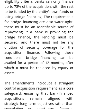
eligibility criteria, banks can only finance 
up to 75% of the acquisition, with the rest 
to be funded by the entity’s own funds or 
using bridge financing. The requirements 
for bridge financing are also water-tight: 
there must be an identifiable source of 
repayment; if a bank is providing the 
bridge finance, the lending must be 
secured; and there must not be any 
dilution of security coverage for the 
acquisition finance. Following these 
conditions, bridge financing can be 
availed for a period of 12 months, after 
which it must be replaced by equity or 
assets.
The amendments introduce a stringent 
control acquisition requirement as a core 
safeguard, ensuring that bank-financed 
acquisitions remain aligned with 
strategic, long-term objectives rather than 
speculative or short-term financial 