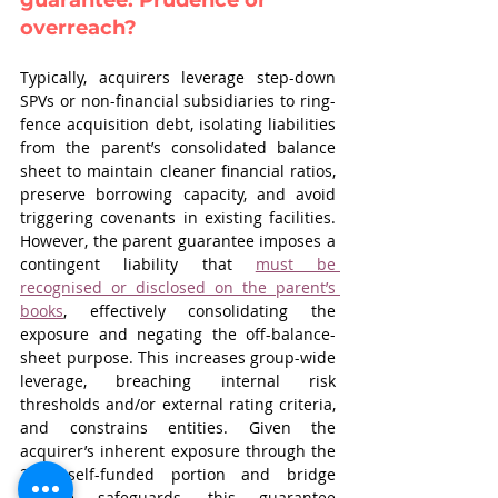
guarantee: Prudence or 
overreach?
Typically, acquirers leverage step-down 
SPVs or non-financial subsidiaries to ring-
fence acquisition debt, isolating liabilities 
from the parent’s consolidated balance 
sheet to maintain cleaner financial ratios, 
preserve borrowing capacity, and avoid 
triggering covenants in existing facilities. 
However, the parent guarantee imposes a 
contingent liability that 
must be 
recognised or disclosed on the parent’s 
books
, effectively consolidating the 
exposure and negating the off-balance-
sheet purpose. This increases group-wide 
leverage, breaching internal risk 
thresholds and/or external rating criteria, 
and constrains entities. Given the 
acquirer’s inherent exposure through the 
25% self-funded portion and bridge 
finance safeguards, this guarantee 