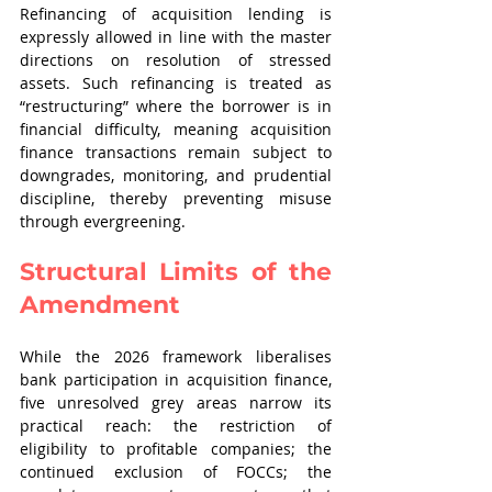
Refinancing of acquisition lending is 
expressly allowed in line with the master 
directions on resolution of stressed 
assets. Such refinancing is treated as 
“restructuring” where the borrower is in 
financial difficulty, meaning acquisition 
finance transactions remain subject to 
downgrades, monitoring, and prudential 
discipline, thereby preventing misuse 
through evergreening.
Structural Limits of the 
Amendment
While the 2026 framework liberalises 
bank participation in acquisition finance, 
five unresolved grey areas narrow its 
practical reach: the restriction of 
eligibility to profitable companies; the 
continued exclusion of FOCCs; the 