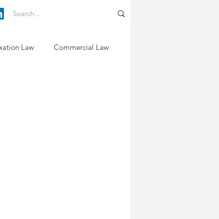
xation Law
Commercial Law