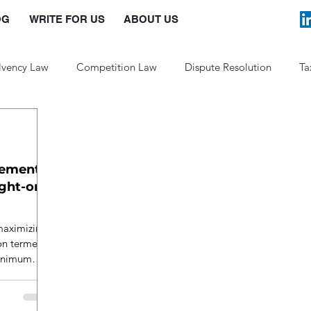
OG
WRITE FOR US
ABOUT US
lvency Law
Competition Law
Dispute Resolution
Ta
Law and Policy
lement
ight-on
maximizing
son termed
minimum