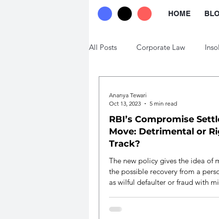
HOME
BL
All Posts
Corporate Law
Inso
Trade Law
Labour Law
Ananya Tewari
Oct 13, 2023
5 min read
RBI’s Compromise Sett
Move: Detrimental or R
Track?
The new policy gives the idea of 
the possible recovery from a per
as wilful defaulter or fraud with 
expense.