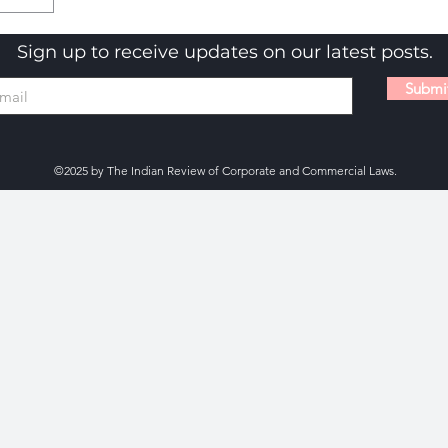
Sign up to receive updates on our latest posts.
Submi
©2025 by The Indian Review of Corporate and Commercial Laws.