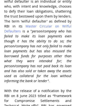
wilful defaulter is an individual or entity 
who, with intent and knowledge, chooses 
to defy their loan obligations, shattering 
the trust bestowed upon them by lenders. 
The term 'wilful defaulter' as defined by 
RBI in its 
Master Circular on Wilful 
Defaulters
 is a "
person/company who has 
failed to make its loan payments even 
though it has the ability to do so; the 
person/company has not only failed to make 
loan payments but has also misused the 
borrowed funds for purposes other than 
what they were intended for; the 
person/company has not paid back its loan 
and has also sold or taken away the assets 
used as collateral for the loan without 
informing the bank or lender"
.
With the release of a notification by the 
RBI on 8 June 2023 titled as “Framework 
for Compromise Settlements and 
Technical Write-offs”, RBI has governed 