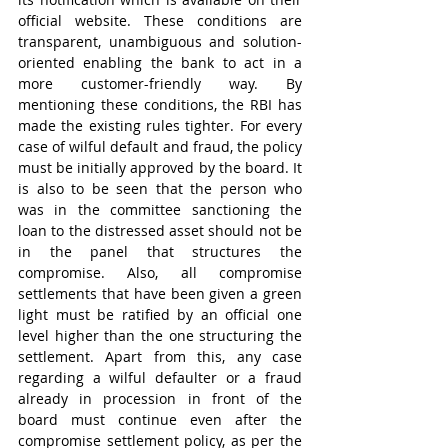
official website. These conditions are 
transparent, unambiguous and solution-
oriented enabling the bank to act in a 
more customer-friendly way. By 
mentioning these conditions, the RBI has 
made the existing rules tighter. For every 
case of wilful default and fraud, the policy 
must be initially approved by the board. It 
is also to be seen that the person who 
was in the committee sanctioning the 
loan to the distressed asset should not be 
in the panel that structures the 
compromise. Also, all compromise 
settlements that have been given a green 
light must be ratified by an official one 
level higher than the one structuring the 
settlement. Apart from this, any case 
regarding a wilful defaulter or a fraud 
already in procession in front of the 
board must continue even after the 
compromise settlement policy, as per the 