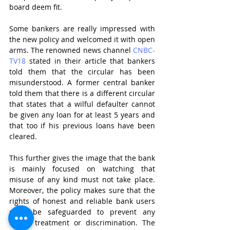
board deem fit.
Some bankers are really impressed with 
the new policy and welcomed it with open 
arms. The renowned news channel 
CNBC-
TV18
stated in their article that bankers 
told them that the circular has been 
misunderstood. A former central banker 
told them that there is a different circular 
that states that a wilful defaulter cannot 
be given any loan for at least 5 years and 
that too if his previous loans have been 
cleared. 
This further gives the image that the bank 
is mainly focused on watching that 
misuse of any kind must not take place. 
Moreover, the policy makes sure that the 
rights of honest and reliable bank users 
must be safeguarded to prevent any 
unfair treatment or discrimination. The 