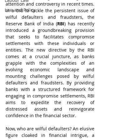
Labour Law
attention and controversy in recent times. 
Law and Policy
In a bid to tackle the persistent issue of 
wilful defaulters and fraudsters, the 
Reserve Bank of India (
RBI
) has recently 
introduced a groundbreaking provision 
that seeks to facilitates compromise 
settlements with these individuals or 
entities. The new directive by the RBI 
comes at a crucial juncture, as banks 
grapple with the complexities of an 
evolving economic landscape and 
mounting challenges posed by wilful 
defaulters and fraudsters. By providing 
banks with a structured framework for 
engaging in compromise settlements, RBI 
aims to expedite the recovery of 
distressed assets and reinvigorate 
confidence in the financial sector.
Now, who are wilful defaulters? An elusive 
figure cloaked in financial intrigue, a 