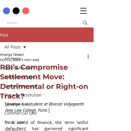
Post
All Posts
Ananya Tewari
All Posts
Oct 13, 2023
5 min read
RBI’s Compromise
Corporate Law
Settlement Move:
Insolvency Law
Detrimental or Right-on
Competition Law
Track?
Dispute Resolution
Taxation Law
[
Ananya is a student at Bharati Vidyapeeth 
New Law College, Pune.
]
Commercial Law
Trade Law
In a world of finance, the term 'wilful 
defaulters' has garnered significant 