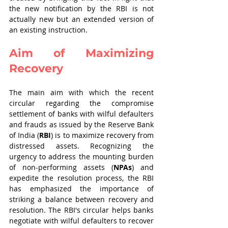
the new notification by the RBI is not 
actually new but an extended version of 
an existing instruction. 
Aim of Maximizing 
Recovery
The main aim with which the recent 
circular regarding the compromise 
settlement of banks with wilful defaulters 
and frauds as issued by the Reserve Bank 
of India (
RBI
) is to maximize recovery from 
distressed assets. Recognizing the 
urgency to address the mounting burden 
of non-performing assets (
NPAs
) and 
expedite the resolution process, the RBI 
has emphasized the importance of 
striking a balance between recovery and 
resolution. The RBI's circular helps banks 
negotiate with wilful defaulters to recover 