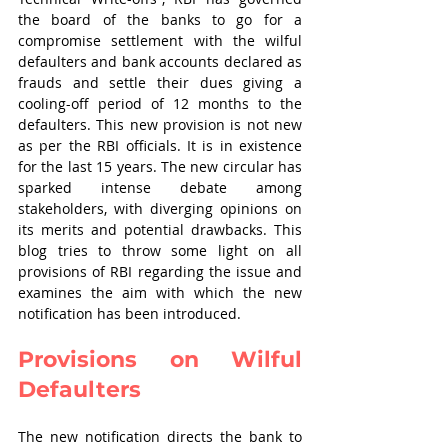
the board of the banks to go for a 
compromise settlement with the wilful 
defaulters and bank accounts declared as 
frauds and settle their dues giving a 
cooling-off period of 12 months to the 
defaulters. This new provision is not new 
as per the RBI officials. It is in existence 
for the last 15 years. The new circular has 
sparked intense debate among 
stakeholders, with diverging opinions on 
its merits and potential drawbacks. This 
blog tries to throw some light on all 
provisions of RBI regarding the issue and 
examines the aim with which the new 
notification has been introduced.
Provisions on Wilful 
Defaulters
The new notification directs the bank to 