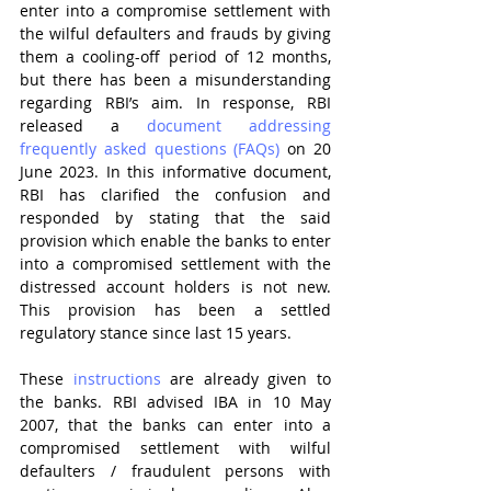
enter into a compromise settlement with 
the wilful defaulters and frauds by giving 
them a cooling-off period of 12 months, 
but there has been a misunderstanding 
regarding RBI’s aim. In response, RBI 
released a 
document addressing 
frequently asked questions (FAQs)
 on 20 
June 2023. In this informative document, 
RBI has clarified the confusion and 
responded by stating that the said 
provision which enable the banks to enter 
into a compromised settlement with the 
distressed account holders is not new. 
This provision has been a settled 
regulatory stance since last 15 years.
These 
instructions
 are already given to 
the banks. RBI advised IBA in 10 May 
2007, that the banks can enter into a 
compromised settlement with wilful 
defaulters / fraudulent persons with 