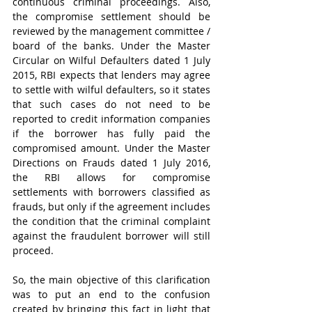
continuous criminal proceedings. Also, 
the compromise settlement should be 
reviewed by the management committee / 
board of the banks. Under the Master 
Circular on Wilful Defaulters
dated
1 July 
2015, RBI expects that lenders may agree 
to settle with wilful defaulters, so it states 
that such cases do not need to be 
reported to credit information companies 
if the borrower has fully paid the 
compromised amount. Under the Master 
Directions on Frauds dated 1 July 2016, 
the RBI allows for compromise 
settlements with borrowers classified as 
frauds, but only if the agreement includes 
the condition that the criminal complaint 
against the fraudulent borrower will still 
proceed.
So, the main objective of this clarification 
was to put an end to the confusion 
created by bringing this fact in light that 