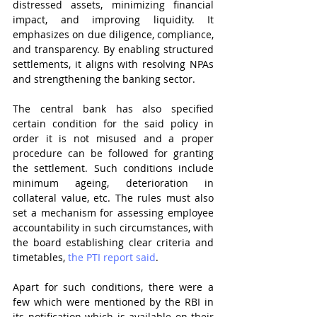
distressed assets, minimizing financial 
impact, and improving liquidity. It 
emphasizes on due diligence, compliance, 
and transparency. By enabling structured 
settlements, it aligns with resolving NPAs 
and strengthening the banking sector.
The central bank has also specified 
certain condition for the said policy in 
order it is not misused and a proper 
procedure can be followed for granting 
the settlement. Such conditions include 
minimum ageing, deterioration in 
collateral value, etc. The rules must also 
set a mechanism for assessing employee 
accountability in such circumstances, with 
the board establishing clear criteria and 
timetables, 
the PTI report said
. 
Apart for such conditions, there were a 
few which were mentioned by the RBI in 
its notification which is available on their 