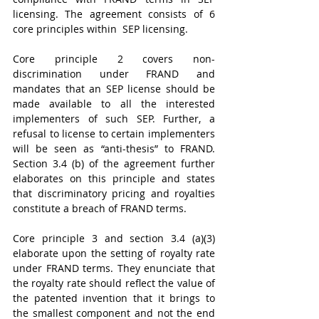
licensing. The agreement consists of 6 
core principles within  SEP licensing. 
Core principle 2 covers non-
discrimination under FRAND and 
mandates that an SEP license should be 
made available to all the interested 
implementers of such SEP. Further, a 
refusal to license to certain implementers 
will be seen as “anti-thesis” to FRAND. 
Section 3.4 (b) of the agreement further 
elaborates on this principle and states 
that discriminatory pricing and royalties 
constitute a breach of FRAND terms. 
Core principle 3 and section 3.4 (a)(3) 
elaborate upon the setting of royalty rate 
under FRAND terms. They enunciate that 
the royalty rate should reflect the value of 
the patented invention that it brings to 
the smallest component and not the end 