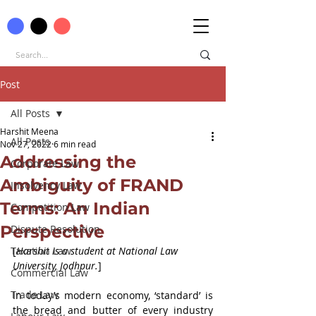
Post
All Posts
Harshit Meena
All Posts
Nov 27, 2022
6 min read
Addressing the
Corporate Law
Ambiguity of FRAND
Insolvency Law
Terms: An Indian
Competition Law
Perspective
Dispute Resolution
Taxation Law
[
Harshit is a student at National Law 
University, Jodhpur.
]
Commercial Law
Trade Law
In today’s modern economy, ‘standard’ is 
the bread and butter of every industry 