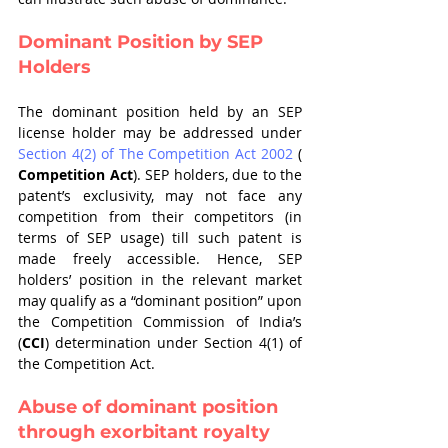
Dominant Position by SEP 
Holders 
The dominant position held by an SEP 
license holder may be addressed under 
Section 4(2) of The Competition Act 2002
 ( 
Competition Act
). SEP holders, due to the 
patent’s exclusivity, may not face any 
competition from their competitors (in 
terms of SEP usage) till such patent is 
made freely accessible. Hence, SEP 
holders’ position in the relevant market 
may qualify as a “dominant position” upon 
the Competition Commission of India’s 
(
CCI
) determination under Section 4(1) of 
the Competition Act. 
Abuse of dominant position 
through exorbitant royalty 