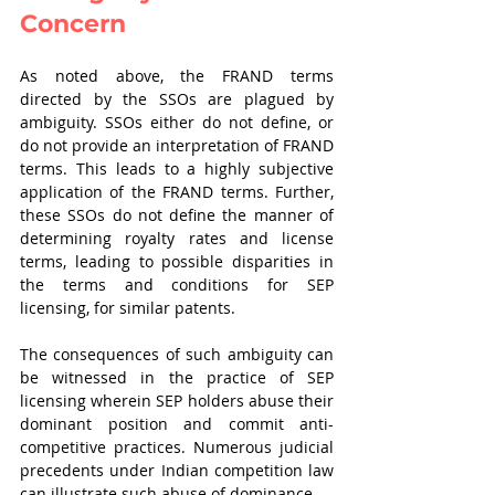
Concern 
As noted above, the FRAND terms 
directed by the SSOs are plagued by 
ambiguity. SSOs either do not define, or 
do not provide an interpretation of FRAND 
terms. This leads to a highly subjective 
application of the FRAND terms. Further, 
these SSOs do not define the manner of 
determining royalty rates and license 
terms, leading to possible disparities in 
the terms and conditions for SEP 
licensing, for similar patents.
The consequences of such ambiguity can 
be witnessed in the practice of SEP 
licensing wherein SEP holders abuse their 
dominant position and commit anti-
competitive practices. Numerous judicial 
precedents under Indian competition law 
can illustrate such abuse of dominance. 