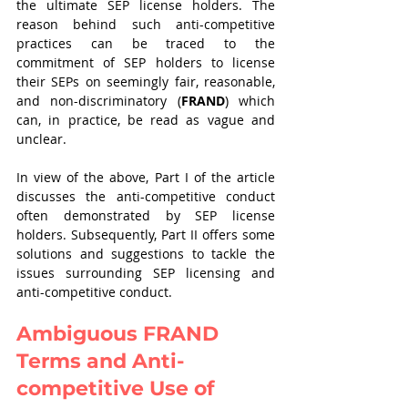
the ultimate SEP license holders. The 
reason behind such anti-competitive 
practices can be traced to the 
commitment of SEP holders to license 
their SEPs on seemingly fair, reasonable, 
and non-discriminatory
(
FRAND
) which 
can, in practice, be read as vague and 
unclear.
In view of the above, Part I of the article 
discusses the anti-competitive conduct 
often demonstrated by SEP license 
holders. Subsequently, Part II offers some 
solutions and suggestions to tackle the 
issues surrounding SEP licensing and 
anti-competitive conduct.  
Ambiguous FRAND 
Terms and Anti-
competitive Use of 