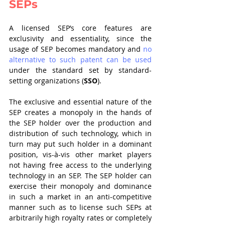
SEPs  
A licensed SEP’s core features are 
exclusivity and essentiality, since the 
usage of SEP becomes mandatory and 
no 
alternative to such patent can be used
under the standard set by standard-
setting organizations (
SSO
). 
The exclusive and essential nature of the 
SEP creates a monopoly in the hands of 
the SEP holder over the production and 
distribution of such technology, which in 
turn may put such holder in a dominant 
position, vis-à-vis other market players 
not having free access to the underlying 
technology in an SEP. The SEP holder can 
exercise their monopoly and dominance 
in such a market in an anti-competitive 
manner such as to license such SEPs at 
arbitrarily high royalty rates or completely 