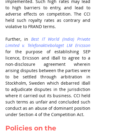
implemented. Such high rates may lead 
to high barriers to entry, and lead to 
adverse effects on competition. The CCI 
held such royalty rates as contrary and 
violative to FRAND terms. 
Further, in 
Best IT World (India) Private 
Limited v. Telefonaktiebolaget LM Ericsson
for the purpose of establishing SEP 
licence, Ericsson and iBall to agree to a 
non-disclosure agreement wherein 
arising disputes between the parties were 
to be settled through arbitration in 
Stockholm, Sweden which debarred iBall 
to adjudicate disputes in the jurisdiction 
where it carried out its business. CCI held 
such terms as unfair and concluded such 
conduct as an abuse of dominant position 
under Section 4 of the Competition Act. 
Policies on the 