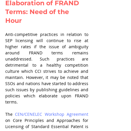
Elaboration of FRAND 
Terms: Need of the 
Hour 
Anti-competitive practices in relation to 
SEP licensing will continue to rise at 
higher rates if the issue of ambiguity 
around FRAND terms remains 
unaddressed. Such practices are 
detrimental to a healthy competition 
culture which CCI strives to achieve and 
maintain. However, it may be noted that 
SSOs and nations have started to address 
such issues by publishing guidelines and 
policies which elaborate upon FRAND 
terms. 
The 
CEN/CENELEC Workshop Agreement
on Core Principles and Approaches for 
Licensing of Standard Essential Patent is 