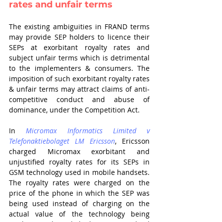
rates and unfair terms
The existing ambiguities in FRAND terms 
may provide SEP holders to licence their 
SEPs at exorbitant royalty rates and 
subject unfair terms which is detrimental 
to the implementers & consumers. The 
imposition of such exorbitant royalty rates 
& unfair terms may attract claims of anti-
competitive conduct and abuse of 
dominance, under the Competition Act. 
In 
Micromax Informatics Limited v 
Telefonaktiebolaget LM Ericsson
, Ericsson 
charged Micromax exorbitant and 
unjustified royalty rates for its SEPs in 
GSM technology used in mobile handsets. 
The royalty rates were charged on the 
price of the phone in which the SEP was 
being used instead of charging on the 
actual value of the technology being 