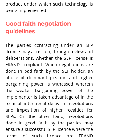
product under which such technology is 
being implemented. 
Good faith negotiation 
guidelines 
The parties contracting under an SEP 
licence may ascertain, through review and 
deliberations, whether the SEP license is 
FRAND compliant. When negotiations are 
done in bad faith by the SEP holder, an 
abuse of dominant position and higher 
bargaining power is witnessed wherein 
the weaker bargaining power of the 
implementer is taken advantage of in the 
form of intentional delay in negotiations 
and imposition of higher royalties for 
SEPs. On the other hand, negotiations 
done in good faith by the parties may 
ensure a successful SEP licence where the 
terms of such licence are FRAND 