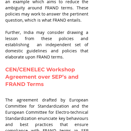
an example which aims to reduce the 
ambiguity around FRAND terms. These 
policies may work to answer the pertinent 
question, which is what FRAND entails.
Further, India may consider drawing a 
lesson from these policies and 
establishing  an independent set of 
domestic guidelines and policies that 
elaborate upon FRAND terms.
CEN/CENELEC Workshop 
Agreement over SEP’s and 
FRAND Terms 
The agreement drafted by European 
Committee for Standardization and the 
European Committee for Electro-technical 
Standardization enunciate key behaviours 
and best practices that ensure 
compliance with FRAND terms in SEP 