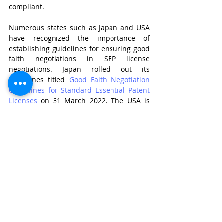
compliant. 
Numerous states such as Japan and USA 
have recognized the importance of 
establishing guidelines for ensuring good 
faith negotiations in SEP license 
negotiations. Japan rolled out its 
guidelines titled 
Good Faith Negotiation 
Guidelines for Standard Essential Patent 
Licenses
 on 31 March 2022. The USA is 
also in the works to roll out a policy that 
enumerates guidelines for SEP 
negotiations. It has released a 
draft policy 
statement
 and has invited reviews for the 
same. 
The guidelines in such jurisdictions set 
the following standards for good-faith 
negotiations: 
The SEP holder should present an 