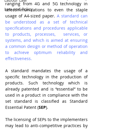
Labour Law
ranging from 4G and 5G technology in 
Law and Policy
telecommunications to even the staple 
usage of A4-sized paper. 
A standard can 
be understood as a set of technical 
specifications and procedures applicable 
to products, processes,  services, or 
systems, and which is aimed at ensuring 
a common design or method of operation  
to achieve optimum reliability and 
effectiveness.
A standard mandates the usage of a 
specific technology in the production of 
products. Such technology which is 
already patented and is “essential” to be 
used in a product in compliance with the 
set standard is classified as Standard 
Essential Patent (
SEP
).  
The licensing of SEPs to the implementers 
may lead to anti-competitive practices by 