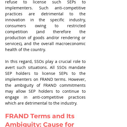
refuse to license such SEPs to 
implementers. Such anti-competitive 
practices are detrimental to the  
innovation in the specific industry,  
consumers owing to restricted 
competition (and therefore the 
production of goods and/or rendering or 
services), and the overall macroeconomic 
health of the country. 
In this regard, SSOs play a crucial role to 
avert such situations. All SSOs mandate 
SEP holders to license SEPs to the 
implementers on FRAND terms. However, 
the ambiguity of FRAND commitments 
may allow SEP holders to continue to 
engage in anti-competitive practices 
which are detrimental to the industry. 
FRAND Terms and Its 
Ambiguity: Cause for 