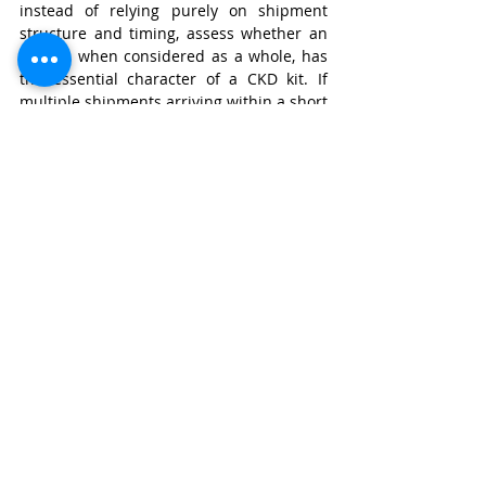
instead of relying purely on shipment 
structure and timing, assess whether an 
import, when considered as a whole, has 
the essential character of a CKD kit. If 
multiple shipments arriving within a short 
time contain interdependent components 
that together form a CKD structure, 
customs should have the authority to 
reclassify them as a CKD unit, even if they 
arrive separately. This could be 
effectuated by amending the customs 
regime towards preventing intentional 
misclassification of CKD kits by 
fragmentation of shipments via a 
staggered timeline. 
For instance, if a company imports all 
essential and interdependent 
components required for vehicle 
assembly within a certain time frame 
(example, 6 months) and from the same 