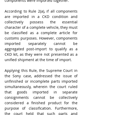
components were imported together. 
According to Rule 2(a), if all components 
are imported in a CKD condition and 
collectively possess the essential 
character of a complete vehicle, they must 
be classified as a complete article for 
customs purposes. However, components 
imported separately cannot be 
aggregated post-import to qualify as a 
CKD kit, as they were not presented as a 
unified shipment at the time of import. 
Applying this Rule, the Supreme Court in 
the Sony case, addressed the issue of 
unfinished or incomplete parts imported 
simultaneously, wherein the court ruled 
that goods imported in separate 
consignments cannot be collectively 
considered a finished product for the 
purpose of classification. Furthermore, 
the court held that such parts and 