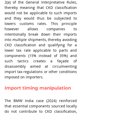
2(a) of the General Interpretative Rules, 
thereby meaning that CKD classification 
would not be applicable to such imports 
and they would thus be subjected to 
lowers customs rates. This principle 
however allows companies to 
intentionally break down their imports 
into multiple shipments, thereby avoiding 
CKD classification and qualifying for a 
lower tax rate applicable to parts and 
components (15% instead of 35%) and 
such tactics creates a façade of 
disassembly aimed at circumventing 
import tax regulations or other conditions 
imposed on importers.
Import timing manipulation
The BMW India case (2024) reinforced 
that essential components sourced locally 
do not contribute to CKD classification, 