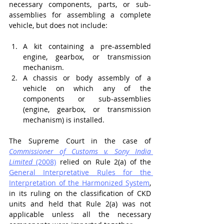
necessary components, parts, or sub-
assemblies for assembling a complete 
vehicle, but does not include:
A kit containing a pre-assembled 
engine, gearbox, or transmission 
mechanism.
A chassis or body assembly of a 
vehicle on which any of the 
components or sub-assemblies 
(engine, gearbox, or transmission 
mechanism) is installed.
The Supreme Court in the case of 
Commissioner of Customs v. Sony India 
Limited
 (2008)
 relied on Rule 2(a) of the 
General Interpretative Rules for the 
Interpretation of the Harmonized System
, 
in its ruling on the classification of CKD 
units and held that Rule 2(a) was not 
applicable unless all the necessary 