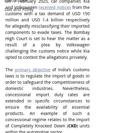
Labour Law
On 7 February 2025, car companies Kia 
and Volkswagen 
received notices
 from the 
Law and Policy
customs with a tax demand of USD 150 
million and USD 1.4 billion respectively 
for allegedly misclassifying their imported 
components to evade taxes. The Bombay 
High Court is set to hear the matter as a 
result of a plea by Volkswagen 
challenging the customs notice while Kia 
opted to contest the allegations privately.
The 
primary objective
 of India’s customs 
laws is to regulate the import of goods in 
order to safeguard the competitiveness of 
domestic industries. Nevertheless, 
concessional import duty rates are 
extended in specific circumstances to 
ensure the availability of essential 
products. An example of such a 
concessional regime relates to the import 
of Completely Knocked Down (
CKD
) units 
within the automotive sector.