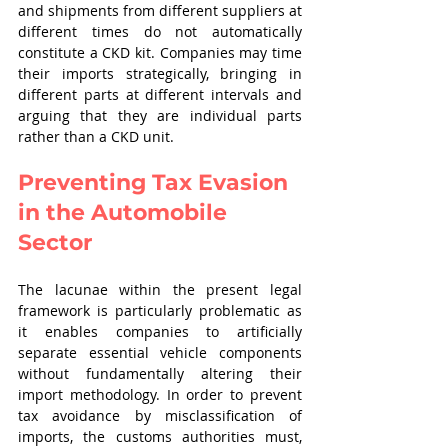
and shipments from different suppliers at 
different times do not automatically 
constitute a CKD kit. Companies may time 
their imports strategically, bringing in 
different parts at different intervals and 
arguing that they are individual parts 
rather than a CKD unit.
Preventing Tax Evasion 
in the Automobile 
Sector
The lacunae within the present legal 
framework is particularly problematic as 
it enables companies to artificially 
separate essential vehicle components 
without fundamentally altering their 
import methodology. In order to prevent 
tax avoidance by misclassification of 
imports, the customs authorities must, 