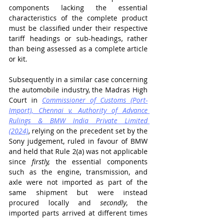
components lacking the essential 
characteristics of the complete product 
must be classified under their respective 
tariff headings or sub-headings, rather 
than being assessed as a complete article 
or kit.
Subsequently in a similar case concerning 
the automobile industry, the Madras High 
Court in 
Commissioner of Customs (Port-
Import), Chennai v. Authority of Advance 
Rulings & BMW India Private Limited 
(2024)
,
 relying on the precedent set by the 
Sony judgement, ruled in favour of BMW 
and held that Rule 2(a) was not applicable 
since 
firstly, 
the essential components 
such as the engine, transmission, and 
axle were not imported as part of the 
same shipment but were instead 
procured locally and 
secondly
, the 
imported parts arrived at different times 