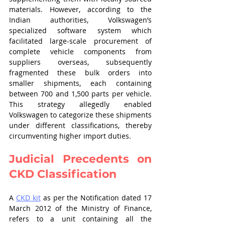
materials. However, according to the 
Indian authorities, Volkswagen’s 
specialized software system which 
facilitated large-scale procurement of 
complete vehicle components from 
suppliers overseas, subsequently 
fragmented these bulk orders into 
smaller shipments, each containing 
between 700 and 1,500 parts per vehicle. 
This strategy allegedly enabled 
Volkswagen to categorize these shipments 
under different classifications, thereby 
circumventing higher import duties.
Judicial Precedents on 
CKD Classification
A 
CKD kit
 as per the Notification dated 17 
March 2012 of the Ministry of Finance, 
refers to a unit containing all the 