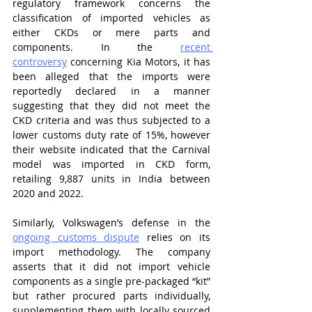
regulatory framework concerns the 
classification of imported vehicles as 
either CKDs or mere parts and 
components. In the 
recent 
controversy
 concerning Kia Motors, it has 
been alleged that the imports were 
reportedly declared in a manner 
suggesting that they did not meet the 
CKD criteria and was thus subjected to a 
lower customs duty rate of 15%, however 
their website indicated that the Carnival 
model was imported in CKD form, 
retailing 9,887 units in India between 
2020 and 2022.
Similarly, Volkswagen’s defense in the 
ongoing customs dispute
 relies on its 
import methodology. The company 
asserts that it did not import vehicle 
components as a single pre-packaged “kit” 
but rather procured parts individually, 
supplementing them with locally sourced 