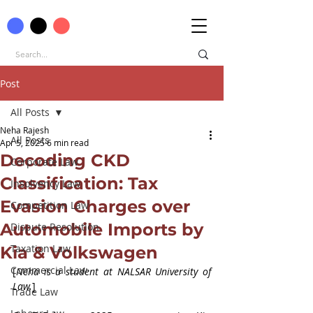
Post
All Posts
Neha Rajesh
All Posts
Apr 5, 2025
6 min read
Decoding CKD
Corporate Law
Classification: Tax
Insolvency Law
Evasion Charges over
Competition Law
Automobile Imports by
Dispute Resolution
Taxation Law
Kia & Volkswagen
Commercial Law
[
Neha is a student at NALSAR University of 
Law.
]
Trade Law