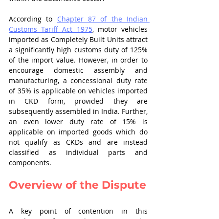
According to 
Chapter 87 of the Indian 
Customs Tariff Act 1975
, motor vehicles 
imported as Completely Built Units attract 
a significantly high customs duty of 125% 
of the import value. However, in order to 
encourage domestic assembly and 
manufacturing, a concessional duty rate 
of 35% is applicable on vehicles imported 
in CKD form, provided they are 
subsequently assembled in India. Further, 
an even lower duty rate of 15% is 
applicable on imported goods which do 
not qualify as CKDs and are instead 
classified as individual parts and 
components.
Overview of the Dispute
A key point of contention in this 