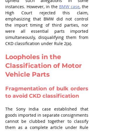
upheld such allegations in some 
instances. However, in the 
BMW case
, the 
High Court rejected this claim, 
emphasizing that BMW did not control 
the import timing of third parties, nor 
were all essential parts imported 
simultaneously, disqualifying them from 
CKD classification under Rule 2(a).
Loopholes in the 
Classification of Motor 
Vehicle Parts
Fragmentation of bulk orders 
to avoid CKD classification
The Sony India case established that 
goods imported in separate consignments 
cannot be clubbed together to classify 
them as a complete article under Rule 