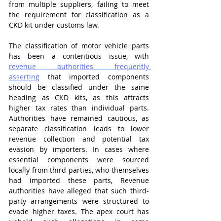
from multiple suppliers, failing to meet 
the requirement for classification as a 
CKD kit under customs law.
The classification of motor vehicle parts 
has been a contentious issue, with 
revenue authorities frequently 
asserting
 that imported components 
should be classified under the same 
heading as CKD kits, as this attracts 
higher tax rates than individual parts. 
Authorities have remained cautious, as 
separate classification leads to lower 
revenue collection and potential tax 
evasion by importers. In cases where 
essential components were sourced 
locally from third parties, who themselves 
had imported these parts, Revenue 
authorities have alleged that such third-
party arrangements were structured to 
evade higher taxes. The apex court has 