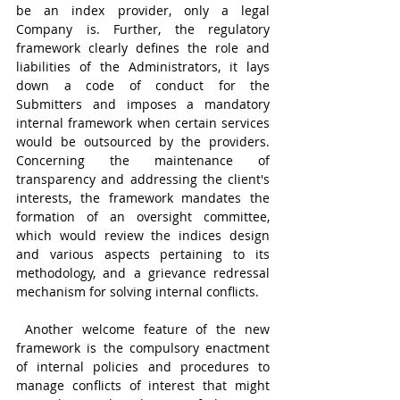
be an index provider, only a legal 
Company is. Further, the regulatory 
framework clearly defines the role and 
liabilities of the Administrators, it lays 
down a code of conduct for the 
Submitters and imposes a mandatory 
internal framework when certain services 
would be outsourced by the providers. 
Concerning the maintenance of 
transparency and addressing the client's 
interests, the framework mandates the 
formation of an oversight committee, 
which would review the indices design 
and various aspects pertaining to its 
methodology, and a grievance redressal 
mechanism for solving internal conflicts.
 Another welcome feature of the new 
framework is the compulsory enactment 
of internal policies and procedures to 
manage conflicts of interest that might 