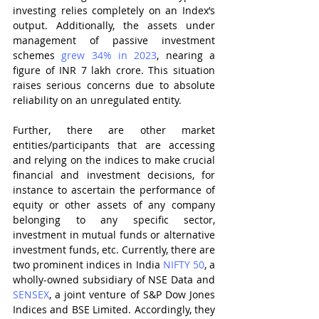
investing relies completely on an Index’s 
output. Additionally, the assets under 
management of passive investment 
schemes 
grew 34% in 2023
, nearing a 
figure of INR 7 lakh crore. This situation 
raises serious concerns due to absolute 
reliability on an unregulated entity.  
Further, there are other market 
entities/participants that are accessing 
and relying on the indices to make crucial 
financial and investment decisions, for 
instance to ascertain the performance of 
equity or other assets of any company 
belonging to any specific sector, 
investment in mutual funds or alternative 
investment funds, etc. Currently, there are 
two prominent indices in India 
NIFTY 50
, a 
wholly-owned
subsidiary of NSE Data and 
SENSEX
, a joint venture of S&P Dow Jones 
Indices and BSE Limited. Accordingly, they 