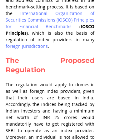
and address conflicts of interest in the 
benchmark-setting process. It is based on 
the 
International Organization of 
Securities Commissions (IOSCO) Principles 
for Financial Benchmarks
 (
IOSCO 
Principles
), which is also the basis of 
regulation of index providers in many 
foreign jurisdictions
. 
The Proposed 
Regulation
The regulation would apply to domestic 
as well as foreign index providers, given 
that their users are based in India. 
Accordingly, the indices being tracked by 
Indian investors and having a minimum 
net worth of INR 25 crores would 
mandatorily have to get registered with 
SEBI to operate as an index provider. 
Moreover, an individual is not allowed to 