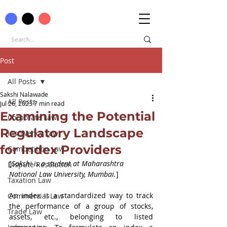
Post
All Posts
Sakshi Nalawade
All Posts
Jul 26, 2023
7 min read
Examining the Potential
Corporate Law
Regulatory Landscape
Insolvency Law
for Index Providers
Competition Law
[
Sakshi is a student at Maharashtra 
Dispute Resolution
National Law University, Mumbai.
]
Taxation Law
An index is a standardized way to track 
Commercial Law
the performance of a group of stocks, 
Trade Law
assets, etc., belonging to listed 