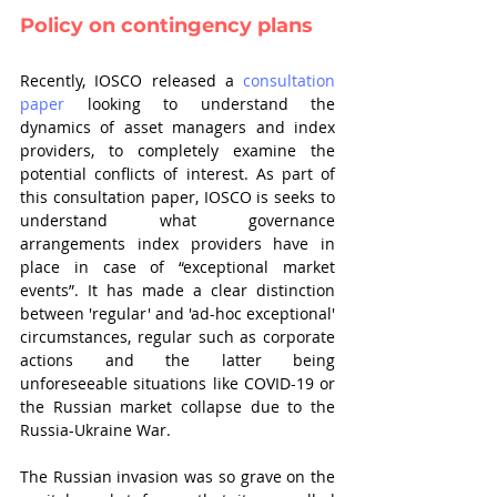
Policy on contingency plans
Recently, IOSCO released a 
consultation 
paper
 looking to understand the 
dynamics of asset managers and index 
providers, to completely examine the 
potential conflicts of interest. As part of 
this consultation paper, IOSCO is seeks to 
understand what governance 
arrangements index providers have in 
place in case of “exceptional market 
events”. It has made a clear distinction 
between 'regular' and 'ad-hoc exceptional' 
circumstances, regular such as corporate 
actions and the latter being 
unforeseeable situations like COVID-19 or 
the Russian market collapse due to the 
Russia-Ukraine War.
The Russian invasion was so grave on the 