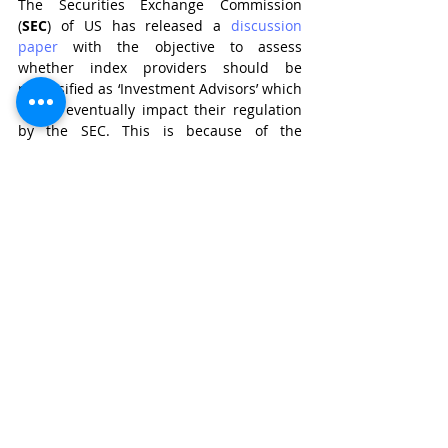
The Securities Exchange Commission 
(
SEC
) of US has released a 
discussion 
paper
 with the objective to assess 
whether index providers should be 
reclassified as ‘Investment Advisors’ which 
would eventually impact their regulation 
by the SEC. This is because of the 
increasing 
influence
 of index providers in 
the US market, for instance, inclusion of a 
company’s stock for benchmarking 
creates a significant demand for that 
stock and exclusion from benchmark 
leads to decline of its demand and price. 
These instances give the apprehension of 
index providers providing investment 
advice. 
If we consider reclassification of index 
providers as investment advisors in 
Indian securities market, this change 
comes with some serious regulatory 
challenges. The investment advisers by 