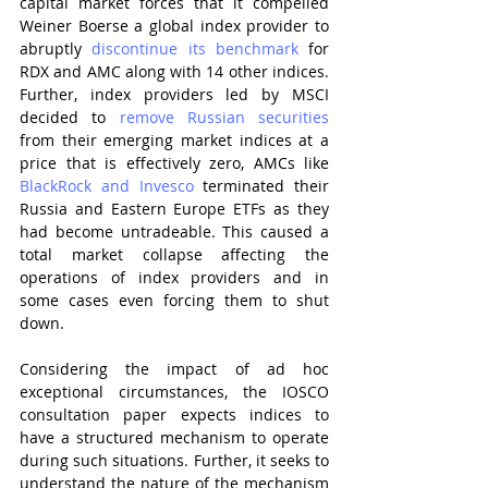
capital market forces that it compelled 
Weiner Boerse a global index provider to 
abruptly 
discontinue its benchmark
 for 
RDX and AMC along with 14 other indices. 
Further, index providers led by MSCI 
decided to 
remove Russian securities
from their emerging market indices at a 
price that is effectively zero, AMCs like 
BlackRock and Invesco
 terminated their 
Russia and Eastern Europe ETFs as they 
had become untradeable. This caused a 
total market collapse affecting the 
operations of index providers and in 
some cases even forcing them to shut 
down.
Considering the impact of ad hoc 
exceptional circumstances, the IOSCO 
consultation paper expects indices to 
have a structured mechanism to operate 
during such situations. Further, it seeks to 
understand the nature of the mechanism 