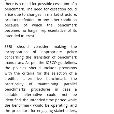
there is a need for possible cessation of a 
benchmark. The need for cessation could 
arise
due to changes in market structure, 
product definition, or any other condition 
because of which the benchmark 
becomes no longer representative of its 
intended interest. 
SEBI should consider making the 
incorporation of appropriate policy 
concerning the Transition of benchmark 
mandatory. As per the IOSCO guidelines, 
the policies should include provisions 
with the criteria for the selection of a 
credible alternative benchmark, the 
practicality of maintaining parallel 
benchmarks, procedures in case a 
suitable alternative could not be 
identified, the intended time period while 
the benchmark would be operating, and 
the procedure for engaging stakeholders, 