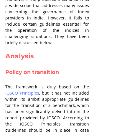
a wide scope that addresses many issues 
concerning the governance of index 
providers in India. However, it fails to 
include certain guidelines essential for 
the operation of the indices in 
challenging situations. They have been 
briefly discussed below. 
Analysis
Policy on transition
The framework is duly based on the 
IOSCO Principles
, but it has not included 
within its ambit appropriate guidelines 
for the 'transition' of a benchmark, which 
has been significantly delved into in the 
report provided by IOSCO. According to 
the IOSCO Principles, transition 
guidelines should be in place in case 