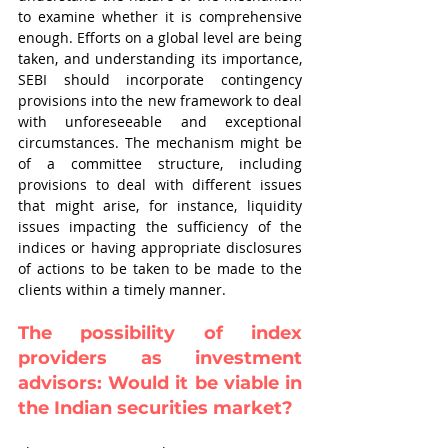
to examine whether it is comprehensive 
enough. Efforts on a global level are being 
taken, and understanding its importance, 
SEBI should incorporate contingency 
provisions into the new framework to deal 
with unforeseeable and exceptional 
circumstances. The mechanism might be 
of a committee structure, including 
provisions to deal with different issues 
that might arise, for instance, liquidity 
issues impacting the sufficiency of the 
indices or having appropriate disclosures 
of actions to be taken to be made to the 
clients within a timely manner.
The possibility of index 
providers as investment 
advisors: Would it be viable in 
the Indian securities market?