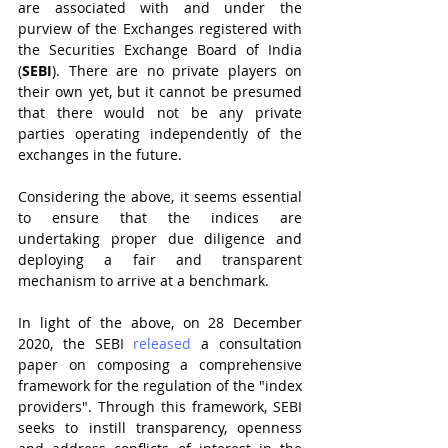
are associated with and under the 
purview of the Exchanges registered with 
the Securities Exchange Board of India 
(
SEBI
). There are no private players on 
their own yet, but it cannot be presumed 
that there would not be any private 
parties operating independently of the 
exchanges in the future.
Considering the above, it seems essential 
to ensure that the indices are 
undertaking proper due diligence and 
deploying a fair and transparent 
mechanism to arrive at a benchmark.  
In light of the above, on 28 December 
2020, the SEBI 
released
 a consultation 
paper on composing a comprehensive 
framework for the regulation of the "index 
providers". Through this framework, SEBI 
seeks to instill transparency, openness 