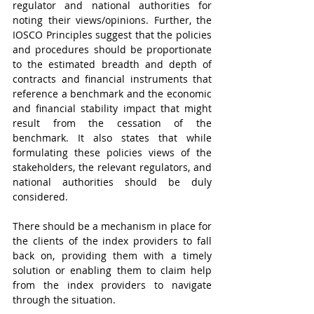
regulator and national authorities for 
noting their views/opinions. Further, the 
IOSCO Principles suggest that the policies 
and procedures should be proportionate 
to the estimated breadth and depth of 
contracts and financial instruments that 
reference a benchmark and the economic 
and financial stability impact that might 
result from the cessation of the 
benchmark. It also states that while 
formulating these policies views of the 
stakeholders, the relevant regulators, and 
national authorities should be duly 
considered.
There should be a mechanism in place for 
the clients of the index providers to fall 
back on, providing them with a timely 
solution or enabling them to claim help 
from the index providers to navigate 
through the situation.  