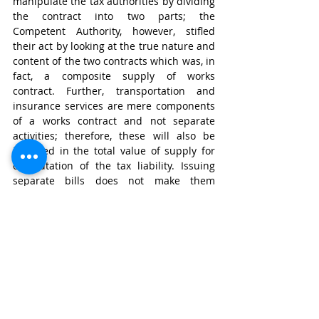
manipulate the tax authorities by dividing 
the contract into two parts; the 
Competent Authority, however, stifled 
their act by looking at the true nature and 
content of the two contracts which was, in 
fact, a composite supply of works 
contract. Further, transportation and 
insurance services are mere components 
of a works contract and not separate 
activities; therefore, these will also be 
included in the total value of supply for 
computation of the tax liability. Issuing 
separate bills does not make them 
separate from the contract. At the same 
time, however, it must be noted that this 
ruling is only with respect to a composite 
supply of works contract for construction 
of electricity towers and commissioning of 
transmission lines. It might not be a 
precedent for other construction 
contracts as it totally depends on the 
nature of the principal supply which will 