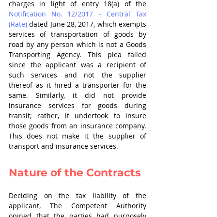
charges in light of entry 18(a) of the 
Notification No. 12/2017 – Central Tax 
(Rate)
 dated June 28, 2017, which exempts 
services of transportation of goods by 
road by any person which is not a Goods 
Transporting Agency. This plea failed 
since the applicant was a recipient of 
such services and not the supplier 
thereof as it hired a transporter for the 
same. Similarly, it did not provide 
insurance services for goods during 
transit; rather, it undertook to insure 
those goods from an insurance company. 
This does not make it the supplier of 
transport and insurance services.
Nature of the Contracts
Deciding on the tax liability of the 
applicant, The Competent Authority 
opined that the parties had purposely 