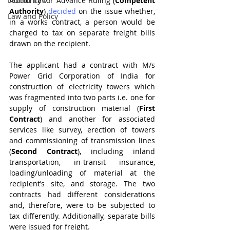
Labour Law
Authority for Advance Ruling (
Competent 
Authority
) 
decided
 on the issue whether, 
Law and Policy
in a works contract, a person would be 
charged to tax on separate freight bills 
drawn on the recipient.
The applicant had a contract with M/s 
Power Grid Corporation of India for 
construction of electricity towers which 
was fragmented into two parts i.e. one for 
supply of construction material (
First 
Contract
) and another for associated 
services like survey, erection of towers 
and commissioning of transmission lines 
(
Second Contract
), including inland 
transportation, in-transit insurance, 
loading/unloading of material at the 
recipient’s site, and storage. The two 
contracts had different considerations 
and, therefore, were to be subjected to 
tax differently. Additionally, separate bills 
were issued for freight.