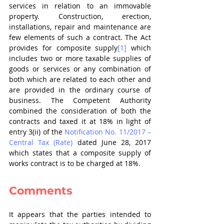
services in relation to an immovable 
property. Construction, erection, 
installations, repair and maintenance are 
few elements of such a contract. The Act 
provides for composite supply
[1]
 which 
includes two or more taxable supplies of 
goods or services or any combination of 
both which are related to each other and 
are provided in the ordinary course of 
business. The Competent Authority 
combined the consideration of both the 
contracts and taxed it at 18% in light of 
entry 3(ii) of the 
Notification No. 11/2017 – 
Central Tax (Rate)
 dated June 28, 2017 
which states that a composite supply of 
works contract is to be charged at 18%.
Comments
It appears that the parties intended to 