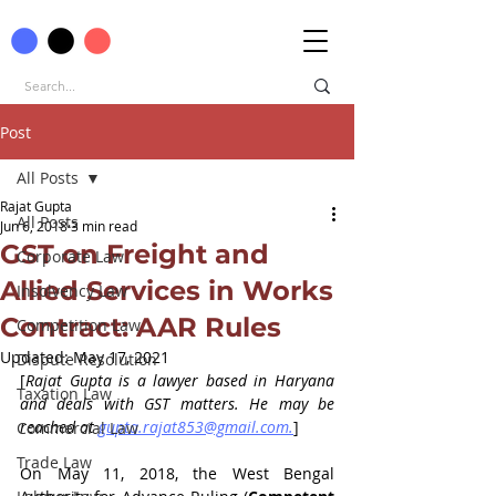
Post
All Posts
Rajat Gupta
All Posts
Jun 6, 2018
3 min read
GST on Freight and
Corporate Law
Allied Services in Works
Insolvency Law
Contract: AAR Rules
Competition Law
Updated:
May 17, 2021
Dispute Resolution
[
Rajat Gupta is a lawyer based in Haryana 
Taxation Law
and deals with GST matters. He may be 
reached at 
gupta.rajat853@gmail.com.
]
Commercial Law
Trade Law
On May 11, 2018, the West Bengal 