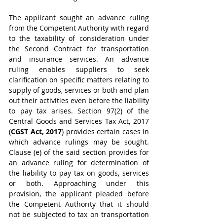
The applicant sought an advance ruling 
from the Competent Authority with regard 
to the taxability of consideration under 
the Second Contract for transportation 
and insurance services. An advance 
ruling enables suppliers to seek 
clarification on specific matters relating to 
supply of goods, services or both and plan 
out their activities even before the liability 
to pay tax arises. Section 97(2) of the 
Central Goods and Services Tax Act, 2017 
(
CGST Act, 2017
) provides certain cases in 
which advance rulings may be sought. 
Clause (e) of the said section provides for 
an advance ruling for determination of 
the liability to pay tax on goods, services 
or both. Approaching under this 
provision, the applicant pleaded before 
the Competent Authority that it should 
not be subjected to tax on transportation 