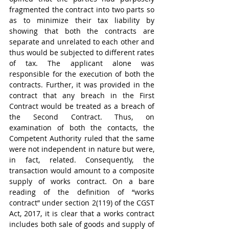
fragmented the contract into two parts so 
as to minimize their tax liability by 
showing that both the contracts are 
separate and unrelated to each other and 
thus would be subjected to different rates 
of tax. The applicant alone was 
responsible for the execution of both the 
contracts. Further, it was provided in the 
contract that any breach in the First 
Contract would be treated as a breach of 
the Second Contract. Thus, on 
examination of both the contacts, the 
Competent Authority ruled that the same 
were not independent in nature but were, 
in fact, related. Consequently, the 
transaction would amount to a composite 
supply of works contract. On a bare 
reading of the definition of “works 
contract” under section 2(119) of the CGST 
Act, 2017, it is clear that a works contract 
includes both sale of goods and supply of 