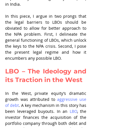
in India. 
In this piece, I argue in two prongs that 
the legal barriers to LBOs should be 
obviated to allow for better approach to 
the NPA problem. First, I delineate the 
general functioning of LBOs, which unlock 
the keys to the NPA crisis. Second, I pose 
the present legal regime and how it 
encumbers any possible LBO.
LBO – The Ideology and 
its Traction in the West
In the West, private equity’s dramatic 
growth was attributed to 
aggressive use 
of debt
. A key mechanism in this story has 
been leveraged buyouts. In an 
LBO
, the 
investor finances the acquisition of the 
portfolio company through both debt and 