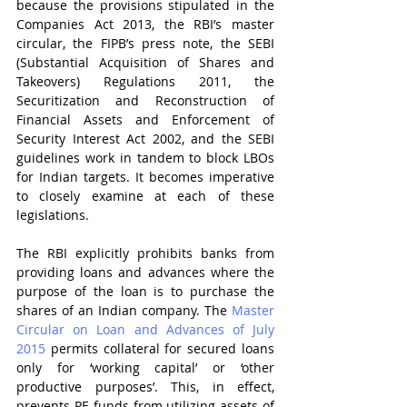
because the provisions stipulated in the 
Companies Act 2013, the RBI’s master 
circular, the FIPB’s press note, the SEBI 
(Substantial Acquisition of Shares and 
Takeovers) Regulations 2011, the 
Securitization and Reconstruction of 
Financial Assets and Enforcement of 
Security Interest Act 2002, and the SEBI 
guidelines work in tandem to block LBOs 
for Indian targets. It becomes imperative 
to closely examine at each of these 
legislations.
The RBI explicitly prohibits banks from 
providing loans and advances where the 
purpose of the loan is to purchase the 
shares of an Indian company. The 
Master 
Circular on Loan and Advances of July 
2015
 permits collateral for secured loans 
only for ‘working capital’ or ‘other 
productive purposes’. This, in effect, 
prevents PE funds from utilizing assets of 