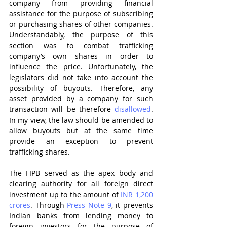
company from providing financial 
assistance for the purpose of subscribing 
or purchasing shares of other companies. 
Understandably, the purpose of this 
section was to combat trafficking 
company’s own shares in order to 
influence the price. Unfortunately, the 
legislators did not take into account the 
possibility of buyouts. Therefore, any 
asset provided by a company for such 
transaction will be therefore 
disallowed
. 
In my view, the law should be amended to 
allow buyouts but at the same time 
provide an exception to prevent 
trafficking shares.
The FIPB served as the apex body and 
clearing authority for all foreign direct 
investment up to the amount of 
INR 1,200 
crores
. Through 
Press Note 9
, it prevents 
Indian banks from lending money to 
foreign investors for the purpose of 