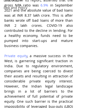
Labour Law
The RBI, in its report, asserted that the 
gross NPA ratio was 
6.9%
 in September 
Law and Policy
2021 and the absolute value of bad loans 
was at INR 8.37 lakh crore. This is after 
banks wrote off bad loans of more than 
INR 2 lakh crores. COVID-19 also 
contributed to the decline in lending. For 
a healthy economy, funds need to be 
pumped into start-ups and mature 
business companies.
Private equity
, a massive success in the 
West, is garnering significant traction in 
India. Due to regulatory environment, 
companies are being coerced to divest 
their assets and resulting in attraction of 
considerable private equity
interest. 
However, the Indian legal landscape 
brings in a lot of barriers to the 
achievement of full potential of private 
equity. One such barrier is the practical 
impossibility of leveraged buy-outs (LBO) 