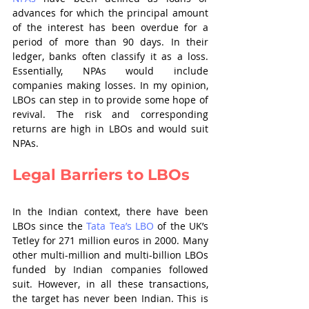
advances for which the principal amount 
of the interest has been overdue for a 
period of more than 90 days. In their 
ledger, banks often classify it as a loss. 
Essentially, NPAs would include 
companies making losses. In my opinion, 
LBOs can step in to provide some hope of 
revival. The risk and corresponding 
returns are high in LBOs and would suit 
NPAs.
Legal Barriers to LBOs
In the Indian context, there have been 
LBOs since the 
Tata Tea’s LBO
 of the UK’s 
Tetley for 271 million euros in 2000. Many 
other multi-million and multi-billion LBOs 
funded by Indian companies followed 
suit. However, in all these transactions, 
the target has never been Indian. This is 