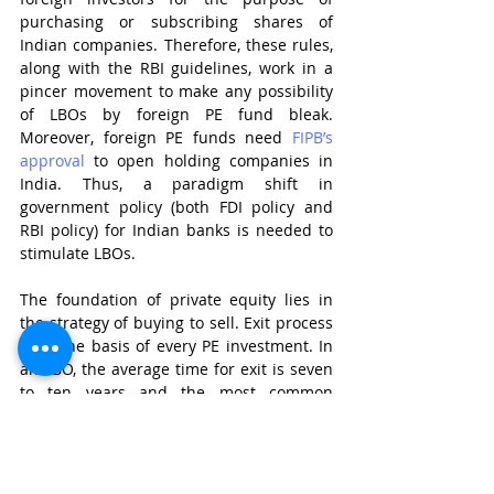
purchasing or subscribing shares of 
Indian companies. Therefore, these rules, 
along with the RBI guidelines, work in a 
pincer movement to make any possibility 
of LBOs by foreign PE fund bleak. 
Moreover, foreign PE funds need 
FIPB’s 
approval
 to open holding companies in 
India. Thus, a paradigm shift in 
government policy (both FDI policy and 
RBI policy) for Indian banks is needed to 
stimulate LBOs. 
The foundation of private equity lies in 
the strategy of buying to sell. Exit process 
form the basis of every PE investment. In 
an LBO, the average time for exit is seven 
to ten years and the most common 
method is initial public offering. SEBI’s 
Issue of Capital and Disclosure 
Requirements Regulations 2018
 lay down 
stringent guidelines which a newly 