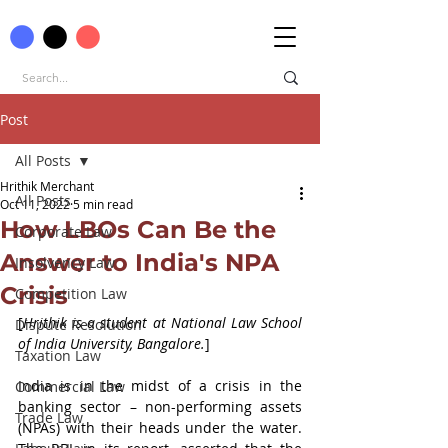
Post
All Posts
Hrithik Merchant
All Posts
Oct 11, 2022
5 min read
How LBOs Can Be the
Corporate Law
Answer to India's NPA
Insolvency Law
Crisis
Competition Law
[
Hrithik is a student at National Law School 
Dispute Resolution
of India University, Bangalore.
]
Taxation Law
India is in the midst of a crisis in the 
Commercial Law
banking sector – non-performing assets 
Trade Law
(NPAs) with their heads under the water. 