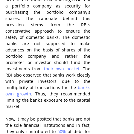
a portfolio company as security for 
purchasing the portfolio company’s 
shares. The rationale behind this 
provision stems from the RBI’s 
conservative approach to ensure the 
safety of domestic banks. The domestic 
banks are not supposed to make 
advances on the basis of shares of the 
portfolio company and rather, the 
promoter or investor should fund the 
investments from 
their own pocket
. The 
RBI also observed that banks work closely 
with private investors due to the 
multiplicity of transactions for the 
bank’s 
own growth
. Thus, they recommended 
limiting the bank’s exposure to the capital 
market.
Now, it may be posited that banks are not 
the sole financial institutions and in fact, 
they only contributed to 
50%
 of debt for 