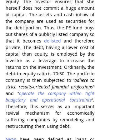
equity. The investor ensures that she 
herself does not commit a huge amount 
of capital. The assets and cash inflow of 
the company are used as securities for 
the debt portion. Thus, the PE fund buys 
out shares of a publicly listed company so 
that it becomes 
delisted
 and therefore 
private. The debt, having a lower cost of 
capital than equity, is employed by the 
investor as a leverage to increase the 
returns on the investment. Ordinarily, the 
debt to equity ratio is 70:30. The portfolio 
company is then subjected to “
adhere to 
strict, results-oriented financial projections
” 
and “
operate the company within tight 
budgetary and operational constraints
”. 
Therefore, this serves as an important 
revival mechanism for economically 
suffering companies by remodeling and 
restructuring them using debt. 
NPAs
 have been defined as loans or 