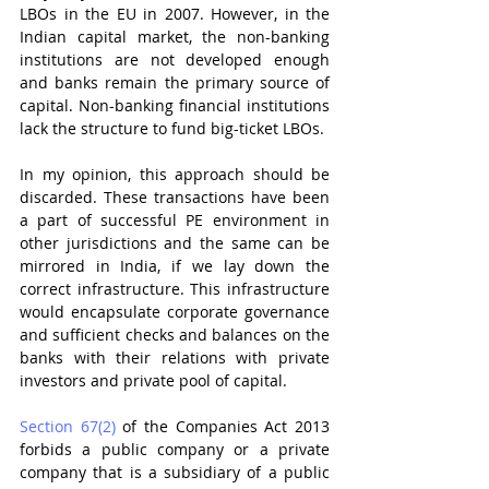
LBOs in the EU in 2007. However, in the 
Indian capital market, the non-banking 
institutions are not developed enough 
and banks remain the primary source of 
capital. Non-banking financial institutions 
lack the structure to fund big-ticket LBOs.
In my opinion, this approach should be 
discarded. These transactions have been 
a part of successful PE environment in 
other jurisdictions and the same can be 
mirrored in India, if we lay down the 
correct infrastructure. This infrastructure 
would encapsulate corporate governance 
and sufficient checks and balances on the 
banks with their relations with private 
investors and private pool of capital. 
Section 67(2)
 of the Companies Act 2013 
forbids a public company or a private 
company that is a subsidiary of a public 