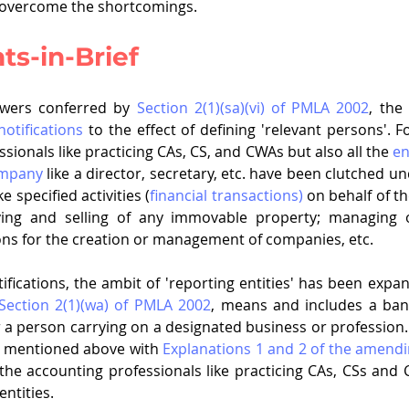
 overcome the shortcomings. 
s-in-Brief
owers conferred by 
Section 2(1)(sa)(vi) of PMLA 2002
, the
notifications
 to the effect of defining 'relevant persons'. Fo
sionals like practicing CAs, CS, and CWAs but also all the 
en
ompany
 like a director, secretary, etc. have been clutched u
 specified activities (
financial transactions)
 on behalf of th
uying and selling of any immovable property; managing o
ons for the creation or management of companies, etc.
ifications, the ambit of 'reporting entities' has been expan
Section 2(1)(wa) of PMLA 2002
, means and includes a ban
or a person carrying on a designated business or profession.
n mentioned above with 
Explanations 1 and 2 of the amendin
he accounting professionals like practicing CAs, CSs and C
.                               