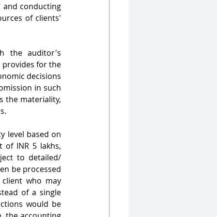
C and conducting 
rces of clients' 
h the auditor's 
provides for the 
onomic decisions 
omission in such 
the materiality, 
s. 
ty level based on 
 of INR 5 lakhs, 
ect to detailed/ 
ven be processed 
 client who may 
ead of a single 
ctions would be 
, the accounting 