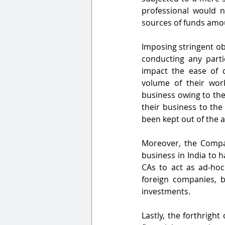
professional would no
sources of funds amou
Imposing stringent ob
conducting any partic
impact the ease of d
volume of their work 
business owing to the 
their business to the 
been kept out of the 
Moreover, the Compa
business in India to h
CAs to act as ad-hoc
foreign companies, b
investments. 
Lastly, the forthright