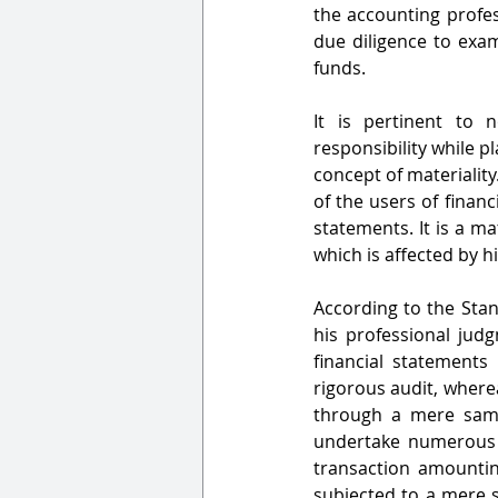
the accounting profes
due diligence to exam
funds.                              
It is pertinent to 
responsibility while p
concept of materiality
of the users of finan
statements. It is a ma
which is affected by h
According to the Stand
his professional judg
financial statements 
rigorous audit, where
through a mere samp
undertake numerous t
transaction amountin
subjected to a mere s