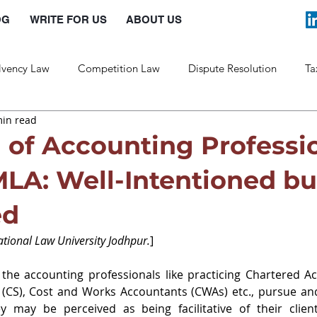
OG
WRITE FOR US
ABOUT US
lvency Law
Competition Law
Dispute Resolution
Ta
min read
Labour Law
Law and Policy
n of Accounting Professi
LA: Well-Intentioned bu
ed
National Law University Jodhpur.
]
the accounting professionals like practicing Chartered Ac
(CS), Cost and Works Accountants (CWAs) etc., pursue and 
y may be perceived as being facilitative of their clients