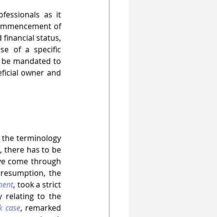
essionals as it 
ommencement of 
financial status, 
e of a specific 
o be mandated to 
eficial owner and 
 the terminology 
, there has to be 
ve come through 
presumption, the 
ment
, took a strict 
 relating to the 
k case
, remarked 