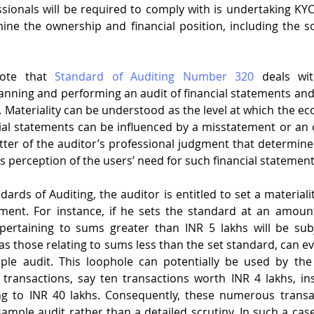
sionals will be required to comply with is undertaking KY
ine the ownership and financial position, including the sou
           
note that 
Standard of Auditing Number 320
 deals wit
lanning and performing an audit of financial statements and 
. Materiality can be understood as the level at which the ec
cial statements can be influenced by a misstatement or an 
tter of the auditor’s professional judgment that determines 
is perception of the users’ need for such financial statement
ards of Auditing, the auditor is entitled to set a materiali
ment. For instance, if he sets the standard at an amount
pertaining to sums greater than INR 5 lakhs will be subj
as those relating to sums less than the set standard, can e
le audit. This loophole can potentially be used by the
ransactions, say ten transactions worth INR 4 lakhs, inst
g to INR 40 lakhs. Consequently, these numerous transa
ample audit rather than a detailed scrutiny. In such a case