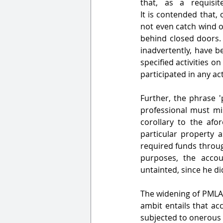
that, as a requisite, the accused mu
It is contended that,
not even catch wind of
behind closed doors. 
inadvertently, have b
specified activities on
participated in any act
Further, the phrase '
professional must mi
corollary to the afor
particular property a
required funds throug
purposes, the accou
untainted, since he did
The widening of PMLA'
ambit entails that ac
subjected to onerous 