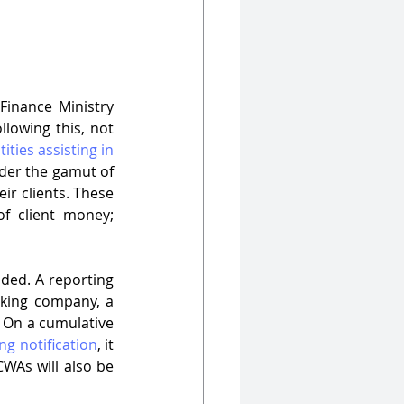
 Finance Ministry 
llowing this, not 
tities assisting in 
nder the gamut of 
eir clients. These 
f client money; 
ded. A reporting 
king company, a 
 On a cumulative 
g notification
, it 
WAs will also be 