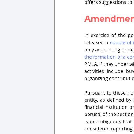
offers suggestions to
Amendment
In exercise of the p
released a 
couple of 
only accounting profes
the formation of a c
PMLA, if they undertake
activities include b
organizing contributi
Pursuant to these not
entity, as defined by 
financial institution 
perusal of the sectio
is unambiguous that t
considered reporting entities