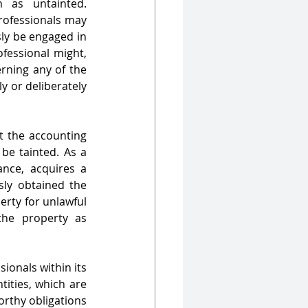
                            
rofessionals may 
sly be engaged in 
fessional might, 
rning any of the 
y or deliberately 
at the accounting 
e tainted. As a 
ance, acquires a 
sly obtained the 
rty for unlawful 
he property as 
onals within its 
ities, which are 
rthy obligations 