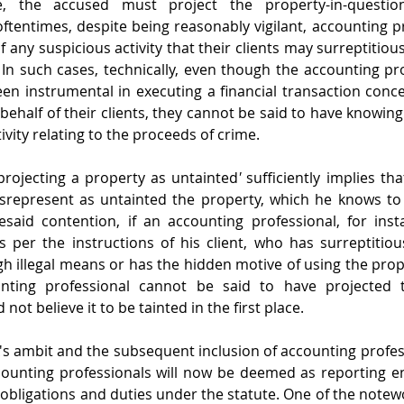
st project the property-in-question as untainted.                                                 
 oftentimes, despite being reasonably vigilant, accounting p
 any suspicious activity that their clients may surreptitiou
In such cases, technically, even though the accounting pro
een instrumental in executing a financial transaction conce
 behalf of their clients, they cannot be said to have knowingl
ivity relating to the proceeds of crime.  
projecting a property as untainted
'
 sufficiently implies th
srepresent as untainted the property, which he knows to b
esaid contention, if an accounting professional, for inst
s per the instructions of his client, who has surreptitiou
h illegal means or has the hidden motive of using the prope
nting professional cannot be said to have projected t
 not believe it to be tainted in the first place. 
s ambit and the subsequent inclusion of accounting professi
counting professionals will now be deemed as reporting ent
obligations and duties under the statute. One of the notewo