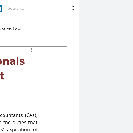
xation Law
onals
t
countants (CAs), 
the duties that 
' aspiration of 