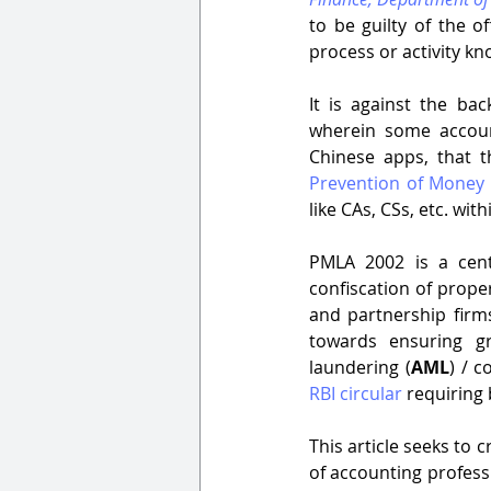
to be guilty of the o
process or activity kn
It is against the ba
wherein some account
Prevention of Money 
like CAs, CSs, etc. with
PMLA 2002 is a centr
confiscation of prope
and partnership firms
towards ensuring g
laundering (
AML
) / c
RBI circular
 requiring
This article seeks to 
of accounting professi