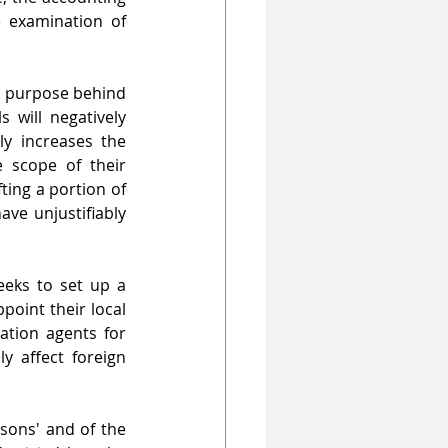
e examination of 
e purpose behind 
 will negatively 
y increases the 
e scope of their 
ting a portion of 
ve unjustifiably 
ks to set up a 
point their local 
tion agents for 
 affect foreign 
sons' and of the 