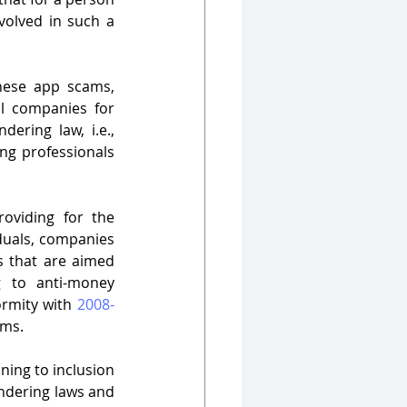
volved in such a 
nese app scams, 
l companies for 
Chinese apps, that the Central Government has tweaked the anti-money laundering law, i.e., 
ng professionals 
oviding for the 
duals, companies 
s that are aimed 
g to anti-money 
ormity with 
2008-
rms.
ning to inclusion 
undering laws and 