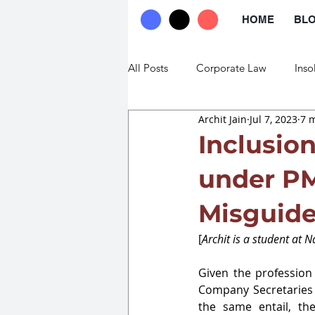
HOME
BL
All Posts
Corporate Law
Inso
Archit Jain
Jul 7, 2023
7 
Commercial Law
Trade Law
Inclusio
under PM
Misguid
[
Archit is a student at 
Given the profession 
Company Secretaries 
the same entail, the