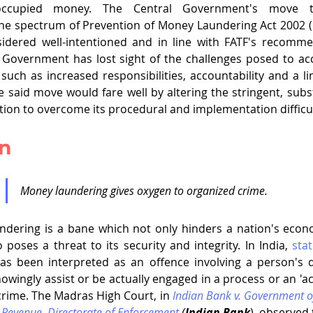
ly-occupied money. The Central Government's move t
the spectrum of Prevention of Money Laundering Act 2002 (
idered well-intentioned and in line with FATF's recommen
 Government has lost sight of the challenges posed to ac
such as increased responsibilities, accountability and a lin
e said move would fare well by altering the stringent, subst
tion to overcome its procedural and implementation difficult
on
Money laundering gives oxygen to organized crime.
undering is a bane which not only hinders a nation's econ
poses a threat to its security and integrity. In India, 
stat
s been interpreted as an offence involving a person's di
owingly assist or be actually engaged in a process or an 'ac
crime. The Madras High Court, in 
Indian Bank v. Government of 
 Revenue, Directorate of Enforcement
 (
Indian Bank
), observed 