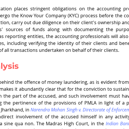
ation places stringent obligations on the accounting prof
dergo the Know Your Company (KYC) process before the c
tion, carry out due diligence on their client's ownership and 
nts' sources of funds along with documenting the purpos
as reporting entities, the accounting professionals will als
es, including verifying the identity of their clients and ben
 all transactions undertaken on behalf of their clients.     
lysis
t behind the offence of money laundering, as is evident from
 makes it abundantly clear that for the conviction to sustain
 on the part of the accused, and such involvement must ha
 the pertinence of the provisions of PMLA in light of a 
 Jharkhand, in 
Narendra Mohan Singh v. Directorate of Enforce
ndirect involvement of the accused himself in any activity
 a sine qua non. The Madras High Court, in the 
Indian Ban