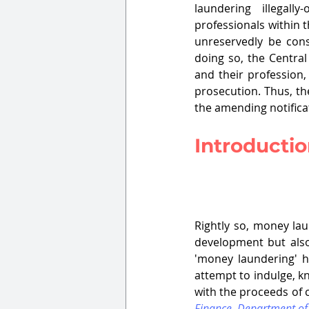
laundering illegal
professionals within 
unreservedly be cons
doing so, the Central
and their profession, 
prosecution. Thus, th
the amending notifica
Introducti
Rightly so, money la
development but also 
'money laundering' ha
attempt to indulge, kn
with the proceeds of 
Finance, Department of