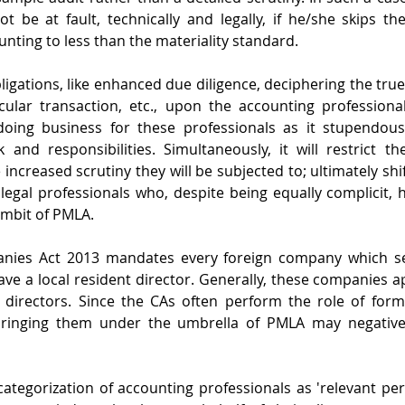
t be at fault, technically and legally, if he/she skips th
nting to less than the materiality standard.
ligations, like enhanced due diligence, deciphering the tru
ular transaction, etc., upon the accounting professionals
oing business for these professionals as it stupendousl
and responsibilities. Simultaneously, it will restrict th
increased scrutiny they will be subjected to; ultimately shif
legal professionals who, despite being equally complicit, ha
ambit of PMLA. 
nies Act 2013 mandates every foreign company which see
ave a local resident director. Generally, these companies ap
 directors. Since the CAs often perform the role of forma
ringing them under the umbrella of PMLA may negatively
 categorization of accounting professionals as 'relevant per