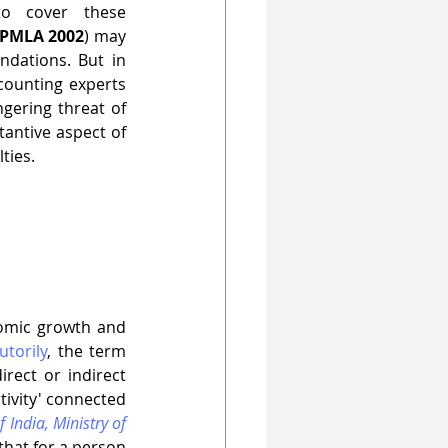
o cover these 
PMLA 2002
) may 
dations. But in 
counting experts 
gering threat of 
antive aspect of 
ies.  
omic growth and 
utorily
, the term 
rect or indirect 
tivity' connected 
India, Ministry of 
that for a person 