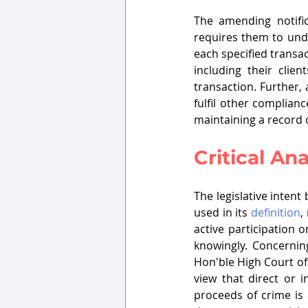
The amending notific
requires them to un
each specified transac
including their clie
transaction. Further, 
fulfil other complianc
maintaining a record of
Critical Ana
The legislative inten
used in its 
definition
,
active participation
knowingly. Concerning
Hon'ble High Court of
view that direct or i
proceeds of crime is