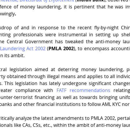
ffence of money laundering, it is pertinent that he was in
owingly
. 
ckdrop of and in response to the recent fly-by-night Chi
ing professionals were instrumental in setting up shel
Laundering Act 2002
 (
PMLA 2002
), to encompass accounti
in its ambit. 
al legislation aimed at deterring money laundering, pr
rty obtained through illegal means and applies to all indivi
. This legislation has lately undergone significant change
reater compliance with 
FATF recommendations
 relatin
ounter-terrorist financing as well as towards bringing unif
 banks and other financial institutions to follow AML KYC no
critically analyze the latest amendments to PMLA 2002, pertai
onals like CAs, CSs, etc., within the ambit of anti-money la