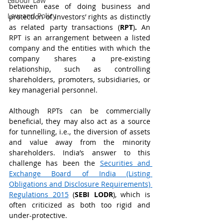
Labour Law
between ease of doing business and 
Law and Policy
protection of investors’ rights as distinctly 
as related party transactions (
RPT
)
. 
An 
RPT is an arrangement between a listed 
company and the entities with which the 
company shares a pre-existing 
relationship, such as controlling 
shareholders, promoters, subsidiaries, or 
key managerial personnel.   
Although RPTs can be commercially 
beneficial, they may also act as a source 
for tunnelling, i.e., the diversion of assets 
and value away from the minority 
shareholders. India’s answer to this 
challenge has been the 
Securities and 
Exchange Board of India (Listing 
Obligations and Disclosure Requirements) 
Regulations 2015
 (
SEBI LODR
), which is 
often criticized as both too rigid and 
under-protective.  