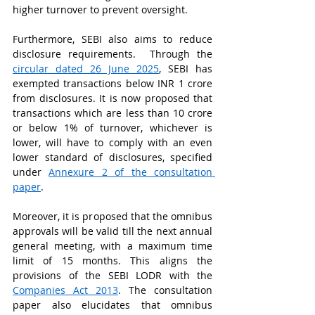
higher turnover to prevent oversight.   
Furthermore, SEBI also aims to reduce 
disclosure requirements.  Through the 
circular dated 26 June 2025
, SEBI has 
exempted transactions below INR 1 crore 
from disclosures. It is now proposed that 
transactions which are less than 10 crore 
or below 1% of turnover, whichever is 
lower, will have to comply with an even 
lower standard of disclosures, specified 
under 
Annexure 2 of the consultation 
paper
.  
Moreover, it is proposed that the omnibus 
approvals will be valid till the next annual 
general meeting, with a maximum time 
limit of 15 months. This aligns the 
provisions of the SEBI LODR with the 
Companies Act 2013
. The consultation 
paper also elucidates that omnibus 