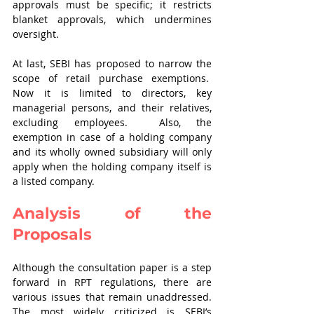
approvals must be specific; it restricts 
blanket approvals, which undermines 
oversight.    
At last, SEBI has proposed to narrow the 
scope of retail purchase exemptions.  
Now it is limited to directors, key 
managerial persons, and their relatives, 
excluding employees.  Also, the 
exemption in case of a holding company 
and its wholly owned subsidiary will only 
apply when the holding company itself is 
a listed company.    
Analysis of the 
Proposals  
Although the consultation paper is a step 
forward in RPT regulations, there are 
various issues that remain unaddressed. 
The most widely criticized is SEBI’s 