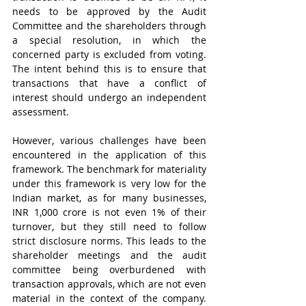
needs to be approved by the Audit 
Committee and the shareholders through 
a special resolution, in which the 
concerned party is excluded from voting. 
The intent behind this is to ensure that 
transactions that have a conflict of 
interest should undergo an independent 
assessment.    
However, various challenges have been 
encountered in the application of this 
framework. The benchmark for materiality 
under this framework is very low for the 
Indian market, as for many businesses, 
INR 1,000 crore is not even 1% of their 
turnover, but they still need to follow 
strict disclosure norms. This leads to the 
shareholder meetings and the audit 
committee being overburdened with 
transaction approvals, which are not even 
material in the context of the company. 