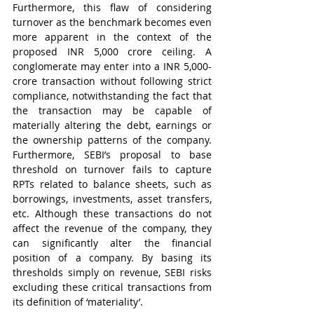
Furthermore, this flaw of considering 
turnover as the benchmark becomes even 
more apparent in the context of the 
proposed INR 5,000 crore ceiling. A 
conglomerate may enter into a INR 5,000-
crore transaction without following strict 
compliance, notwithstanding the fact that 
the transaction may be capable of 
materially altering the debt, earnings or 
the ownership patterns of the company. 
Furthermore, SEBI’s proposal to base 
threshold on turnover fails to capture 
RPTs related to balance sheets, such as 
borrowings, investments, asset transfers, 
etc. Although these transactions do not 
affect the revenue of the company, they 
can significantly alter the financial 
position of a company. By basing its 
thresholds simply on revenue, SEBI risks 
excluding these critical transactions from 
its definition of ‘materiality’.    