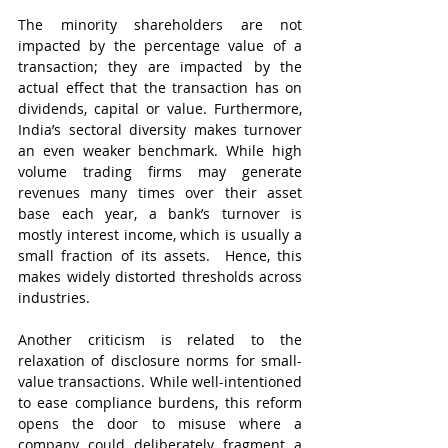
The minority shareholders are not 
impacted by the percentage value of a 
transaction; they are impacted by the 
actual effect that the transaction has on 
dividends, capital or value. Furthermore, 
India’s sectoral diversity makes turnover 
an even weaker benchmark. While high 
volume trading firms may generate 
revenues many times over their asset 
base each year, a bank’s turnover is 
mostly interest income, which is usually a 
small fraction of its assets.  Hence, this 
makes widely distorted thresholds across 
industries.  
Another criticism is related to the 
relaxation of disclosure norms for small-
value transactions. While well-intentioned 
to ease compliance burdens, this reform 
opens the door to misuse where a 
company could deliberately fragment a 