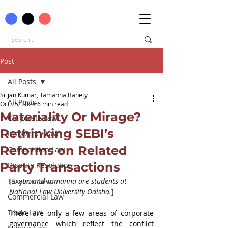
Post
All Posts
Srijan Kumar, Tamanna Bahety
All Posts
Oct 25, 2025
6 min read
Materiality Or Mirage?
Corporate Law
Rethinking SEBI’s
Insolvency Law
Reforms on Related
Competition Law
Party Transactions
Dispute Resolution
Taxation Law
[
Srijan and Tamanna are students at 
National Law University Odisha.
]
Commercial Law
Trade Law
There are only a few areas of corporate 
governance which reflect the conflict 