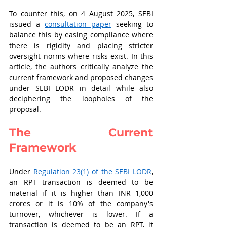
To counter this, on 4 August 2025, SEBI 
issued a 
consultation paper
 seeking to 
balance this by easing compliance where 
there is rigidity and placing stricter 
oversight norms where risks exist. In this 
article, the authors critically analyze the 
current framework and proposed changes 
under SEBI LODR in detail while also 
deciphering the loopholes of the 
proposal.   
The Current 
Framework 
Under 
Regulation 23(1) of the SEBI LODR
, 
an RPT transaction is deemed to be 
material if it is higher than INR 1,000 
crores or it is 10% of the company's 
turnover, whichever is lower. If a 
transaction is deemed to be an RPT, it 