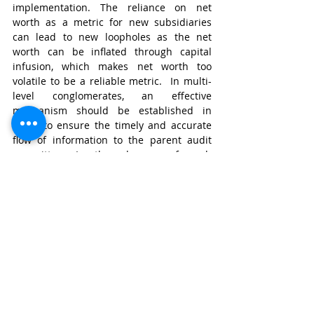
implementation. The reliance on net 
worth as a metric for new subsidiaries 
can lead to new loopholes as the net 
worth can be inflated through capital 
infusion, which makes net worth too 
volatile to be a reliable metric.  In multi-
level conglomerates, an effective 
mechanism should be established in 
order to ensure the timely and accurate 
flow of information to the parent audit 
committee. In the absence of such 
safeguards, oversight is only an illusion 
rather than a reality.    
The Path Forward   
The proposed changes in the consultation 
paper signify recognition of concerns. 
Through these changes, SEBI has 
recognized the need for reducing 
compliance, and has tried to achieve it by 