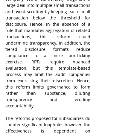
large deal into multiple small transactions 
and avoid scrutiny by keeping each small 
transaction below the threshold for 
disclosure. Hence, in the absence of a 
rule that mandates aggregation of related 
transactions, this reform could 
undermine transparency. In addition, the 
tiered disclosure formats reduce 
compliance to a mere box-ticking 
exercise. RPTs require nuanced 
evaluation, but this template-based 
process may limit the audit companies 
from exercising their discretion. Hence, 
this reform limits governance to form 
rather than substance, diluting 
transparency and eroding 
accountability.    
The reforms proposed for subsidiaries do 
counter significant loopholes however, the 
effectiveness is dependent on 