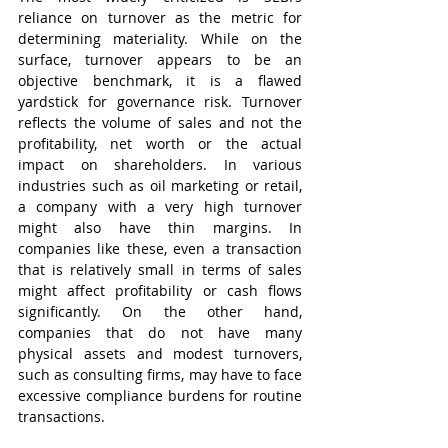
reliance on turnover as the metric for 
determining materiality. While on the 
surface, turnover appears to be an 
objective benchmark, it is a flawed 
yardstick for governance risk. Turnover 
reflects the volume of sales and not the 
profitability, net worth or the actual 
impact on shareholders. In various 
industries such as oil marketing or retail, 
a company with a very high turnover 
might also have thin margins. In 
companies like these, even a transaction 
that is relatively small in terms of sales 
might affect profitability or cash flows 
significantly. On the other hand, 
companies that do not have many 
physical assets and modest turnovers, 
such as consulting firms, may have to face 
excessive compliance burdens for routine 
transactions.   