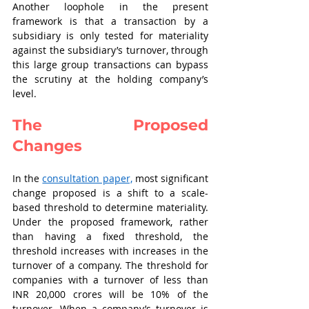
Another loophole in the present 
framework is that a transaction by a 
subsidiary is only tested for materiality 
against the subsidiary’s turnover, through 
this large group transactions can bypass 
the scrutiny at the holding company’s 
level.   
The Proposed 
Changes    
In the 
consultation paper,
 most significant 
change proposed is a shift to a scale-
based threshold to determine materiality. 
Under the proposed framework, rather 
than having a fixed threshold, the 
threshold increases with increases in the 
turnover of a company. The threshold for 
companies with a turnover of less than 
INR 20,000 crores will be 10% of the 
turnover. When a company’s turnover is 