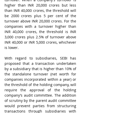
higher than INR 20,000 crores but less 
than INR 40,000 crores, the threshold will 
be 2000 crores plus 5 per cent of the 
turnover above INR 20,000 crores. For the 
companies with a turnover higher than 
INR 40,000 crores, the threshold is INR 
3,000 crores plus 2.5% of turnover above 
INR 40,000 or INR 5,000 crores, whichever 
is lower.   
With regard to subsidiaries, SEBI has 
proposed that a transaction undertaken 
by a subsidiary that is higher than 10% of 
the standalone turnover (net worth for 
companies incorporated within a year) or 
the threshold of the holding company, will 
require the approval of the holding 
company’s audit committee. The addition 
of scrutiny by the parent audit committee 
would prevent parties from structuring 
transactions through subsidiaries with 