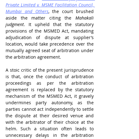
Private Limited v. MSME Facilitation Council, 
Mumbai and Others
, the court brushed 
aside the matter citing the
 Mahakali 
judgment
. It upheld that the statutory 
provisions of the MSMED Act, mandating 
adjudication of dispute at supplier’s 
location, would take precedence over the 
mutually agreed seat of arbitration under 
the arbitration agreement.
A stoic critic of the present jurisprudence 
is that, once the conduct of arbitration 
proceedings as per the arbitration 
agreement is replaced by the statutory 
mechanism of the MSMED Act, it gravely 
undermines party autonomy, as the 
parties cannot act independently to settle 
the dispute at their desired venue and 
with the arbitrator of their choice at the 
helm. Such a situation often leads to 
unnecessary delays in the arbitration 