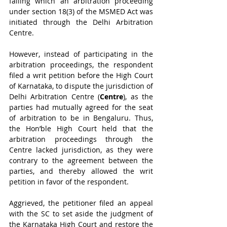
failing which an arbitration proceeding 
under section 18(3) of the MSMED Act was 
initiated through the Delhi Arbitration 
Centre. 
However, instead of participating in the 
arbitration proceedings, the respondent 
filed a writ petition before the High Court 
of Karnataka, to dispute the jurisdiction of 
Delhi Arbitration Centre (
Centre
), as the 
parties had mutually agreed for the seat 
of arbitration to be in Bengaluru. Thus, 
the Hon’ble High Court held that the 
arbitration proceedings through the 
Centre lacked jurisdiction, as they were 
contrary to the agreement between the 
parties, and thereby allowed the writ 
petition in favor of the respondent. 
Aggrieved, the petitioner filed an appeal 
with the SC to set aside the judgment of 
the Karnataka High Court and restore the 