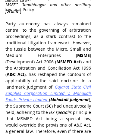
Labour Law
MSEFC Gandhinagar and other ancillary 
Law and Policy
forums.
]
Party autonomy has always remained 
central to the governing of arbitration 
proceedings, as a stark contrast to the 
traditional litigation framework. However, 
the tussle between the Micro, Small and 
Medium Enterprises (
MSME
) 
(Development) Act 2006 (
MSMED Act
) and 
the Arbitration and Conciliation Act 1996 
(
A&C Act
), has reshaped the contours of 
applicability of the said doctrine. In a 
landmark judgment of 
Gujarat State Civil 
Supplies Corporation Limited v. Mahakali 
Foods Private Limited
(
Mahakali judgment
), 
the Supreme Court (
SC
) had unequivocally 
held, adhering to the 
lex specialis
 principle 
that MSMED Act being a special law, 
would override the provisions of A&C Act, 
a general law. Therefore, even if there are 