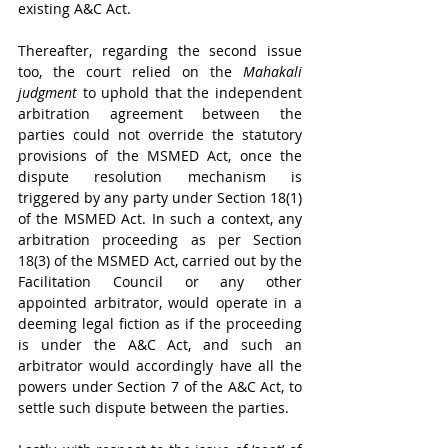
existing A&C Act.
Thereafter, regarding the second issue 
too, the court relied on the 
Mahakali 
judgment
 to uphold that the independent 
arbitration agreement between the 
parties could not override the statutory 
provisions of the MSMED Act, once the 
dispute resolution mechanism is 
triggered by any party under Section 18(1) 
of the MSMED Act. In such a context, any 
arbitration proceeding as per Section 
18(3) of the MSMED Act, carried out by the 
Facilitation Council or any other 
appointed arbitrator, would operate in a 
deeming legal fiction as if the proceeding 
is under the A&C Act, and such an 
arbitrator would accordingly have all the 
powers under Section 7 of the A&C Act, to 
settle such dispute between the parties.