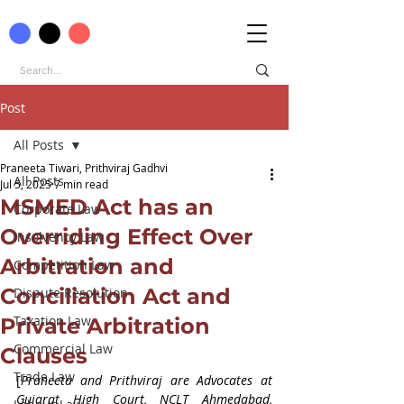
Post
All Posts
Praneeta Tiwari, Prithviraj Gadhvi
All Posts
Jul 5, 2025
7 min read
MSMED Act has an
Corporate Law
Overriding Effect Over
Insolvency Law
Arbitration and
Competition Law
Conciliation Act and
Dispute Resolution
Taxation Law
Private Arbitration
Commercial Law
Clauses
Trade Law
[
Praneeta and Prithviraj are Advocates at 
Gujarat High Court, NCLT Ahmedabad, 