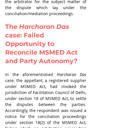
the arbitrator for the subject matter of 
the dispute which lay under the 
conciliation/mediation proceedings.
The 
Harcharan Das
case: Failed 
Opportunity to 
Reconcile MSMED Act 
and Party Autonomy?
In the aforementioned 
Harcharan Das
case, the appellant, a registered supplier 
under MSMED Act, had invoked the 
jurisdiction of Facilitation Council of Delhi, 
under section 18 of MSMED Act, to settle 
the disputes between the parties. 
Accordingly, the respondent was issued a 
notice for the conciliation proceedings 
under section 18(2) of the MSMED Act, 