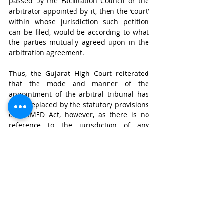
passed by the Facilitation Council or the 
arbitrator appointed by it, then the ‘court’ 
within whose jurisdiction such petition 
can be filed, would be according to what 
the parties mutually agreed upon in the 
arbitration agreement.
Thus, the Gujarat High Court reiterated 
that the mode and manner of the 
appointment of the arbitral tribunal has 
been replaced by the statutory provisions 
of MSMED Act, however, as there is no 
reference to the jurisdiction of any 
dispute arising due to correctness or 
validity, execution or implementation of 
the arbitral award, the provisions of the 
A&C Act would be adhered to, and as a 
result the ‘court’ upon which the parties 
have conferred such jurisdiction would be 
valid.
Conclusion