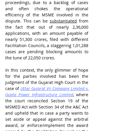
proceedings, due to a backlog of cases 
and often chokes the operational 
efficiency of the MSME involved in the 
dispute. This can be 
substantiated
 from 
the fact that out of nearly 2,36,000 
applications, with an amount payable of 
nearly 51,300 crores, filed with different 
Facilitation Councils, a staggering 1,01,288 
cases are pending blocking amounts to 
the tune of 22,050 crores.
In this context, the only glimmer of hope 
for the parties involved has been the 
judgment of the Gujarat High Court in the 
case of 
Uttar Gujarat Vij Company Limited v. 
Gupta Power Infrastructure Limited
, where 
the court reconciled Section 19 of the 
MSMED Act with Section 34 of the A&C Act 
and upheld that in case a party wants to 
set aside or appeal against the arbitral 
award, or enforce/implement the award 