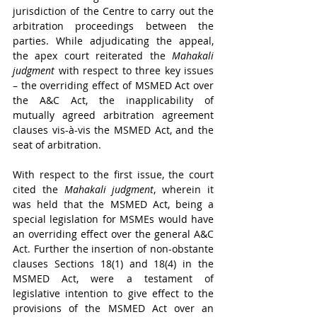
jurisdiction of the Centre to carry out the 
arbitration proceedings between the 
parties. While adjudicating the appeal, 
the apex court reiterated the 
Mahakali 
judgment 
with respect to three key issues 
– the overriding effect of MSMED Act over 
the A&C Act, the inapplicability of 
mutually agreed arbitration agreement 
clauses vis-à-vis the MSMED Act, and the 
seat of arbitration.
With respect to the first issue, the court 
cited the 
Mahakali judgment
, wherein it 
was held that the MSMED Act, being a 
special legislation for MSMEs would have 
an overriding effect over the general A&C 
Act. Further the insertion of non-obstante 
clauses Sections 18(1) and 18(4) in the 
MSMED Act, were a testament of 
legislative intention to give effect to the 
provisions of the MSMED Act over an 