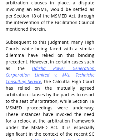
arbitration clauses in place, a dispute 
involving an MSME, would be settled as 
per Section 18 of the MSMED Act, through 
the intervention of the Facilitation Council 
mentioned therein. 
Subsequent to this judgment, many High 
Courts while being faced with a similar 
dilemma have relied on this binding 
precedent. However, in certain cases such 
as the 
Odisha Power Generation 
Corporation Limited v. M/s. Techniche 
Consulting Service
, the Calcutta High Court 
has relied on the mutually agreed 
arbitration clauses by the parties to resort 
to the seat of arbitration, while Section 18 
MSMED proceedings were underway. 
These instances have invoked the need 
for a relook at the arbitration framework 
under the MSMED Act. It is especially 
significant in the context of the recent SC 