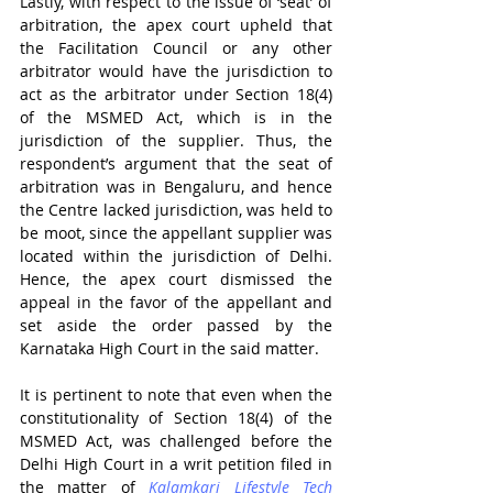
Lastly, with respect to the issue of ‘seat’ of 
arbitration, the apex court upheld that 
the Facilitation Council or any other 
arbitrator would have the jurisdiction to 
act as the arbitrator under Section 18(4) 
of the MSMED Act, which is in the 
jurisdiction of the supplier. Thus, the 
respondent’s argument that the seat of 
arbitration was in Bengaluru, and hence 
the Centre lacked jurisdiction, was held to 
be moot, since the appellant supplier was 
located within the jurisdiction of Delhi. 
Hence, the apex court dismissed the 
appeal in the favor of the appellant and 
set aside the order passed by the 
Karnataka High Court in the said matter.
It is pertinent to note that even when the 
constitutionality of Section 18(4) of the 
MSMED Act, was challenged before the 
Delhi High Court in a writ petition filed in 
the matter of 
Kalamkari Lifestyle Tech 