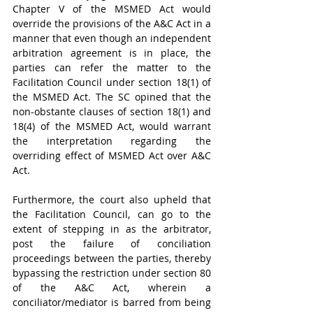
Chapter V of the MSMED Act would 
override the provisions of the A&C Act in a 
manner that even though an independent 
arbitration agreement is in place, the 
parties can refer the matter to the 
Facilitation Council under section 18(1) of 
the MSMED Act. The SC opined that the 
non-obstante clauses of section 18(1) and 
18(4) of the MSMED Act, would warrant 
the interpretation regarding the 
overriding effect of MSMED Act over A&C 
Act.
Furthermore, the court also upheld that 
the Facilitation Council, can go to the 
extent of stepping in as the arbitrator, 
post the failure of conciliation 
proceedings between the parties, thereby 
bypassing the restriction under section 80 
of the A&C Act, wherein a 
conciliator/mediator is barred from being 