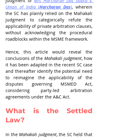
judgment of 
M/s Harcharan Das Gupta v. 
Union of India
(
Harcharan Das
)
, wherein 
the SC has plainly relied on the Mahakali 
judgment to categorically refute the 
applicability of private arbitration clauses, 
without acknowledging the procedural 
roadblocks within the MSME framework. 
Hence, this article would reveal the 
conclusions of the 
Mahakali judgment
, how 
it has been adapted in the recent SC case 
and thereafter identify the potential need 
to reimagine the applicability of the 
disputes governing MSMED Act, 
considering party-led arbitration 
agreements under the A&C Act. 
What is the Settled 
Law?
In the 
Mahakali judgment
, the SC held that 