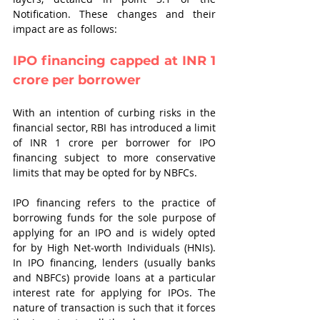
Notification. These changes and their 
impact are as follows:
IPO financing capped at INR 1 
crore per borrower
With an intention of curbing risks in the 
financial sector, RBI has introduced a limit 
of INR 1 crore per borrower for IPO 
financing subject to more conservative 
limits that may be opted for by NBFCs.
IPO financing refers to the practice of 
borrowing funds for the sole purpose of 
applying for an IPO and is widely opted 
for by High Net-worth Individuals (HNIs). 
In IPO financing, lenders (usually banks 
and NBFCs) provide loans at a particular 
interest rate for applying for IPOs. The 
nature of transaction is such that it forces 