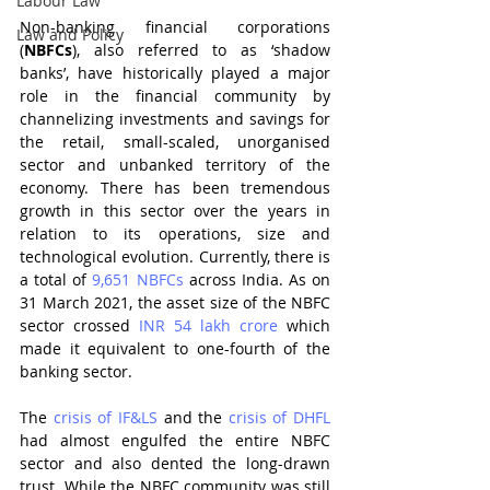
Labour Law
Non-banking financial corporations 
Law and Policy
(
NBFCs
), also referred to as ‘shadow 
banks’, have historically played a major 
role in the financial community by 
channelizing investments and savings for 
the retail, small-scaled, unorganised 
sector and unbanked territory of the 
economy. There has been tremendous 
growth in this sector over the years in 
relation to its operations, size and 
technological evolution. Currently, there is 
a total of 
9,651 NBFCs
 across India. As on 
31 March 2021, the asset size of the NBFC 
sector crossed 
INR 54 lakh crore
 which 
made it equivalent to one-fourth of the 
banking sector.
The 
crisis of IF&LS
 and the 
crisis of DHFL
had almost engulfed the entire NBFC 
sector and also dented the long-drawn 
trust. While the NBFC community was still 