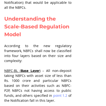
Notification) that would be applicable to 
all the NBFCs.
Understanding the 
Scale-Based Regulation 
Model
According to the new regulatory 
framework, NBFCs shall now be classified 
into four layers based on their size and 
complexity:
NBFC-BL (
Base Layer
)
 – All non-deposit 
taking NBFCs with asset size of less than 
Rs. 1000 crore and particular NBFCs 
based on their activities such as NBFC-
P2P, NBFCs not having access to public 
funds, and others specified in 
point 1.2
 of 
the Notification fall in this layer.