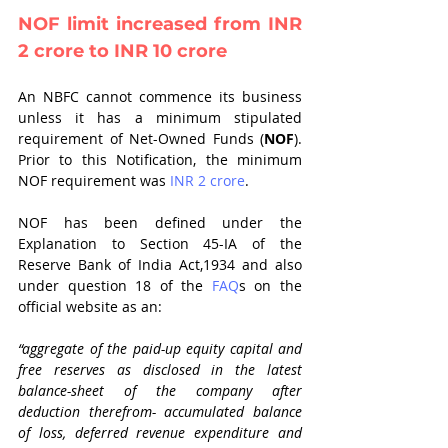
NOF limit increased from INR 
2 crore to INR 10 crore
An NBFC cannot commence its business 
unless it has a minimum stipulated 
requirement of Net-Owned Funds (
NOF
). 
Prior to this Notification, the minimum 
NOF requirement was 
INR 2 crore
. 
NOF has been defined under the 
Explanation to Section 45-IA of the 
Reserve Bank of India Act,1934 and also 
under question 18 of the 
FAQ
s on the 
official website as an: 
“aggregate of the paid-up equity capital and 
free reserves as disclosed in the latest 
balance-sheet of the company after 
deduction therefrom- accumulated balance 
of loss, deferred revenue expenditure and 