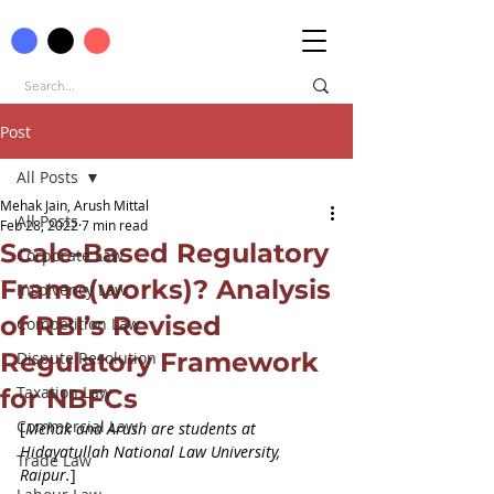
Post
All Posts
Mehak Jain, Arush Mittal
All Posts
Feb 28, 2022
7 min read
Scale-Based Regulatory
Corporate Law
Frame(works)? Analysis
Insolvency Law
of RBI’s Revised
Competition Law
Regulatory Framework
Dispute Resolution
Taxation Law
for NBFCs
Commercial Law
[
Mehak and Arush are students at 
Hidayatullah National Law University, 
Trade Law
Raipur.
]