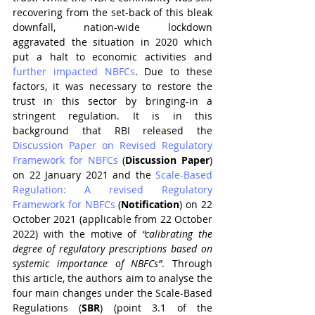
recovering from the set-back of this bleak 
downfall, nation-wide lockdown 
aggravated the situation in 2020 which 
put a halt to economic activities and 
further impacted NBFCs
. Due to these 
factors, it was necessary to restore the 
trust in this sector by bringing-in a 
stringent regulation. It is in this 
background that RBI released the 
Discussion Paper on Revised Regulatory 
Framework for NBFCs
 (
Discussion Paper
) 
on 22 January 2021 and the 
Scale-Based 
Regulation: A revised Regulatory 
Framework for NBFCs
 (
Notification
) on 22 
October 2021 (applicable from 22 October 
2022) with the motive of 
“calibrating the 
degree of regulatory prescriptions based on 
systemic importance of NBFCs”
. Through 
this article, the authors aim to analyse the 
four main changes under the Scale-Based 
Regulations (
SBR
) (point 3.1 of the 