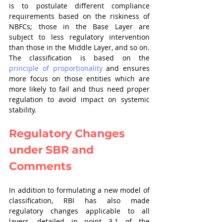
is to postulate different compliance 
requirements based on the riskiness of 
NBFCs; those in the Base Layer are 
subject to less regulatory intervention 
than those in the Middle Layer, and so on. 
The classification is based on the 
principle of proportionality
 and ensures 
more focus on those entities which are 
more likely to fail and thus need proper 
regulation to avoid impact on systemic 
stability. 
Regulatory Changes 
under SBR and 
Comments
In addition to formulating a new model of 
classification, RBI has also made 
regulatory changes applicable to all 
layers, detailed in point 3.1 of the 