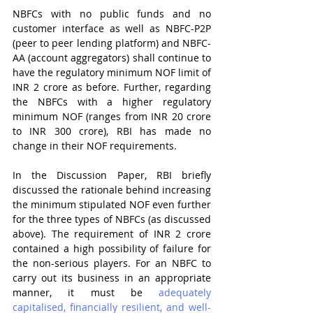
NBFCs with no public funds and no 
customer interface as well as NBFC-P2P 
(peer to peer lending platform) and NBFC-
AA (account aggregators) shall continue to 
have the regulatory minimum NOF limit of 
INR 2 crore as before. Further, regarding 
the NBFCs with a higher regulatory 
minimum NOF (ranges from INR 20 crore 
to INR 300 crore), RBI has made no 
change in their NOF requirements.
In the Discussion Paper, RBI briefly 
discussed the rationale behind increasing 
the minimum stipulated NOF even further 
for the three types of NBFCs (as discussed 
above). The requirement of INR 2 crore 
contained a high possibility of failure for 
the non-serious players. For an NBFC to 
carry out its business in an appropriate 
manner, it must be 
adequately 
capitalised, financially resilient, and well-