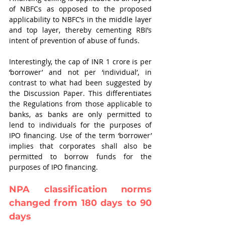
of NBFCs as opposed to the proposed 
applicability to NBFC’s in the middle layer 
and top layer, thereby cementing RBI’s 
intent of prevention of abuse of funds. 
Interestingly, the cap of INR 1 crore is per 
‘borrower’ and not per ‘individual’, in 
contrast to what had been suggested by 
the Discussion Paper. This differentiates 
the Regulations from those applicable to 
banks, as banks are only permitted to 
lend to individuals for the purposes of 
IPO financing. Use of the term ‘borrower’ 
implies that corporates shall also be 
permitted to borrow funds for the 
purposes of IPO financing.
NPA classification norms 
changed from 180 days to 90 
days