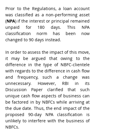
Prior to the Regulations, a loan account 
was classified as a non-performing asset 
(
NPA
) if the interest or principal remained 
unpaid for 180 days. This NPA 
classification norm has been now 
changed to 90 days instead. 
In order to assess the impact of this move, 
it may be argued that owing to the 
difference in the type of NBFC-clientele 
with regards to the difference in cash flow 
and frequency, such a change was 
unnecessary. However, RBI in its 
Discussion Paper clarified that such 
unique cash flow aspects of business can 
be factored in by NBFCs while arriving at 
the due date. Thus, the end impact of the 
proposed 90-day NPA classification is 
unlikely to interfere with the business of 
NBFCs.