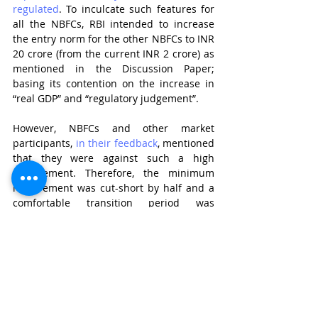
regulated
. To inculcate such features for 
all the NBFCs, RBI intended to increase 
the entry norm for the other NBFCs to INR 
20 crore (from the current INR 2 crore) as 
mentioned in the Discussion Paper; 
basing its contention on the increase in 
“real GDP” and “regulatory judgement”. 
However, NBFCs and other market 
participants, 
in their feedback
, mentioned 
that they were against such a high 
requirement. Therefore, the minimum 
requirement was cut-short by half and a 
comfortable transition period was 
provided to the requisite NBFCs. 
Nevertheless, this definitely comes in as a 
positive change to raise the entry barrier 
for NBFCs and makes sure that the 
business is carried on by serious 
participants only.