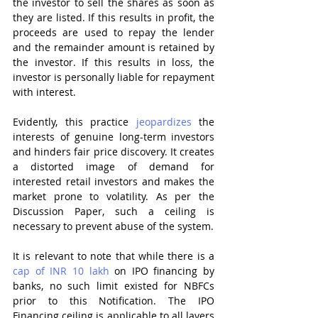
the investor to sell the shares as soon as 
they are listed. If this results in profit, the 
proceeds are used to repay the lender 
and the remainder amount is retained by 
the investor. If this results in loss, the 
investor is personally liable for repayment 
with interest.
Evidently, this practice 
jeopardizes
 the 
interests of genuine long-term investors 
and hinders fair price discovery. It creates 
a distorted image of demand for 
interested retail investors and makes the 
market prone to volatility. As per the 
Discussion Paper, such a ceiling is 
necessary to prevent abuse of the system. 
It is relevant to note that while there is a 
cap of INR 10 lakh
 on IPO financing by 
banks, no such limit existed for NBFCs 
prior to this Notification. The IPO 
Financing ceiling is applicable to all layers 