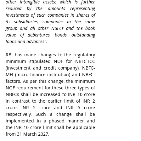
other intangible assets; which is further 
reduced by the amounts representing 
investments of such companies in shares of 
its subsidiaries, companies in the same 
group and all other NBFCs and the book 
value of debentures, bonds, outstanding 
loans and advances”.
RBI has made changes to the regulatory 
minimum stipulated NOF for NBFC-ICC 
(investment and credit company), NBFC-
MFI (micro finance institution) and NBFC-
factors. As per this change, the minimum 
NOF requirement for these three types of 
NBFCs shall be increased to INR 10 crore 
in contrast to the earlier limit of INR 2 
crore, INR 5 crore and INR 5 crore 
respectively. Such a change shall be 
implemented in a phased manner and 
the INR 10 crore limit shall be applicable 
from 31 March 2027. 