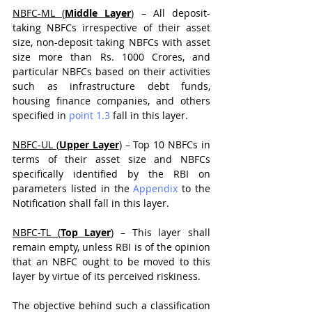
NBFC-ML (
Middle Layer
)
 – All deposit-
taking NBFCs irrespective of their asset 
size, non-deposit taking NBFCs with asset 
size more than Rs. 1000 Crores, and 
particular NBFCs based on their activities 
such as infrastructure debt funds, 
housing finance companies, and others 
specified in 
point 1.3
 fall in this layer. 
NBFC-UL (
Upper Layer
)
 – Top 10 NBFCs in 
terms of their asset size and NBFCs 
specifically identified by the RBI on 
parameters listed in the 
Appendix
 to the 
Notification shall fall in this layer.
NBFC-TL (
Top Layer
)
 – This layer shall 
remain empty, unless RBI is of the opinion 
that an NBFC ought to be moved to this 
layer by virtue of its perceived riskiness.
The objective behind such a classification 