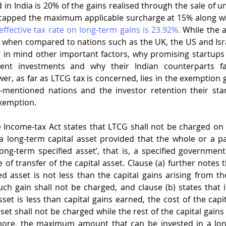
n India is 20% of the gains realised through the sale of unl
capped the maximum applicable surcharge at 15% along wit
effective tax rate on long-term gains is 23.92%.
 While the 
e when compared to nations such as the UK, the US and Isra
ng in mind other important factors, why promising startups 
icient investments and why their Indian counterparts f
er, as far as LTCG tax is concerned, lies in the exemption g
-mentioned nations and the investor retention their star
xemption. 
e Income-tax Act states that LTCG shall not be charged on t
a long-term capital asset provided that the whole or a par
‘long-term specified asset’, that is, a specified government
f transfer of the capital asset. Clause (a) further notes th
ed asset is not less than the capital gains arising from the
uch gain shall not be charged, and clause (b) states that if
set is less than capital gains earned, the cost of the capit
et shall not be charged while the rest of the capital gains s
ore, the maximum amount that can be invested in a long