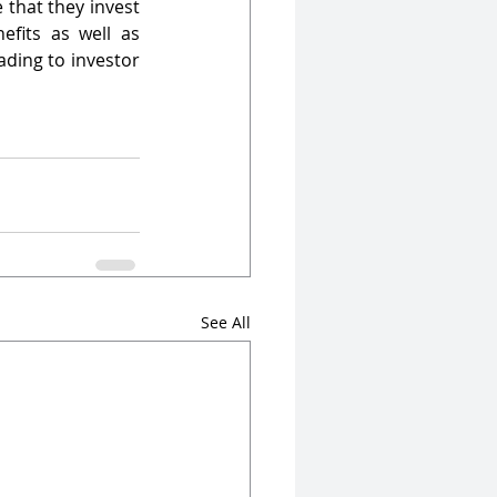
 that they invest 
fits as well as 
ding to investor 
See All