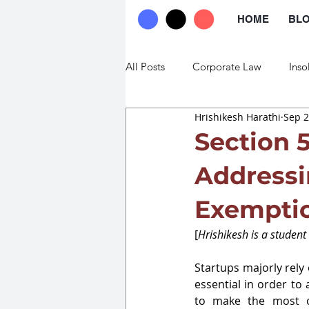
HOME
BL
All Posts
Corporate Law
Inso
Hrishikesh Harathi
Sep 2
Commercial Law
Trade Law
Section 
Addressi
Exemptio
[
Hrishikesh is a student
Startups majorly rely 
essential in order to 
to make the most of