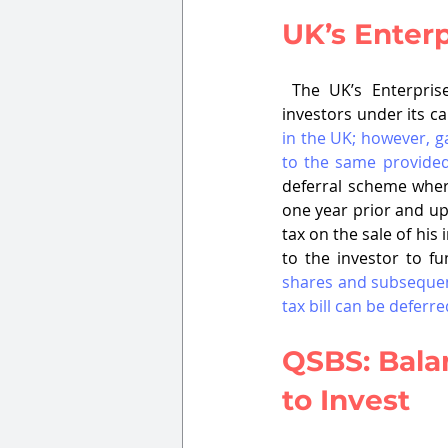
UK’s Enter
 The UK’s Enterpri
investors under its ca
in the UK; however, ga
to the same provided
deferral scheme where
one year prior and up 
tax on the sale of his 
to the investor to fu
shares and subsequent
tax bill can be deferre
QSBS: Balan
to Invest