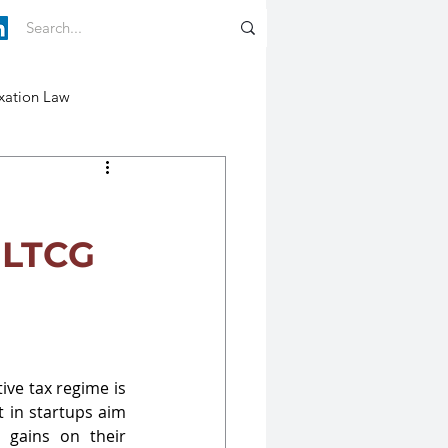
xation Law
 LTCG
ive tax regime is 
 in startups aim 
 gains on their 