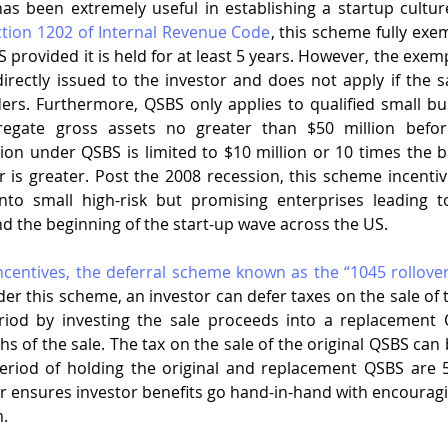
ction 1202 of Internal Revenue Code
, this scheme fully exe
S provided it is held for at least 5 years. However, the exem
irectly issued to the investor and does not apply if the
rs. Furthermore, QSBS only applies to qualified small busi
egate gross assets no greater than $50 million before
n under QSBS is limited to $10 million or 10 times the basi
 is greater. Post the 2008 recession, this scheme incentivi
nto small high-risk but promising enterprises leading t
d the beginning of the start-up wave across the US. 
incentives, the deferral scheme known as the “1045 rollover
der this scheme, an investor can defer taxes on the sale of t
riod by investing the sale proceeds into a replacement 
hs of the sale. The tax on the sale of the original QSBS can
eriod of holding the original and replacement QSBS are 5
er ensures investor benefits go hand-in-hand with encouragi
m.