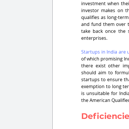
investment when their
investor makes on th
qualifies as long-term.
and fund them over th
take back once the s
enterprises. 
Startups in India are
of which promising Ind
there exist other im
should aim to formula
startups to ensure tha
exemption to long ter
is unsuitable for Ind
the American Qualifie
Deficiencie