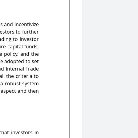
s and incentivize 
stors to further 
ding to investor 
e-capital funds, 
 policy, and the 
e adopted to set 
d Internal Trade 
 the criteria to 
 a robust system 
 aspect and then 
hat investors in 