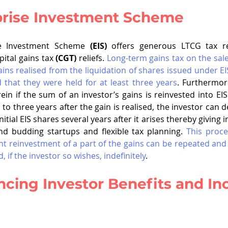
prise Investment Scheme
se Investment Scheme 
(EIS)
 offers generous LTCG tax rel
pital gains tax 
(CGT)
 reliefs. 
Long-term gains tax on the sale 
ins realised from the liquidation of shares issued under EIS
 that they were held for at least three years
. Furthermore
in if the sum of an investor’s gains is reinvested into EI
to three years after the gain is realised, the investor can de
initial EIS shares several years after it arises thereby giving 
nd budding startups and flexible tax planning. 
This proces
 reinvestment of a part of the gains can be repeated and t
d, if the investor so wishes, indefinitely
.  
cing Investor Benefits and In