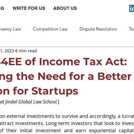
OG
WRITE FOR US
ABOUT US
lvency Law
Competition Law
Dispute Resolution
Ta
1, 2023
6 min read
Labour Law
Law and Policy
54EE of Income Tax Act:
ng the Need for a Better
n for Startups
 at Jindal Global Law School.
]
on external investments to survive and accordingly, a lucrat
attract investments. Long-term investors that look to invest
 their initial investment and earn exponential capital