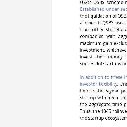
Established under se
the liquidation of QSB
allowed if QSBS was d
from other shareholde
companies with aggr
maximum gain exclusio
investment, whichever
invest their money i
successful startups an
In addition to these 
investor flexibility
. Un
before the 5-year pe
startup within 6 mont
the aggregate time p
Thus, the 1045 rollov
the startup ecosyste