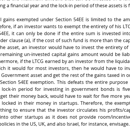
ring a financial year and the lock-in period of these assets is f
l gains exempted under Section 54EE is limited to the amo
fore, if an investor wants to exempt the entirety of his LTC
4EE, it can only be done if the entire sum is invested i
der clause (a), if the cost of such fund is more than the capi
he asset, an investor would have to invest the entirety of t
 remaining un-invested capital gains amount would be liabl
ermore, if the LTCG earned by an investor from the liquidati
hich it would for most investors, then he would have to inve
ed Government asset and get the rest of the gains taxed in o
ection 54EE exemption. This defeats the entire purpose 
 lock-in period for investing in government bonds is five
o get their money back, would have to wait for five more yea
locked in their money in startups. Therefore, the exempt
hing to ensure that the investor circulates his profits/capi
into other startups as it does not provide room/incentive
olicies in the US, UK, and also Israel, for instance, envisage.