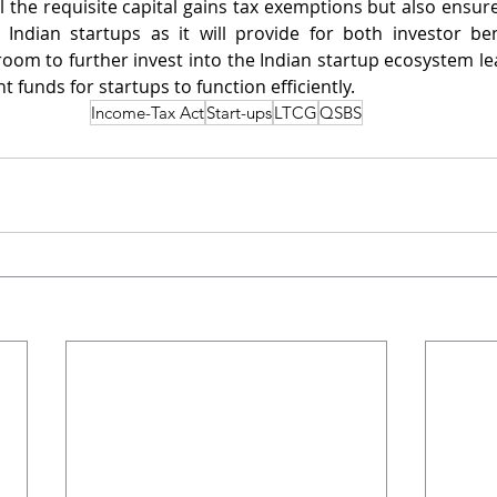
l the requisite capital gains tax exemptions but also ensure
Indian startups as it will provide for both investor bene
room to further invest into the Indian startup ecosystem lea
t funds for startups to function efficiently. 
Income-Tax Act
Start-ups
LTCG
QSBS