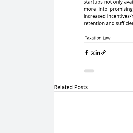
startups not only avai
more into promising 
increased incentives/
retention and sufficien
Taxation Law
Related Posts