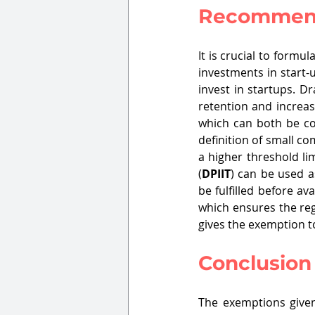
Recommen
It is crucial to formu
investments in start-
invest in startups. Dr
retention and increas
which can both be com
definition of small c
a higher threshold li
(
DPIIT
) can be used a
be fulfilled before a
which ensures the reg
gives the exemption to
Conclusion
The exemptions given 