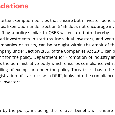
dations
late tax exemption policies that ensure both investor benefit
ups. Exemption under Section 54EE does not encourage inve
afting a policy similar to QSBS will ensure both thereby lea
ed investments in startups. Individual investors, and ventur
panies or trusts, can be brought within the ambit of the
ompany under Section 2(85) of the Companies Act 2013 can b
mit for the policy. Department for Promotion of Industry an
s the administrative body which ensures compliance with all
vailing of exemption under the policy. Thus, there has to be
istration of start-ups with DPIIT, looks into the compliance
 investors. 
by the policy, including the rollover benefit, will ensure t