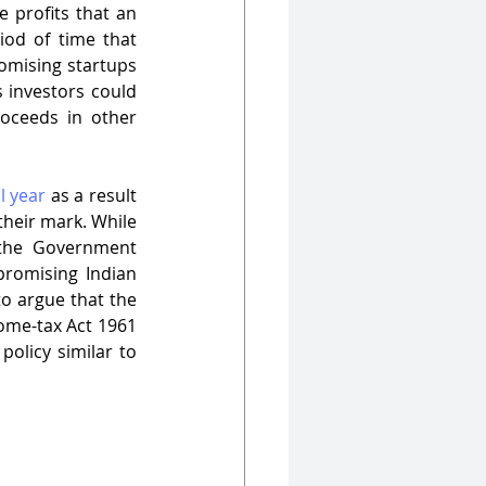
 profits that an 
od of time that 
romising startups 
 investors could 
oceeds in other 
l year
 as a result 
their mark. While 
 the Government 
promising Indian 
to argue that the 
ome-tax Act 1961 
olicy similar to 