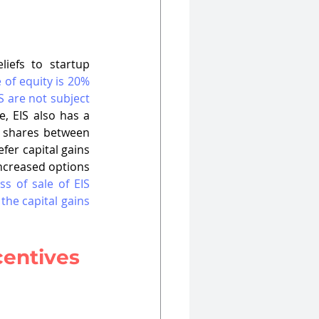
iefs to startup 
of equity is 20% 
 are not subject 
, EIS also has a 
S shares between 
fer capital gains 
increased options 
s of sale of EIS 
he capital gains 
centives 