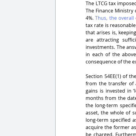
The LTCG tax imposed i
The Finance Ministry 
4%. 
Thus, the overall 
tax rate is reasonabl
that arises is, keepi
are attracting suff
investments. The answ
in each of the above
consequence of the e
Section 54EE(1) of th
from the transfer of 
gains is invested in 
months from the date o
the long-term specifi
asset, the whole of s
long-term specified as
acquire the former ass
be charged. Furtherm