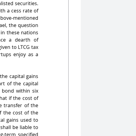
isted securities. 
h a cess rate of 
above-mentioned 
el, the question 
in these nations 
ace a dearth of 
iven to LTCG tax 
tups enjoy as a 
he capital gains 
t of the capital 
 bond within six 
at if the cost of 
 transfer of the 
 the cost of the 
al gains used to 
hall be liable to 
-term specified 