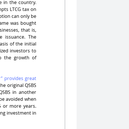
USA’s QSBS scheme has been extremely useful in establishing a startup culture in the country. 
mpts LTCG tax on 
ption can only be 
 same was bought 
nesses, that is, 
 issuance. The 
s of the initial 
zed investors to 
o the growth of 
” provides great 
he original QSBS 
QSBS in another 
 be avoided when 
 or more years. 
ng investment in 