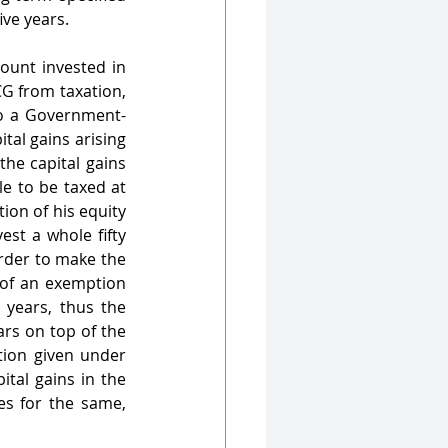
ive years.
unt invested in 
G from taxation, 
nto a Government-
tal gains arising 
he capital gains 
e to be taxed at 
on of his equity 
st a whole fifty 
rder to make the 
of an exemption 
 years, thus the 
rs on top of the 
ion given under 
tal gains in the 
s for the same, 