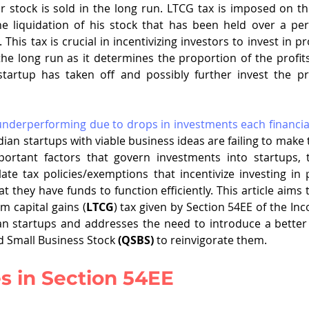
 stock is sold in the long run. LTCG tax is imposed on the
e liquidation of his stock that has been held over a peri
 This tax is crucial in incentivizing investors to invest in p
e long run as it determines the proportion of the profits
tartup has taken off and possibly further invest the pr
 underperforming due to drops in investments each financia
ian startups with viable business ideas are failing to make 
portant factors that govern investments into startups,
te tax policies/exemptions that incentivize investing in 
t they have funds to function efficiently. This article aims 
m capital gains (
LTCG
) tax given by Section 54EE of the Inc
ian startups and addresses the need to introduce a better p
d Small Business Stock 
(QSBS)
 to reinvigorate them. 
s in Section 54EE