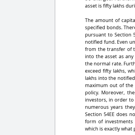
asset is fifty lakhs du
The amount of capita
specified bonds. There
pursuant to Section 5
notified fund. Even un
from the transfer of t
into the asset as any
the normal rate. Furth
exceed fifty lakhs, w
lakhs into the notifi
maximum out of the S
policy. Moreover, the
investors, in order t
numerous years they 
Section 54EE does not
form of investments 
which is exactly what p