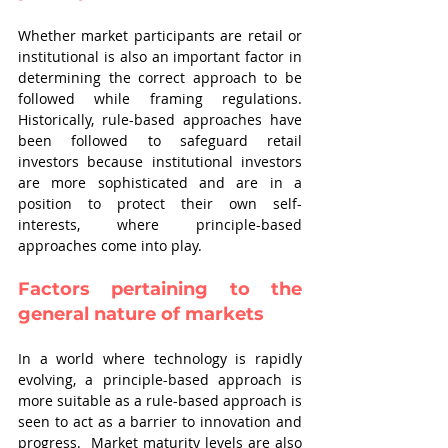
Whether market participants are retail or 
institutional is also an important factor in 
determining the correct approach to be 
followed while framing regulations. 
Historically, rule-based approaches have 
been followed to safeguard retail 
investors because institutional investors 
are more sophisticated and are in a 
position to protect their own self-
interests, where principle-based 
approaches come into play. 
Factors pertaining to the 
general nature of markets
In a world where technology is rapidly 
evolving, a principle-based approach is 
more suitable as a rule-based approach is 
seen to act as a barrier to innovation and 
progress.  Market maturity levels are also 