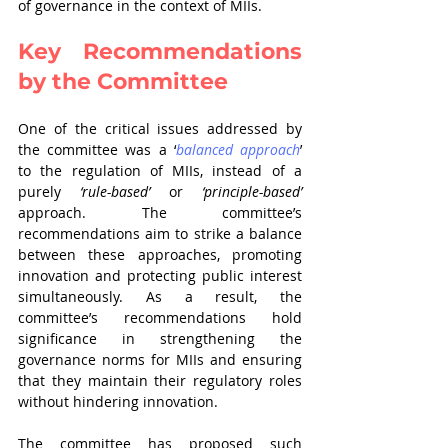
of governance in the context of MIIs.
Key Recommendations 
by the Committee
One of the critical issues addressed by 
the committee was a ‘
balanced approach
’ 
to the regulation of MIIs, instead of a 
purely 
‘rule-based’
 or 
‘principle-based’
approach. The committee’s 
recommendations aim to strike a balance 
between these approaches, promoting 
innovation and protecting public interest 
simultaneously. As a result, the 
committee’s recommendations hold 
significance in strengthening the 
governance norms for MIIs and ensuring 
that they maintain their regulatory roles 
without hindering innovation. 
The committee has proposed such 