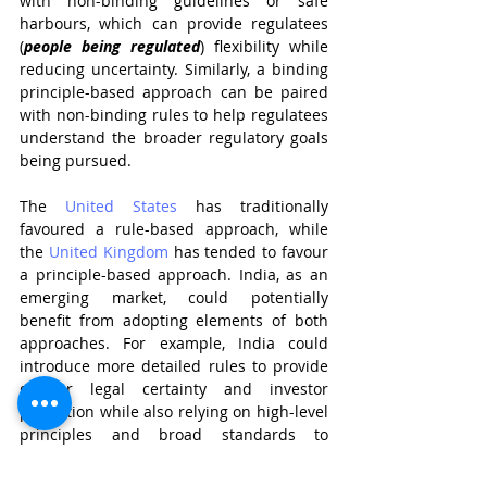
with non-binding guidelines or safe 
harbours, which can provide regulatees 
(
people being regulated
) flexibility while 
reducing uncertainty. Similarly, a binding 
principle-based approach can be paired 
with non-binding rules to help regulatees 
understand the broader regulatory goals 
being pursued.
The 
United States
 has traditionally 
favoured a rule-based approach, while 
the 
United Kingdom
 has tended to favour 
a principle-based approach. India, as an 
emerging market, could potentially 
benefit from adopting elements of both 
approaches. For example, India could 
introduce more detailed rules to provide 
greater legal certainty and investor 
protection while also relying on high-level 
principles and broad standards to 
promote innovation and flexibility.