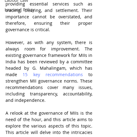
Labour Law
providing essential services such as 
Law and Policy
trading, clearing, and settlement. Their 
importance cannot be overstated, and 
therefore, ensuring their proper 
governance is critical.
However, as with any system, there is 
always room for improvement. The 
existing governance framework for MIIs in 
India has been reviewed by a committee 
headed by G. Mahalingam, which has 
made 
15 key recommendations
 to 
strengthen MII governance norms. These 
recommendations cover many issues, 
including transparency, accountability, 
and independence.
A relook at the governance of MIIs is the 
need of the hour, and this article aims to 
explore the various aspects of this topic. 
This article will delve into the intricacies 