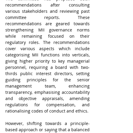
recommendations after consulting 
various stakeholders and reviewing past 
committee reports. These 
recommendations are geared towards 
strengthening MII governance norms 
while remaining focused on their 
regulatory roles. The recommendations 
cover various aspects which include 
categorising MII functions into verticals, 
giving higher priority to key managerial 
personnel, requiring a board with two-
thirds public interest directors, setting 
guiding principles for the senior 
management team, enhancing 
transparency, emphasising accountability 
and objective appraisals, amending 
regulations for compensation, and 
rationalising codes of conduct and ethics. 
However, shifting towards a principle-
based approach or saying that a balanced 