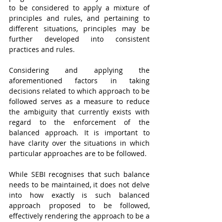
to be considered to apply a mixture of 
principles and rules, and pertaining to 
different situations, principles may be 
further developed into consistent 
practices and rules.
Considering and applying the 
aforementioned factors in taking 
decisions related to which approach to be 
followed serves as a measure to reduce 
the ambiguity that currently exists with 
regard to the enforcement of the 
balanced approach
.
 It is important to 
have clarity over the situations in which 
particular approaches are to be followed. 
While SEBI recognises that such balance 
needs to be maintained, it does not delve 
into how exactly is such balanced 
approach proposed to be followed, 
effectively rendering the approach to be a 