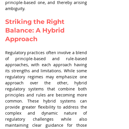
principle-based one, and thereby arising 
ambiguity.
Striking the Right 
Balance: A Hybrid 
Approach
Regulatory practices often involve a blend 
of principle-based and rule-based 
approaches, with each approach having 
its strengths and limitations. While some 
regulatory regimes may emphasize one 
approach over the other, hybrid 
regulatory systems that combine both 
principles and rules are becoming more 
common. These hybrid systems can 
provide greater flexibility to address the 
complex and dynamic nature of 
regulatory challenges while also 
maintaining clear guidance for those 