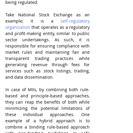
being regulated.
Take National Stock Exchange as an 
example; it is a 
self-regulatory 
organization
 that operates as a regulatory 
and profit-making entity, similar to public 
sector undertakings. As such, it is 
responsible for ensuring compliance with 
market rules and maintaining fair and 
transparent trading practices while 
generating revenue through fees for 
services such as stock listings, trading, 
and data dissemination.
In case of MIIs, by combining both rule-
based and principle-based approaches, 
they can reap the benefits of both while 
minimizing the potential limitations of 
these individual approaches. One 
example of a hybrid approach is to 
combine a binding rule-based approach 