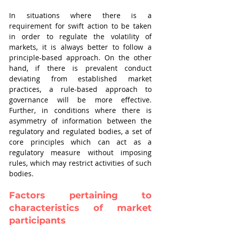
In situations where there is a 
requirement for swift action to be taken 
in order to regulate the volatility of 
markets, it is always better to follow a 
principle-based approach. On the other 
hand, if there is prevalent conduct 
deviating from established market 
practices, a rule-based approach to 
governance will be more effective. 
Further, in conditions where there is 
asymmetry of information between the 
regulatory and regulated bodies, a set of 
core principles which can act as a 
regulatory measure without imposing 
rules, which may restrict activities of such 
bodies.
Factors pertaining to 
characteristics of market 
participants 