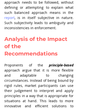
approach needs to be followed, without 
defining or attempting to explain what 
such balanced approach means in the 
report
, is in itself subjective in nature. 
Such subjectivity leads to ambiguity and 
inconsistencies in enforcement.
Analysis of the Impact 
of the 
Recommendations
Proponents of the 
principle-based
approach argue that it is more flexible 
and adaptable to changing
circumstances. Instead of being bound by 
rigid rules, market participants can use 
their judgement to interpret and apply 
principles in a way that is appropriate for 
situations at hand. This leads to more 
innovative and efficient solutions to 