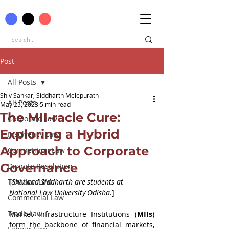
Post
All Posts
Shiv Sankar, Siddharth Melepurath
All Posts
May 25, 2023
5 min read
The MII-racle Cure:
Corporate Law
Exploring a Hybrid
Insolvency Law
Approach to Corporate
Competition Law
Governance
Dispute Resolution
Taxation Law
[
Shiv and Siddharth are students at 
National Law University Odisha.
]
Commercial Law
Trade Law
Market Infrastructure Institutions (
MIIs
) 
form the backbone of financial markets, 