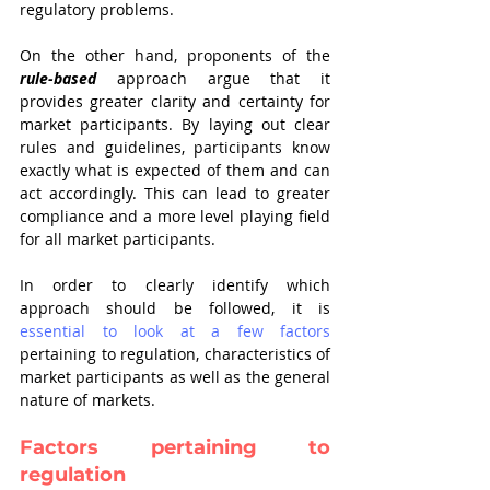
regulatory problems.
On the other hand, proponents of the 
rule-based
 approach argue that it 
provides greater clarity and certainty for 
market participants. By laying out clear 
rules and guidelines, participants know 
exactly what is expected of them and can 
act accordingly. This can lead to greater 
compliance and a more level playing field 
for all market participants.
In order to clearly identify which 
approach should be followed, it is 
essential to look at a few factors
pertaining to regulation, characteristics of 
market participants as well as the general 
nature of markets. 
Factors pertaining to 
regulation