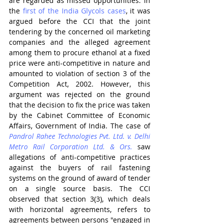
are regarded as missed opportunities. In 
the 
first of the India Glycols cases
, it was 
argued before the CCI that the joint 
tendering by the concerned oil marketing 
companies and the alleged agreement 
among them to procure ethanol at a fixed 
price were anti-competitive in nature and 
amounted to violation of section 3 of the 
Competition Act, 2002. However, this 
argument was rejected on the ground 
that the decision to fix the price was taken 
by the Cabinet Committee of Economic 
Affairs, Government of India. The case of 
Pandrol Rahee Technologies Pvt. Ltd. v. Delhi 
Metro Rail Corporation Ltd. & Ors.
 saw 
allegations of anti-competitive practices 
against the buyers of rail fastening 
systems on the ground of award of tender 
on a single source basis. The CCI 
observed that section 3(3), which deals 
with horizontal agreements, refers to 
agreements between persons "engaged in 