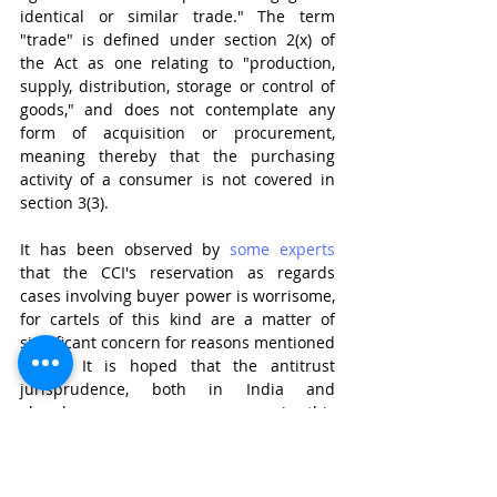
identical or similar trade." The term 
"trade" is defined under section 2(x) of 
the Act as one relating to "production, 
supply, distribution, storage or control of 
goods," and does not contemplate any 
form of acquisition or procurement, 
meaning thereby that the purchasing 
activity of a consumer is not covered in 
section 3(3). 
It has been observed by 
some experts
that the CCI's reservation as regards 
cases involving buyer power is worrisome, 
for cartels of this kind are a matter of 
significant concern for reasons mentioned 
above. It is hoped that the antitrust 
jurisprudence, both in India and 
elsewhere, sees some progress in this 
regard.  