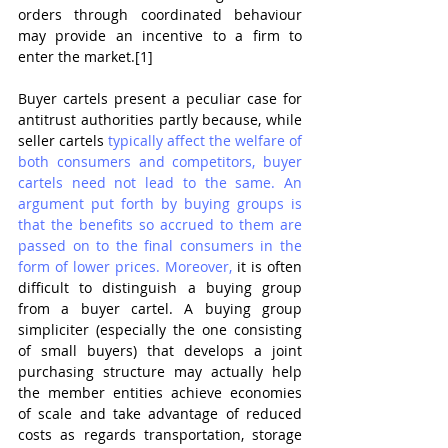
orders through coordinated behaviour 
may provide an incentive to a firm to 
enter the market.[1] 
Buyer cartels present a peculiar case for 
antitrust authorities partly because, while 
seller cartels 
typically affect the welfare of 
both consumers and competitors,
 buyer 
cartels 
need not lead to the same. An 
argument put forth by buying groups is 
that the benefits so accrued to them are 
passed on to the final consumers in the 
form of lower prices. Moreover,
 it is often 
difficult to distinguish a buying group 
from a buyer cartel. A buying group 
simpliciter (especially the one consisting 
of small buyers) that develops a joint 
purchasing structure may actually help 
the member entities achieve economies 
of scale and take advantage of reduced 
costs as regards transportation, storage 