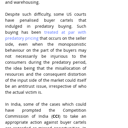
and warehousing.
Despite such difficulty, some US courts 
have penalised buyer cartels that 
indulged in predatory buying. Such 
buying has been 
treated at par with 
predatory pricing
 that occurs on the seller 
side, even when the monopsonistic 
behaviour on the part of the buyers may 
not necessarily be injurious to the 
consumers during the predatory period, 
the idea being that the misallocation of 
resources and the consequent distortion 
of the input side of the market could itself 
be an antitrust issue, irrespective of who 
the actual victim is.
In India, some of the cases which could 
have prompted the Competition 
Commission of India (
CCI
) to take an 
appropriate action against buyer cartels 