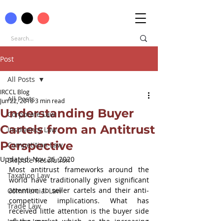
Post
All Posts
IRCCL Blog
All Posts
Jun 22, 2018
3 min read
Understanding Buyer
Corporate Law
Cartels from an Antitrust
Insolvency Law
Perspective
Competition Law
Updated:
Nov 26, 2020
Dispute Resolution
Most antitrust frameworks around the 
Taxation Law
world have traditionally given significant 
attention to seller cartels and their anti-
Commercial Law
competitive implications. What has 
Trade Law
received little attention is the buyer side 