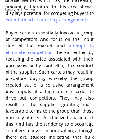
Labour Law
of the market which, as the increasing 
amount of literature in this area shows, 
Law and Policy
displays potential for competing buyers to 
enter into price-affecting arrangements.
Buyer cartels essentially involve a group 
of competitors who focus on the input 
side of the market and 
attempt to 
eliminate competition
 therein either by 
reducing the price associated with their 
purchases or by controlling the conduct 
of the supplier. Such cartels may result in 
predatory buying, whereby the group 
created out of a collusive arrangement 
buys inputs at a high price in order to 
drive out competitors. They may also 
result in the supplier granting more 
favourable terms to the group than those 
normally offered. A collusive behaviour of 
this kind has the tendency to discourage 
suppliers to invest in innovation, although 
there are studies indicating that bulk 