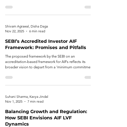
continues unabated—while the question of whether
protection has inadvertently become exclusion remains
unresolved.
Shivam Agrawal, Disha Daga
Nov 22, 2025
6 min read
SEBI’s Accredited Investor AIF
Framework: Promises and Pitfalls
The proposed framework by the SEBI on an
accreditation-based framework for AIFs reflects its
broader vision to depart from a ‘minimum commitment’
threshold to ‘only accreditation’ status as a standard for
risk assessment of an investor.
Suhani Sharma, Kavya Jindal
Nov 1, 2025
7 min read
Balancing Growth and Regulation:
How SEBI Envisions AIF LVF
Dynamics