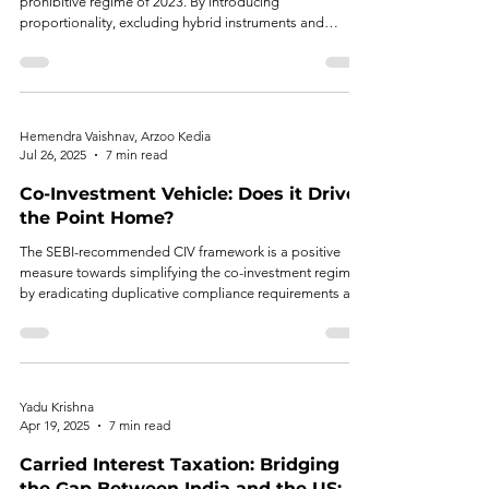
prohibitive regime of 2023. By introducing
proportionality, excluding hybrid instruments and
exempts REs from compliance requirements where their
exposure to an AIF scheme is limited to 5%, RBI has
made significant attempt to balance systemic concerns
with market growth.
Hemendra Vaishnav, Arzoo Kedia
Jul 26, 2025
7 min read
Co-Investment Vehicle: Does it Drive
the Point Home?
The SEBI-recommended CIV framework is a positive
measure towards simplifying the co-investment regime
by eradicating duplicative compliance requirements and
allowing quicker execution. Nevertheless, its limited
scope, restricting participation to existing AIF investors
and accredited investors, may counteract the universal
objective of democratizing access to private equity
opportunities.
Yadu Krishna
Apr 19, 2025
7 min read
Carried Interest Taxation: Bridging
the Gap Between India and the US: