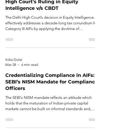
High Court's Ruling in Equity
Intelligence v/s CBDT
The Delhi High Court’s decision in Equity Intelligence AIF
effectively addresses a decade-long tax conundrum for
Category III AIFs by applying the doctrine of
impossibility.
Inika Dular
Mar 28
6 min read
Credentializing Compliance in AIFs:
SEBI’s NISM Mandate for Compliance
Officers
The SEBI's NISM mandate reflects an attitude which
holds that the maturation of Indian private capital
markets cannot be built on informal standards and,
similarly, on the appointment being regarded as a mere
business function.