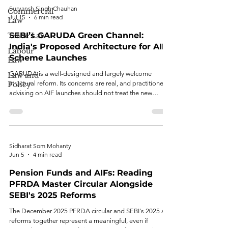
Suryansh Singh Chauhan
Commercial
Jul 15
6 min read
Law
SEBI’s GARUDA Green Channel:
Trade Law
India's Proposed Architecture for AIF
Labour
Scheme Launches
Law
GARUDA is a well-designed and largely welcome
Law and
structural reform. Its concerns are real, and practitioners
Policy
advising on AIF launches should not treat the new
regime as risk-free simply because it is faster.
Sidharat Som Mohanty
Jun 5
4 min read
Pension Funds and AIFs: Reading
PFRDA Master Circular Alongside
SEBI's 2025 Reforms
The December 2025 PFRDA circular and SEBI's 2025 AIF
reforms together represent a meaningful, even if