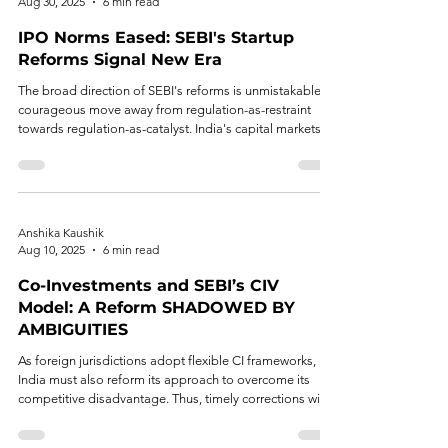
Aug 30, 2025
6 min read
IPO Norms Eased: SEBI's Startup
Reforms Signal New Era
The broad direction of SEBI's reforms is unmistakable: a
courageous move away from regulation-as-restraint
towards regulation-as-catalyst. India's capital markets
are being re-wired to facilitate innovation—not merely
technologically, but structurally.
Anshika Kaushik
Aug 10, 2025
6 min read
Co-Investments and SEBI’s CIV
Model: A Reform SHADOWED BY
AMBIGUITIES
As foreign jurisdictions adopt flexible CI frameworks,
India must also reform its approach to overcome its
competitive disadvantage. Thus, timely corrections will
be key to unlocking the full potential of the Indian CI
ecosystem.