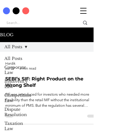
BLOG
All Posts
All Posts
Hardik
Corporate
Jul 29
6 min read
Law
SEBI’s SIF: Right Product on the
Insolvency
Wrong Shelf
Law
SIF was introduced for investors who needed more
Competition
flexibility than the retail MF without the institutional
Law
minimum of PMS. But the regulation has several
Dispute
structural problems.
Resolution
Taxation
Law