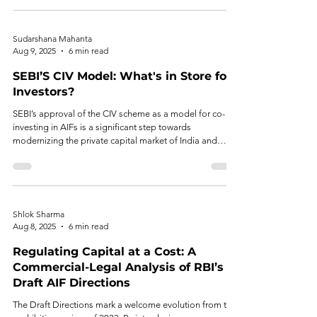
Sudarshana Mahanta
Aug 9, 2025
6 min read
SEBI’S CIV Model: What's in Store for
Investors?
SEBI’s approval of the CIV scheme as a model for co-
investing in AIFs is a significant step towards
modernizing the private capital market of India and
aligning it with global standards. Streamlining co-
investment processes, it provides much-needed
flexibility and enhances the ease of doing business.
Shlok Sharma
Aug 8, 2025
6 min read
Regulating Capital at a Cost: A
Commercial-Legal Analysis of RBI’s
Draft AIF Directions
The Draft Directions mark a welcome evolution from the