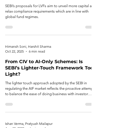
SEBI’s proposals for LVFs aim to unveil more capital and
relax compliance requirements which are in line with
global fund regimes.
Himansh Soni, Harshit Sharma
Oct 22, 2025
6 min read
From CIV to AI-Only Schemes: Is
SEBI’s Lighter-Touch Framework Too
Light?
The lighter touch approach adopted by the SEBI in
regulating the AIF market reflects the proactive attempt
to balance the ease of doing business with investor
protection.
Ishan Verma, Pratyush Mailapur