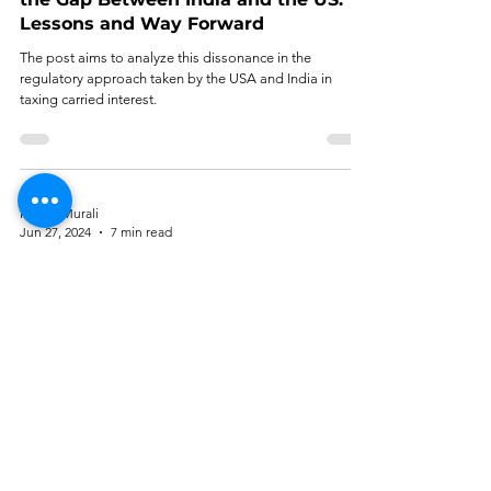
Lessons and Way Forward
The post aims to analyze this dissonance in the
regulatory approach taken by the USA and India in
taxing carried interest.
Mythri Murali
Jun 27, 2024
7 min read
Equity Crowdfunding as a Corporate
Finance Mechanism: An Analysis
Currently, SEBI is taking a cautious approach to
crowdfunding, prioritizing investor safety.
Tirth Shah
Jun 8, 2024
6 min read