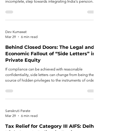
incomplete, step towards integrating India's pension
and alternative investment ecosystems.
Dev Kumawat
Mar 29
6 min read
Behind Closed Doors: The Legal and
Economic Fallout of “Side Letters” in
Private Equity
If compliance can be achieved with reasonable
confidentiality, side letters can change from being the
source of hidden privileges to the instruments of orderly
governance.
Sanskruti Parate
Mar 29
6 min read
Tax Relief for Category III AIFS: Delhi