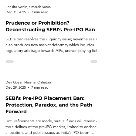
Sansita Swain, Smarak Samal
Dec 31, 2025
7 min read
Prudence or Prohibition?
Deconstructing SEBI's Pre-IPO Ban
SEBI’s ban resolves the illiquidity issue; nevertheless, it
also produces new market deformity which includes
regulatory arbitrage towards AIFs, uneven playing field,
and scarcity of domestic capital India’s startup
ecosystem.
Dev Goyal, Harshal Chhabra
Dec 29, 2025
7 min read
SEBI’s Pre-IPO Placement Ban:
Protection, Paradox, and the Path
Forward
Until refinements are made, mutual funds will remain on
the sidelines of the pre-IPO market, limited to anchor
allocations and public issues as India’s IPO boom