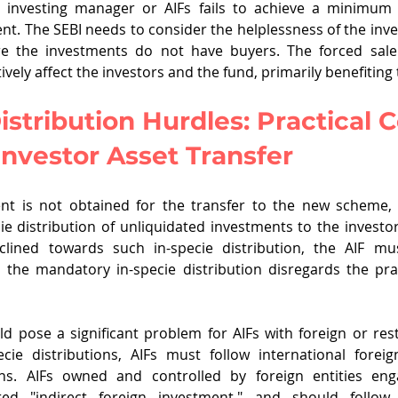
he investing manager or AIFs fails to achieve a minimum
nt. The SEBI needs to consider the helplessness of the in
e the investments do not have buyers. The forced sale 
ively affect the investors and the fund, primarily benefiting
istribution Hurdles: Practical 
nvestor Asset Transfer
ent is not obtained for the transfer to the new scheme
e distribution of unliquidated investments to the investors.
clined towards such in-specie distribution, the AIF mus
the mandatory in-specie distribution disregards the prac
ld pose a significant problem for AIFs with foreign or restr
cie distributions, AIFs must follow international forei
ns. AIFs owned and controlled by foreign entities enga
red "indirect foreign investment," and should follow 