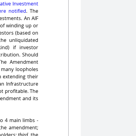
native Investment 
ere notified
. The 
estments. An AIF 
of winding up or 
estors (based on 
he unliquidated 
d) if investor 
ribution. Should 
 The Amendment 
e many loopholes 
 extending their 
 Infrastructure 
t profitable. The 
mendment and its 
Our analysis of the impact of the current amendment has been categorised into 4 main limbs - 
 the limitations presented by the transfer to a new AIF as stipulated by the amendment; 
holders; 
third
, the 