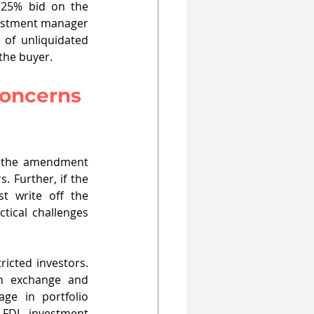
 25% bid on the 
vestment manager 
of unliquidated 
 the buyer.
Concerns 
, the amendment 
 Further, if the 
t write off the 
tical challenges 
icted investors. 
gn exchange and 
ge in portfolio 
FDI investment 