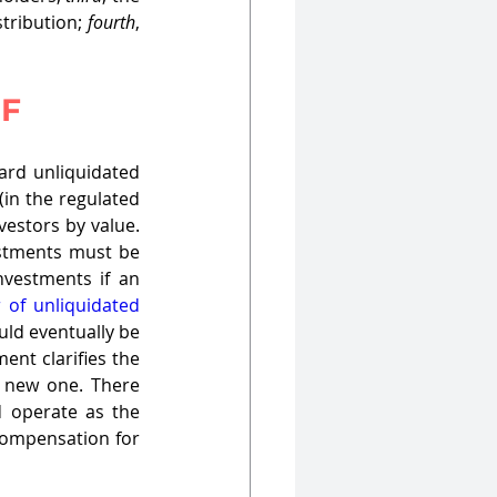
tribution; 
fourth
, 
IF
ard unliquidated 
in the regulated 
estors by value. 
estments must be 
nvestments if an 
 of unliquidated 
uld eventually be 
nt clarifies the 
 new one. There 
 operate as the 
compensation for 