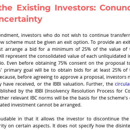
the Existing Investors: Conun
ncertainty
ndment, investors who do not wish to continue transferri
w scheme must be given an exit option. To provide an exit
t arrange a bid for a minimum of 25% of the value of t
ill represent the consolidated value of each unliquidated i
lio. Even before obtaining 75% consent on the proposal to
 primary goal will be to obtain bids for at least 25% of 
because, before agreeing to approve a proposal, investors 
y have received, or the IBBI valuation. Further, the 
circula
ablished by the IBBI (Insolvency Resolution Process for C
ther relevant IBC norms will be the basis for the scheme's c
uidated investment cannot be arranged.
udable in that it allows the investor to discontinue the
ty on certain aspects. It does not specify how the disinte