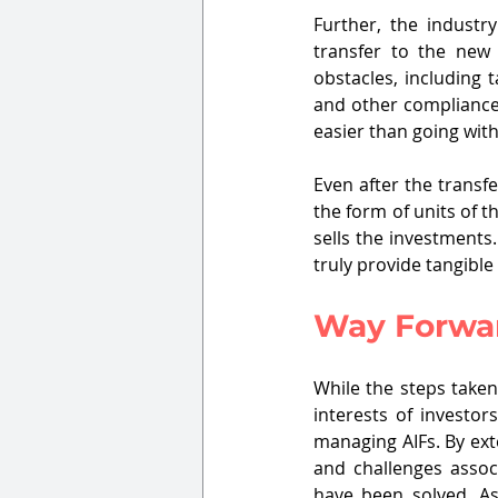
Further, the industr
transfer to the ne
obstacles, including t
and other compliances
easier than going wit
Even after the transf
the form of units of th
sells the investments
truly provide tangible
Way Forwar
While the steps taken
interests of investor
managing AIFs. By exte
and challenges assoc
have been solved. As