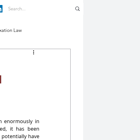
xation Law
d
n enormously in 
d, it has been 
potentially have 