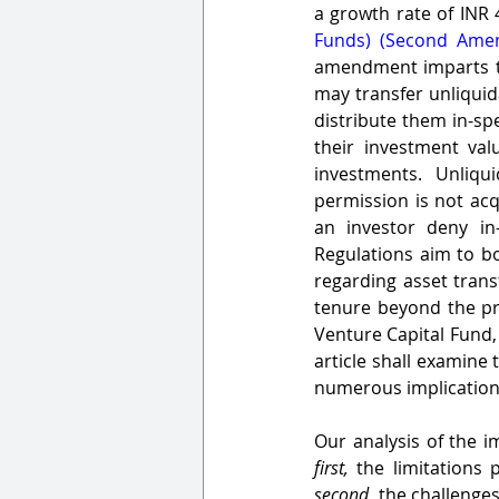
a growth rate of INR 
Funds) (Second Amen
amendment imparts tai
may transfer unliquid
distribute them in-sp
their investment val
investments. Unliqu
permission is not acq
an investor deny in
Regulations aim to bo
regarding asset transf
tenure beyond the pr
Venture Capital Fund, 
article shall examine
numerous implications
first,
second,
 the challenges