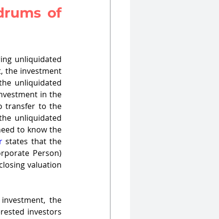
drums of 
ng unliquidated 
, the investment 
he unliquidated 
nvestment in the 
 transfer to the 
the unliquidated 
need to know the 
r
 states that the 
orporate Person) 
losing valuation 
 investment, the 
rested investors 