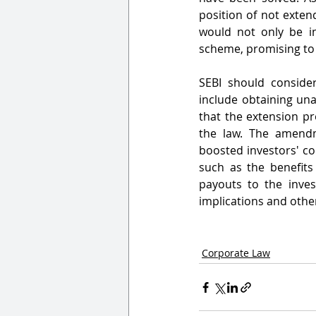
position of not exten
would not only be in
scheme, promising to h
SEBI should consider
include obtaining una
that the extension pr
the law. The amendm
boosted investors' con
such as the benefits
payouts to the invest
implications and other
Corporate Law