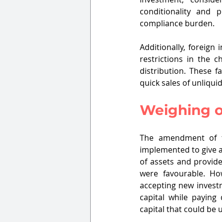
conditionality and p
compliance burden.
Additionally, foreign 
restrictions in the 
distribution. These f
quick sales of unliqui
Weighing on
The amendment of tr
implemented to give an
of assets and provide
were favourable. Ho
accepting new investm
capital while paying 
capital that could be u