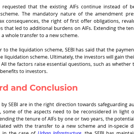
y requested that the existing AIFs continue instead of be
w scheme. The mandatory nature of the amendment pre
ax consequences, the right of first offer obligations, reval
 that led to additional burdens on AIFs. Extending the ten
h a whole transfer to a new scheme.
er to the liquidation scheme, SEBI has said that the payment
e liquidation scheme. Ultimately, the investors will gain their 
. All the factors raise essential questions, such as whethe
 benefits to investors.
d and Conclusion
 by SEBI are in the right direction towards safeguarding 
s, some of the aspects need to be reconsidered in light of 
nding the tenure of AIFs by one or two years, the potential 
iated with the transfer to a new scheme and in-specie dis
 in the case of 
Urban Infrastructure
, the SEBI has maintai