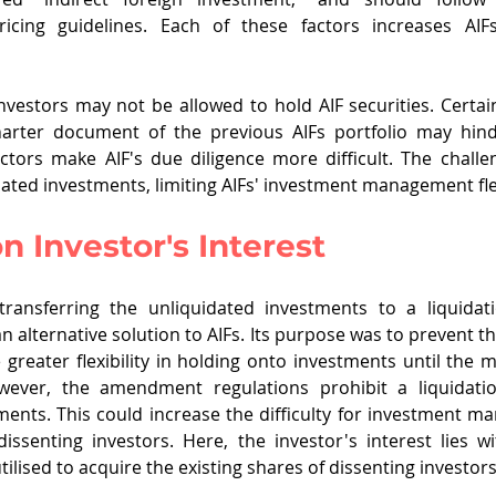
ricing guidelines. Each of these factors increases AIFs'
investors may not be allowed to hold AIF securities. Certain
charter document of the previous AIFs portfolio may hinde
actors make AIF's due diligence more difficult. The challe
dated investments, limiting AIFs' investment management flex
 Investor's Interest
ansferring the unliquidated investments to a liquidat
 alternative solution to AIFs. Its purpose was to prevent th
 greater flexibility in holding onto investments until the m
wever, the amendment regulations prohibit a liquidati
ents. This could increase the difficulty for investment man
dissenting investors. Here, the investor's interest lies w
tilised to acquire the existing shares of dissenting investors