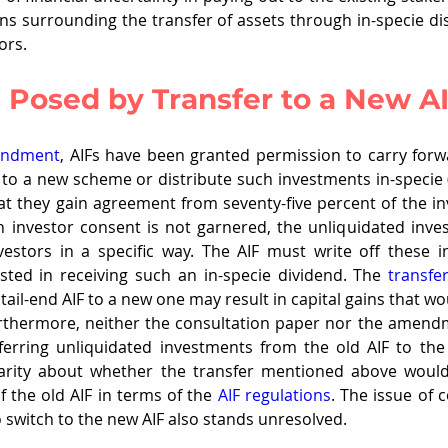
ns surrounding the transfer of assets through in-specie dis
ors.
 Posed by Transfer to a New A
endment
, AIFs have been granted permission to carry forw
 to a new scheme or distribute such investments in-specie (
t they gain agreement from seventy-five percent of the inv
gh investor consent is not garnered, the unliquidated inv
vestors in a specific way. The AIF must write off these i
ested in receiving such an in-specie dividend. The 
transfer
tail-end AIF to a new one may result in capital gains that wo
Furthermore, neither the consultation paper nor the amendme
erring unliquidated investments from the old AIF to the
arity about whether the transfer mentioned above would
the old AIF in terms of the 
AIF regulations
. The issue of 
 switch to the new AIF also stands unresolved.