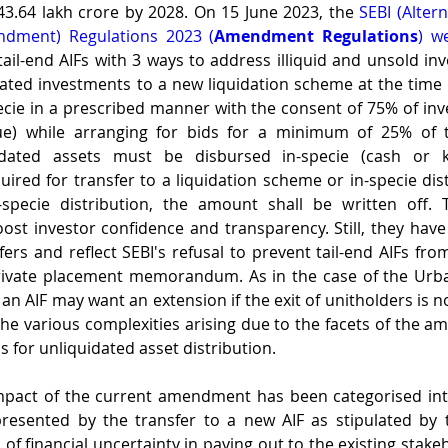
43.64 lakh crore by 2028. On 15 June 2023, the 
SEBI (Alter
dment) Regulations 2023 (
Amendment Regulations
) w
l-end AIFs with 3 ways to address illiquid and unsold inv
ated investments to a new liquidation scheme at the time 
ecie in a prescribed manner with the consent of 75% of inv
ue) while arranging for bids for a minimum of 25% of t
idated assets must be disbursed in-specie (cash or kin
uired for transfer to a liquidation scheme or in-specie dist
-specie distribution, the amount shall be written off.
ost investor confidence and transparency. Still, they hav
ers and reflect SEBI's refusal to prevent tail-end AIFs from
ivate placement memorandum. As in the case of the Urban
an AIF may want an extension if the exit of unitholders is no
 the various complexities arising due to the facets of the a
 for unliquidated asset distribution.
 of financial uncertainty in paying out to the existing stake