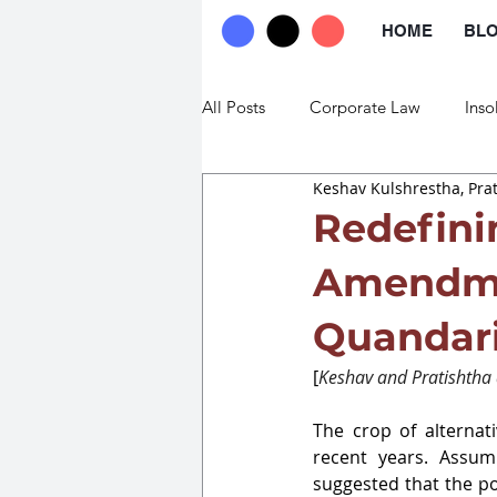
HOME
BL
All Posts
Corporate Law
Inso
Keshav Kulshrestha, Pra
Commercial Law
Trade Law
Redefini
Amendme
Quandar
[
Keshav and Pratishtha a
The crop of alternat
recent years. Assum
suggested that the 
po