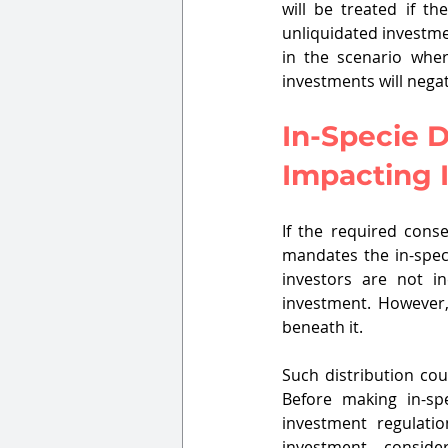
will be treated if t
unliquidated investme
in the scenario wher
investments will negat
In-Specie D
Impacting I
If the required cons
mandates the in-speci
investors are not in
investment. However, 
beneath it.
Such distribution cou
Before making in-spe
investment regulatio
investment, conside