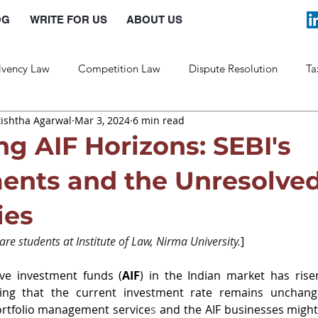
OG
WRITE FOR US
ABOUT US
lvency Law
Competition Law
Dispute Resolution
Ta
tishtha Agarwal
Mar 3, 2024
6 min read
Labour Law
Law and Policy
ng AIF Horizons: SEBI's
nts and the Unresolve
ies
re students at Institute of Law, Nirma University.
]
ive investment funds (
AIF
) in the Indian market has rise
ing that the current investment rate remains unchange
rtfolio management service
s 
and the AIF businesses might 