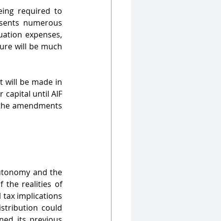
ing required to 
sents numerous 
uation expenses, 
ure will be much 
 will be made in 
capital until AIF 
r the amendments 
autonomy and the 
the realities of 
tax implications 
tribution could 
ned its previous 