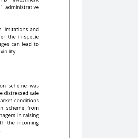
 administrative 
 limitations and 
r the in-specie 
nges can lead to 
ibility.
ion scheme was 
e distressed sale 
arket conditions 
on scheme from 
agers in raising 
ith the incoming 
.