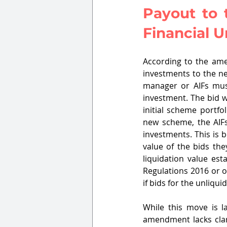
Payout to 
Financial U
According to the ame
investments to the ne
manager or AIFs mus
investment. The bid w
initial scheme portfo
new scheme, the AIFs'
investments. This is 
value of the bids the
liquidation value est
Regulations 2016 or o
if bids for the unliq
While this move is la
amendment lacks clari