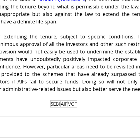
ding the tenure beyond what is permissible under the law. It
appropriate but also against the law to extend the ter
ave a definite life-span. 
 extending the tenure, subject to specific conditions. T
nimous approval of all the investors and other such restri
ovision would not easily be used to undermine the establi
ents have undoubtedly positively impacted corporate 
fidence. However, particular areas need to be revisited in t
 provided to the schemes that have already surpassed t
ors if AIFs fail to secure funds. Doing so will not only
 administrative-related issues but also better serve the nee
SEBI
AIF
VCF