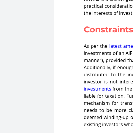
practical consideratio
the interests of invest
Constraints
As per the 
latest am
investments of an AIF
manner), provided tha
Additionally, if enou
distributed to the in
investor is not inter
investments
 from the 
liable for taxation. 
mechanism for transf
needs to be more cl
deemed winding-up of 
existing investors who