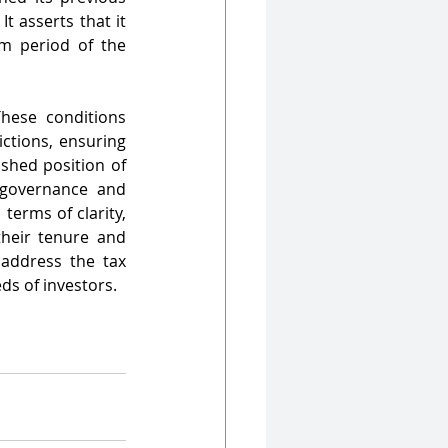
 asserts that it 
m period of the 
hese conditions 
ctions, ensuring 
shed position of 
governance and 
erms of clarity, 
heir tenure and 
 address the tax 
ds of investors.