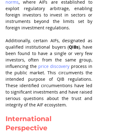
norms
, where AIFs are established to 
exploit regulatory arbitrage, enabling 
foreign investors to invest in sectors or 
instruments beyond the limits set by 
foreign investment regulations.
Additionally, certain AIFs, designated as 
qualified institutional buyers (
QIBs
), have 
been found to have a single or very few 
investors, often from the same group, 
influencing the 
price discovery
 process in 
the public market. This circumvents the 
intended purpose of QIB regulations. 
These identified circumventions have led 
to significant investments and have raised 
serious questions about the trust and 
integrity of the AIF ecosystem.
International 
Perspective