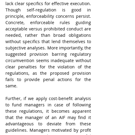
lack clear specifics for effective execution. 
Though self-regulation is good in 
principle, enforceability concerns persist. 
Concrete, enforceable rules guiding 
acceptable versus prohibited conduct are 
needed, rather than broad obligations 
without specifics that lend themselves to 
subjective analyses. More importantly, the 
suggested provision barring regulatory 
circumvention seems inadequate without 
clear penalties for the violation of the 
regulations, as the proposed provision 
fails to provide penal actions for the 
same.
Further, if we apply cost-benefit analysis 
to fund managers in case of following 
these regulations, it becomes apparent 
that the manager of an AIF may find it 
advantageous to deviate from these 
guidelines. Managers motivated by profit 