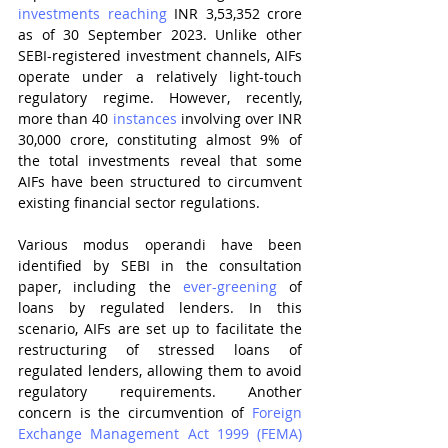
investments reaching
 INR 3,53,352 crore 
as of 30 September 2023. Unlike other 
SEBI-registered investment channels, AIFs 
operate under a relatively light-touch 
regulatory regime. However, recently, 
more than 40 
instances
 involving over INR 
30,000 crore, constituting almost 9% of 
the total investments reveal that some 
AIFs have been structured to circumvent 
existing financial sector regulations.
Various modus operandi have been 
identified by SEBI in the consultation 
paper, including the 
ever-greening
 of 
loans by regulated lenders. In this 
scenario, AIFs are set up to facilitate the 
restructuring of stressed loans of 
regulated lenders, allowing them to avoid 
regulatory requirements. Another 
concern is the circumvention of 
Foreign 
Exchange Management Act 1999 (FEMA) 