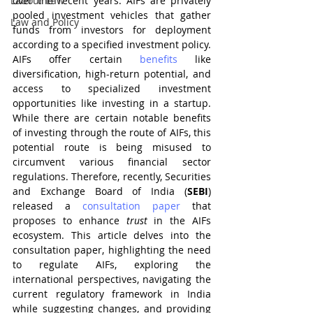
Labour Law
over the recent years. AIFs are privately 
pooled investment vehicles that gather 
Law and Policy
funds from investors for deployment 
according to a specified investment policy. 
AIFs offer certain 
benefits
 like 
diversification, high-return potential, and 
access to specialized investment 
opportunities like investing in a startup. 
While there are certain notable benefits 
of investing through the route of AIFs, this 
potential route is being misused to 
circumvent various financial sector 
regulations. Therefore, recently, Securities 
and Exchange Board of India (
SEBI
) 
released a 
consultation paper
 that 
proposes to enhance 
trust 
in the AIFs 
ecosystem. This article delves into the 
consultation paper, highlighting the need 
to regulate AIFs, exploring the 
international perspectives, navigating the 
current regulatory framework in India 
while suggesting changes, and providing 