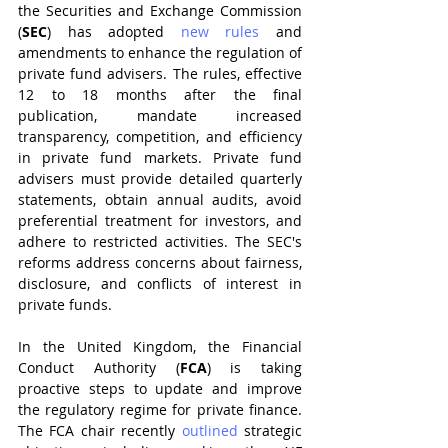
the Securities and Exchange Commission 
(
SEC
) has adopted 
new rules
 and 
amendments to enhance the regulation of 
private fund advisers. The rules, effective 
12 to 18 months after the final 
publication, mandate increased 
transparency, competition, and efficiency 
in private fund markets. Private fund 
advisers must provide detailed quarterly 
statements, obtain annual audits, avoid 
preferential treatment for investors, and 
adhere to restricted activities. The SEC's 
reforms address concerns about fairness, 
disclosure, and conflicts of interest in 
private funds.
In the United Kingdom, the Financial 
Conduct Authority (
FCA
) is taking 
proactive steps to update and improve 
the regulatory regime for private finance. 
The FCA chair recently 
outlined
 strategic 