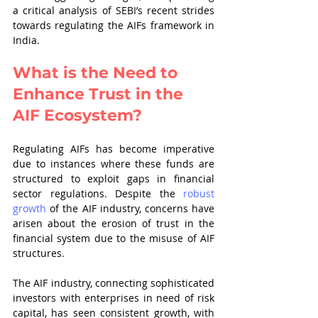
a critical analysis of SEBI’s recent strides 
towards regulating the AIFs framework in 
India.
What is the Need to 
Enhance Trust in the 
AIF Ecosystem?
Regulating AIFs has become imperative 
due to instances where these funds are 
structured to exploit gaps in financial 
sector regulations. Despite the 
robust 
growth
 of the AIF industry, concerns have 
arisen about the erosion of trust in the 
financial system due to the misuse of AIF 
structures.
The AIF industry, connecting sophisticated 
investors with enterprises in need of risk 
capital, has seen consistent growth, with 