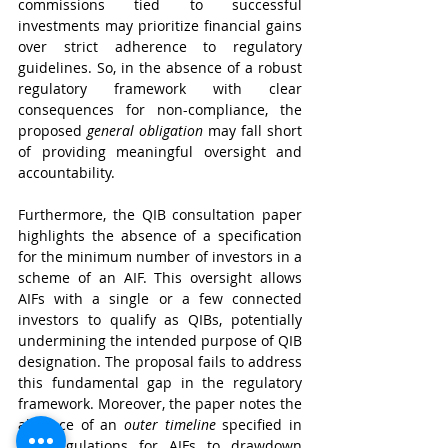
commissions tied to successful 
investments may prioritize financial gains 
over strict adherence to regulatory 
guidelines. So, in the absence of a robust 
regulatory framework with clear 
consequences for non-compliance, the 
proposed 
general obligation
 may fall short 
of providing meaningful oversight and 
accountability.
Furthermore, the QIB consultation paper 
highlights the absence of a specification 
for the minimum number of investors in a 
scheme of an AIF. This oversight allows 
AIFs with a single or a few connected 
investors to qualify as QIBs, potentially 
undermining the intended purpose of QIB 
designation. The proposal fails to address 
this fundamental gap in the regulatory 
framework. Moreover, the paper notes the 
absence of an 
outer timeline
 specified in 
AIF Regulations for AIFs to drawdown 