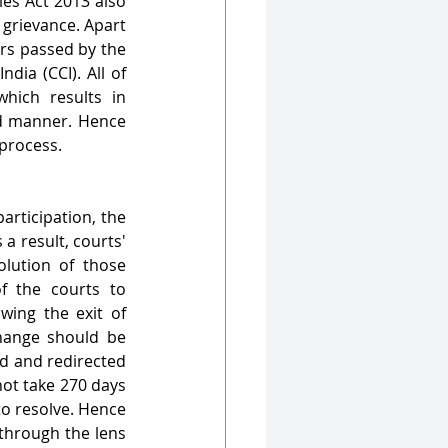
es Act 2013 also 
 grievance. Apart 
rs passed by the 
ia (CCI). All of 
ich results in 
nd manner. Hence 
 process.
rticipation, the 
a result, courts' 
ution of those 
f the courts to 
wing the exit of 
hange should be 
d and redirected 
ot take 270 days 
o resolve. Hence 
through the lens 