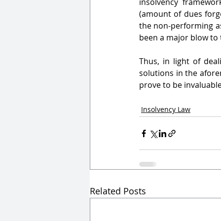
insolvency framework
(amount of dues forgo
the non-performing ass
been a major blow to 
Thus, in light of dea
solutions in the afor
prove to be invaluable
Insolvency Law
Related Posts