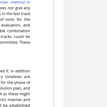
ilar method in 
oes not give any 
in the fast track 
f tools for the 
evaluation, and 
le combination 
tracks could be 
committee. These 
d if, in addition 
y timelines are 
for the phase of 
lution plan, and 
h as these might 
trict manner and 
d be established 