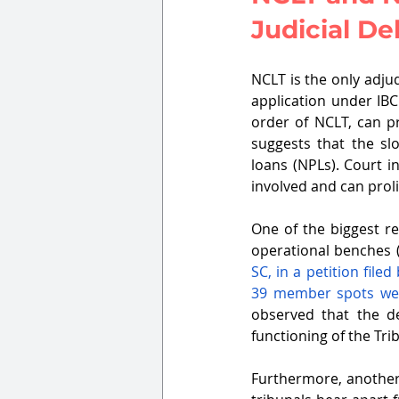
Judicial De
NCLT is the only adju
application under IBC
order of NCLT, can pr
suggests that the sl
loans (NPLs). Court i
involved and can proli
One of the biggest re
operational benches 
SC, in a petition file
39 member spots were
observed that the d
functioning of the Tri
Furthermore, another 