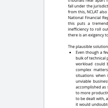
tribunals hear apart 
fall under the jurisdi
from this, NCLAT also 
National Financial Re
this puts a tremen
inefficiency to roll 
there is an exigency t
The plausible solution
Even though a few
bulk of technical 
workload could 
complex matters 
situations when i
unviable busines
accomplished as s
to more productiv
to be dealt with,
it would undoubte