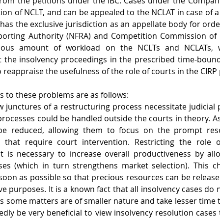
from the petitions under the IBC. Cases under the Compani
ction of NCLT, and can be appealed to the NCLAT in case of a
has the exclusive jurisdiction as an appellate body for orde
porting Authority (NFRA) and Competition Commission of Ind
dous amount of workload on the NCLTs and NCLATs, wh
out the insolvency proceedings in the prescribed time-bou
o reappraise the usefulness of the role of courts in the CIRP
s to these problems are as follows:
 junctures of a restructuring process necessitate judicial pa
processes could be handled outside the courts in theory. As 
be reduced, allowing them to focus on the prompt resol
that require court intervention. Restricting the role o
t is necessary to increase overall productiveness by allo
ses (which in turn strengthens market selection). This c
oon as possible so that precious resources can be release
e purposes. It is a known fact that all insolvency cases do n
 as some matters are of smaller nature and take lesser time t
dly be very beneficial to view insolvency resolution cases 