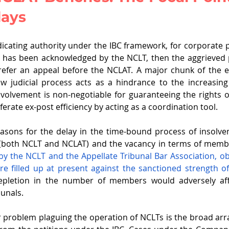
lays
dicating authority under the IBC framework, for corporate 
 has been acknowledged by the NCLT, then the aggrieved p
efer an appeal before the NCLAT. A major chunk of the exi
ow judicial process acts as a hindrance to the increasing
nvolvement is non-negotiable for guaranteeing the rights of
ferate ex-post efficiency by acting as a coordination tool.
asons for the delay in the time-bound process of insolvenc
(both NCLT and NCLAT) and the vacancy in terms of membe
d by the NCLT and the Appellate Tribunal Bar Association, ob
 filled up at present against the sanctioned strength o
epletion in the number of members would adversely aff
bunals.
problem plaguing the operation of NCLTs is the broad arra