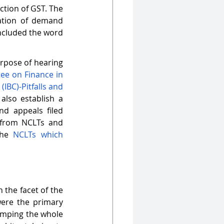
tion of GST. The 
ation of demand 
ncluded the word 
rpose of hearing 
e on Finance in 
BC)-Pitfalls and 
also establish a 
d appeals filed 
 from NCLTs and 
he 
NCLTs which 
the facet of the 
ere the primary 
vamping the whole 