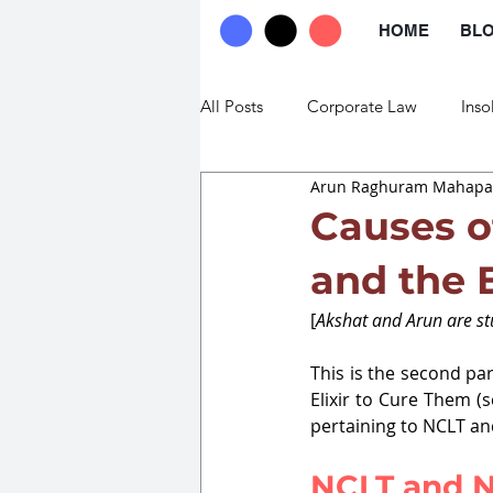
HOME
BL
All Posts
Corporate Law
Inso
Arun Raghuram Mahapat
Commercial Law
Trade Law
Causes o
and the E
[
Akshat and Arun are stu
This is the second par
Elixir to Cure Them (se
pertaining to NCLT a
NCLT and N