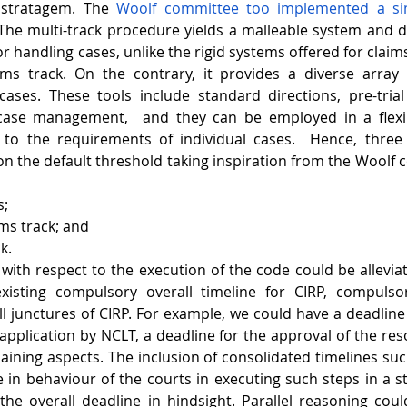
 stratagem. The 
Woolf committee too implemented a sim
 The multi-track procedure yields a malleable system and d
 handling cases, unlike the rigid systems offered for claims 
ims track. On the contrary, it provides a diverse array o
ses. These tools include standard directions, pre-trial 
case management,  and they can be employed in a flexib
to the requirements of individual cases.  Hence, three 
 the default threshold taking inspiration from the Woolf 
s;
ims track; and
k.
with respect to the execution of the code could be alleviate
xisting compulsory overall timeline for CIRP, compulsor
ll junctures of CIRP. For example, we could have a deadline 
application by NCLT, a deadline for the approval of the reso
aining aspects. The inclusion of consolidated timelines suc
e in behaviour of the courts in executing such steps in a s
the overall deadline in hindsight. Parallel reasoning coul