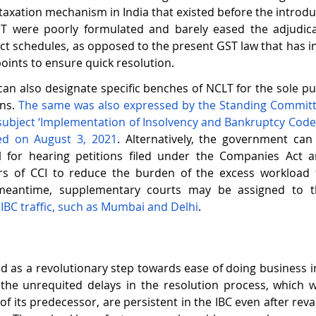
 taxation mechanism in India that existed before the introduc
ST were poorly formulated and barely eased the adjudic
ict schedules, as opposed to the present GST law that has i
points to ensure quick resolution.   
n also designate specific benches of NCLT for the sole pu
ns.
 The same was also expressed by the Standing Committe
 subject ‘Implementation of Insolvency and Bankruptcy Code (I
sed on August 3, 2021
. Alternatively, the government can 
l for hearing petitions filed under the Companies Act an
rs of CCI to reduce the burden of the excess workload
meantime, supplementary courts may be assigned to t
IBC traffic, such as Mumbai and Delhi
.
d as a revolutionary step towards ease of doing business in 
the unrequited delays in the resolution process, which w
 of its predecessor, are persistent in the IBC even after re