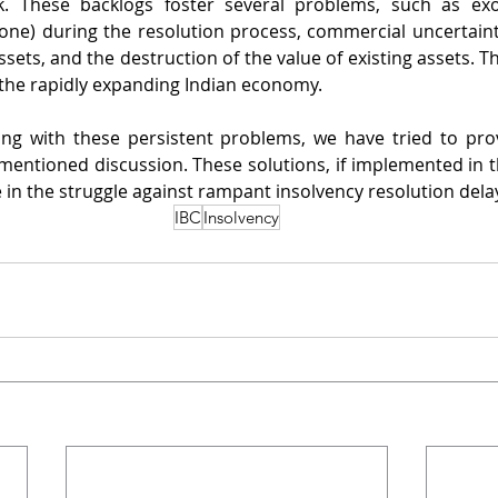
. These backlogs foster several problems, such as exor
ne) during the resolution process, commercial uncertainty
ets, and the destruction of the value of existing assets. Th
the rapidly expanding Indian economy.
ling with these persistent problems, we have tried to pr
ementioned discussion. These solutions, if implemented in th
 in the struggle against rampant insolvency resolution delays
IBC
Insolvency