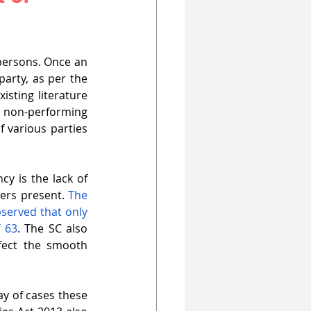
persons. Once an 
arty, as per the 
sting literature 
 non-performing 
 various parties 
y is the lack of 
rs present. 
The 
served that only 
f 63
. The SC also 
ect the smooth 
y of cases these 