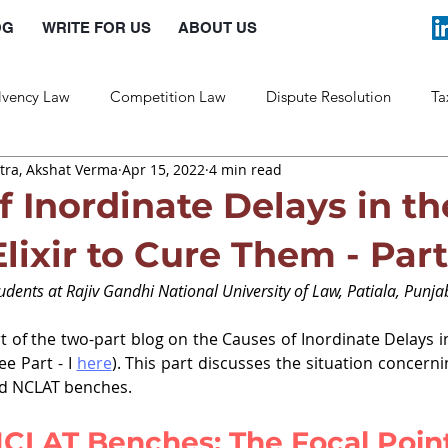
OG
WRITE FOR US
ABOUT US
lvency Law
Competition Law
Dispute Resolution
Ta
ra, Akshat Verma
Apr 15, 2022
4 min read
Labour Law
Law and Policy
f Inordinate Delays in th
lixir to Cure Them - Part 
dents at Rajiv Gandhi National University of Law, Patiala, Punja
t of the two-part blog on the Causes of Inordinate Delays in
e Part - I 
here
). This part discusses the situation concernin
nd NCLAT benches. 
CLAT Benches: The Focal Point