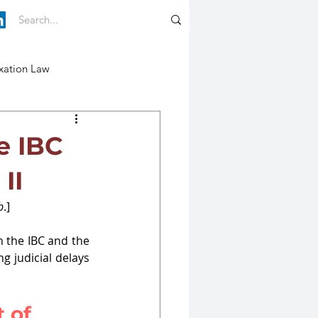
xation Law
e IBC
II
b
.]
 the IBC and the 
g judicial delays 
 of 