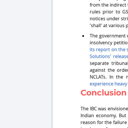
from the indirect
rules prior to G
notices under str
'shall' at various 
The government ca
insolvency petitio
its report on the
Solutions’ relea
separate tribuna
against the orde
NCLATs. In the 
experience heavy 
Conclusion
The IBC was envisione
Indian economy. But 
reason for the failure