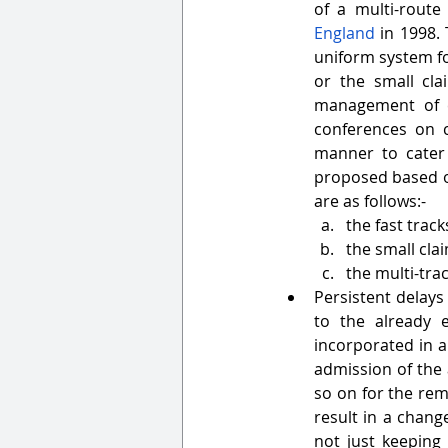
of a multi-route
England
 in 1998.
uniform system for
or the small cla
management of ca
conferences on 
manner to cater 
proposed based on
are as follows:-
the fast track
the small cla
the multi-trac
Persistent delays 
to the already e
incorporated in a
admission of the 
so on for the rem
result in a chang
not just keeping 