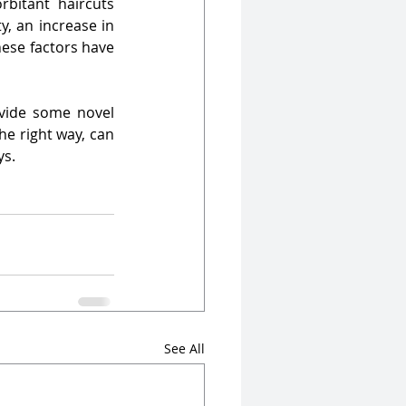
bitant haircuts 
, an increase in 
ese factors have 
ovide some novel 
e right way, can 
.   
See All