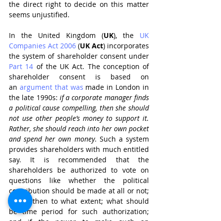
the direct right to decide on this matter 
seems unjustified.
In the United Kingdom (
UK
), the 
UK 
Companies Act 2006
 (
UK Act
) incorporates 
the system of shareholder consent under 
Part 14
 of the UK Act. The conception of 
shareholder consent is based on 
an 
argument that was
 made in London in 
the late 1990s: 
if a corporate manager finds 
a political cause compelling, then she should 
not use other people’s money to support it. 
Rather, she should reach into her own pocket 
and spend her own money
. Such a system 
provides shareholders with much entitled 
say. It is recommended that the 
shareholders be authorized to vote on 
questions like whether the political 
contribution should be made at all or not; 
if yes, then to what extent; what should 
be time period for such authorization; 