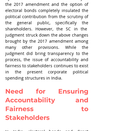
the 2017 amendment and the option of 
electoral bonds completely insulated the 
political contribution from the scrutiny of 
the general public, specifically the 
shareholders. However, the SC in the  
judgment struck down the above changes 
brought by the 2017 amendment among 
many other provisions. While the 
judgment did bring transparency to the 
process, the issue of accountability and 
fairness to stakeholders continues to exist 
in the present corporate political 
spending structures in India.
Need for Ensuring 
Accountability and 
Fairness to 
Stakeholders