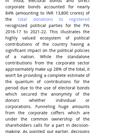
In India, electoral bonds and direct 
corporate bonds accounted for nearly 
84% (amounting to INR 13,800 crores) of 
the 
total donations to registered
recognized political parties for the FYs 
2016-17 to 2021-22. This illustrates the 
highly valued ecosystem of political 
contributions of the country having a 
significant impact on the political policies 
of a nation. While the standalone 
contributions from the corporate sector 
approximately make up 28% of the total, it 
won’t be providing a complete estimate of 
the quantum of contributions for the 
period due to the use of electoral bonds 
which secured the anonymity of the 
donors whether individual or 
corporations. Funneling huge amounts 
from the corporate coffers which are 
under the common ownership of the 
shareholders calls for a part in decision-
making. As pointed out earlier, decisions 