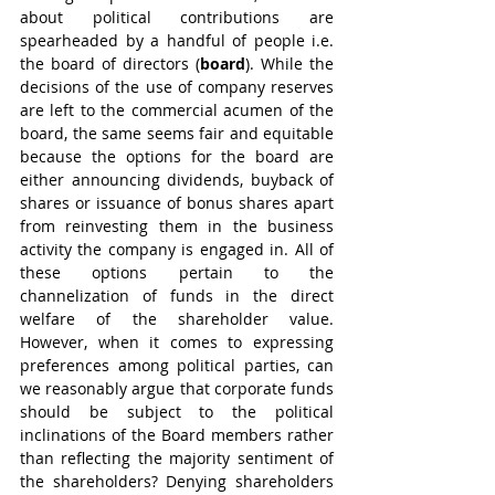
about political contributions are 
spearheaded by a handful of people i.e. 
the board of directors (
board
). While the 
decisions of the use of company reserves 
are left to the commercial acumen of the 
board, the same seems fair and equitable 
because the options for the board are 
either announcing dividends, buyback of 
shares or issuance of bonus shares apart 
from reinvesting them in the business 
activity the company is engaged in. All of 
these options pertain to the 
channelization of funds in the direct 
welfare of the shareholder value. 
However, when it comes to expressing 
preferences among political parties, can 
we reasonably argue that corporate funds 
should be subject to the political 
inclinations of the Board members rather 
than reflecting the majority sentiment of 
the shareholders? Denying shareholders 