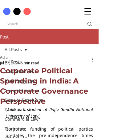
Post
All Posts
Aditi
All Posts
Jul 27, 2024
6 min read
Corporate Political
Corporate Law
Spending in India: A
Insolvency Law
Corporate Governance
Competition Law
Perspective
Dispute Resolution
Taxation Law
[
Aditi is a student at 
Rajiv Gandhi National 
University of Law.
]
Commercial Law
Trade Law
Corporate funding of political parties 
predates the pre-independence times 