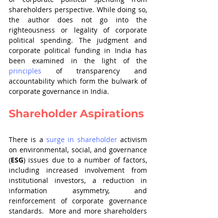
shareholders perspective. While doing so, 
the author does not go into the 
righteousness or legality of corporate 
political spending. The judgment and 
corporate political funding in India has 
been examined in the light of the 
principles
 of transparency and 
accountability which form the bulwark of 
corporate governance in India.
Shareholder Aspirations
There is a 
surge in shareholder
 activism 
on environmental, social, and governance 
(
ESG
) issues due to a number of factors, 
including increased involvement from 
institutional investors, a reduction in 
information asymmetry, and 
reinforcement of corporate governance 
standards.  More and more shareholders 