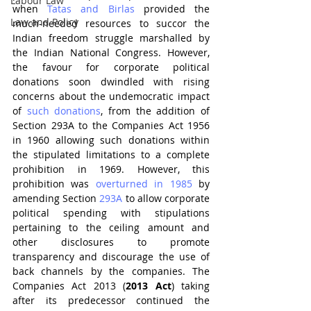
Labour Law
when 
Tatas and Birlas
 provided the 
Law and Policy
much-needed resources to succor the 
Indian freedom struggle marshalled by 
the Indian National Congress. However, 
the favour for corporate political 
donations soon dwindled with rising 
concerns about the undemocratic impact 
of 
such donations
, from the addition of 
Section 293A to the Companies Act 1956 
in 1960 allowing such donations within 
the stipulated limitations to a complete 
prohibition in 1969. However, this 
prohibition was 
overturned in 1985
 by 
amending Section 
293A
 to allow corporate 
political spending with stipulations 
pertaining to the ceiling amount and 
other disclosures to promote 
transparency and discourage the use of 
back channels by the companies. The 
Companies Act 2013 (
2013 Act
) taking 
after its predecessor continued the 