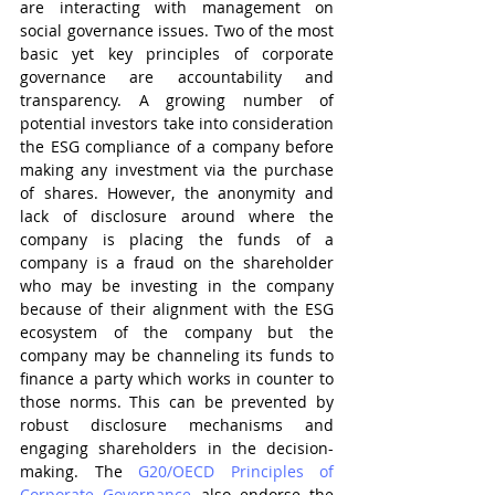
are interacting with management on 
social governance issues. Two of the most 
basic yet key principles of corporate 
governance are accountability and 
transparency. A growing number of 
potential investors take into consideration 
the ESG compliance of a company before 
making any investment via the purchase 
of shares. However, the anonymity and 
lack of disclosure around where the 
company is placing the funds of a 
company is a fraud on the shareholder 
who may be investing in the company 
because of their alignment with the ESG 
ecosystem of the company but the 
company may be channeling its funds to 
finance a party which works in counter to 
those norms. This can be prevented by 
robust disclosure mechanisms and 
engaging shareholders in the decision-
making. The 
G20/OECD Principles of 
Corporate Governance
 also endorse the 