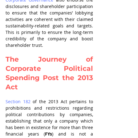
disclosures and shareholder participation 
to ensure that the companies’ lobbying 
activities are coherent with their claimed 
sustainability-related goals and targets. 
This is primarily to ensure the long-term 
credibility of the company and boost 
shareholder trust.
The Journey of 
Corporate Political 
Spending Post the 2013 
Act
Section 182
 of the 2013 Act pertains to 
prohibitions and restrictions regarding 
political contributions by companies, 
establishing that only a company which 
has been in existence for more than three 
financial years (
FYs
) and is not a 