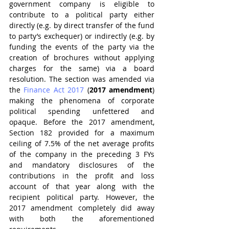
government company is eligible to 
contribute to a political party either 
directly (e.g. by direct transfer of the fund 
to party’s exchequer) or indirectly (e.g. by 
funding the events of the party via the 
creation of brochures without applying 
charges for the same) via a board 
resolution. The section was amended via 
the 
Finance Act 2017
 (
2017 amendment
) 
making the phenomena of corporate 
political spending unfettered and 
opaque. Before the 2017 amendment, 
Section 182 provided for a maximum 
ceiling of 7.5% of the net average profits 
of the company in the preceding 3 FYs 
and mandatory disclosures of the 
contributions in the profit and loss 
account of that year along with the 
recipient political party. However, the 
2017 amendment completely did away 
with both the aforementioned 