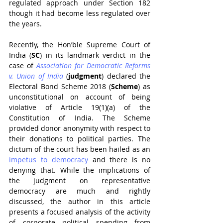
regulated approach under Section 182 
though it had become less regulated over 
the years.
Recently, the Hon’ble Supreme Court of 
India (
SC
) in its landmark verdict in the 
case of 
Association for Democratic Reforms 
v. Union of India
(
judgment
) declared the 
Electoral Bond Scheme 2018 (
Scheme
) as 
unconstitutional on account of being 
violative of Article 19(1)(a) of the 
Constitution of India. The Scheme 
provided donor anonymity with respect to 
their donations to political parties. The 
dictum of the court has been hailed as an 
impetus to democracy
 and there is no 
denying that. While the implications of 
the judgment on representative 
democracy are much and rightly 
discussed, the author in this article 
presents a focused analysis of the activity 
of corporate political spending from 