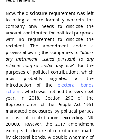
requirements. 
Now, the disclosure requirement was left 
to being a mere formality wherein the 
company only needs to disclose the 
amount contributed for political purposes 
with no requirement to disclose the 
recipient. The amendment added a 
proviso allowing the companies to “
utilize 
any instrument, issued pursuant to any 
scheme notified under any law
” for the 
purposes of political contributions, which 
most probably signaled at the 
introduction of the 
electoral bonds 
scheme
, which was notified the very next 
year, in 2018. Section 29C of the 
Representation of the People Act 1951 
mandated disclosures by political parties 
in case of contributions exceeding INR 
20,000. However, the 2017 amendment 
exempts disclosure of contributions made 
by electoral bonds. A double whammy of 