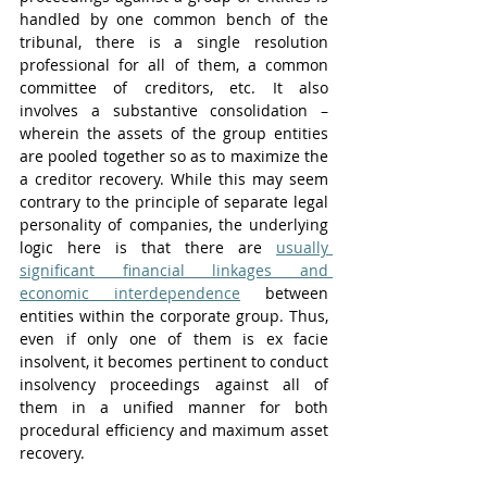
handled by one common bench of the 
tribunal, there is a single resolution 
professional for all of them, a common 
committee of creditors, etc. It also 
involves a substantive consolidation – 
wherein the assets of the group entities 
are pooled together so as to maximize the 
a creditor recovery. While this may seem 
contrary to the principle of separate legal 
personality of companies, the underlying 
logic here is that there are 
usually 
significant financial linkages and 
economic interdependence
 between 
entities within the corporate group. Thus, 
even if only one of them is ex facie 
insolvent, it becomes pertinent to conduct 
insolvency proceedings against all of 
them in a unified manner for both 
procedural efficiency and maximum asset 
recovery.