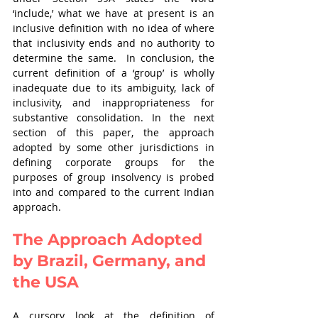
‘include,’ what we have at present is an 
inclusive definition with no idea of where 
that inclusivity ends and no authority to 
determine the same.  In conclusion, the 
current definition of a ‘group’ is wholly 
inadequate due to its ambiguity, lack of 
inclusivity, and inappropriateness for 
substantive consolidation. In the next 
section of this paper, the approach 
adopted by some other jurisdictions in 
defining corporate groups for the 
purposes of group insolvency is probed 
into and compared to the current Indian 
approach. 
The Approach Adopted 
by Brazil, Germany, and 
the USA
A cursory look at the definition of 