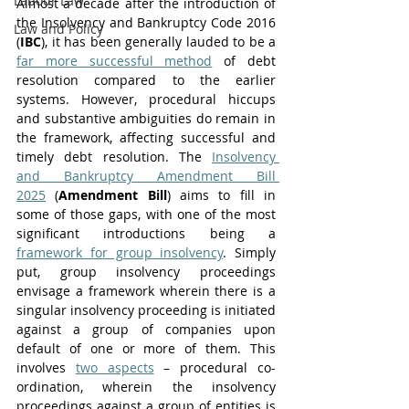
Labour Law
Almost a decade after the introduction of 
the Insolvency and Bankruptcy Code 2016 
Law and Policy
(
IBC
), it has been generally lauded to be a 
far more successful method
 of debt 
resolution compared to the earlier 
systems. However, procedural hiccups 
and substantive ambiguities do remain in 
the framework, affecting successful and 
timely debt resolution. The 
Insolvency 
and Bankruptcy Amendment Bill 
2025
 (
Amendment Bill
) aims to fill in 
some of those gaps, with one of the most 
significant introductions being a 
framework for group insolvency
. Simply 
put, group insolvency proceedings 
envisage a framework wherein there is a 
singular insolvency proceeding is initiated 
against a group of companies upon 
default of one or more of them. This 
involves 
two aspects
 – procedural co-
ordination, wherein the insolvency 
proceedings against a group of entities is 