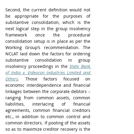
Second, the current definition would not 
be appropriate for the purposes of 
substantive consolidation, which is the 
next logical step in the group insolvency 
framework once the procedural 
consolidation setup is in place as per the 
Working Group’s recommendation. The 
NCLAT laid down the factors for ordering 
substantive consolidation in group 
insolvency proceedings in the 
State Bank 
of India v. Videocon Industries Limited and 
Others
.
 Those factors focused on 
economic interdependence and financial 
linkages between the corporate debtors – 
ranging from common assets, common 
liabilities, interlacing of financial 
agreements, common financial creditors 
etc., in addition to common control and 
common directors. If pooling of the assets 
so as to maximize creditor recovery is the 