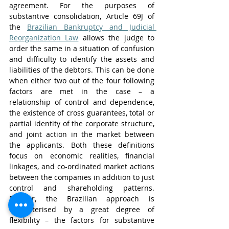
agreement. For the purposes of 
substantive consolidation, Article 69J of 
the 
Brazilian Bankruptcy and Judicial 
Reorganization Law
 allows the judge to 
order the same in a situation of confusion 
and difficulty to identify the assets and 
liabilities of the debtors. This can be done 
when either two out of the four following 
factors are met in the case – a 
relationship of control and dependence, 
the existence of cross guarantees, total or 
partial identity of the corporate structure, 
and joint action in the market between 
the applicants. Both these definitions 
focus on economic realities, financial 
linkages, and co-ordinated market actions 
between the companies in addition to just 
control and shareholding patterns. 
Further, the Brazilian approach is 
characterised by a great degree of 
flexibility – the factors for substantive 