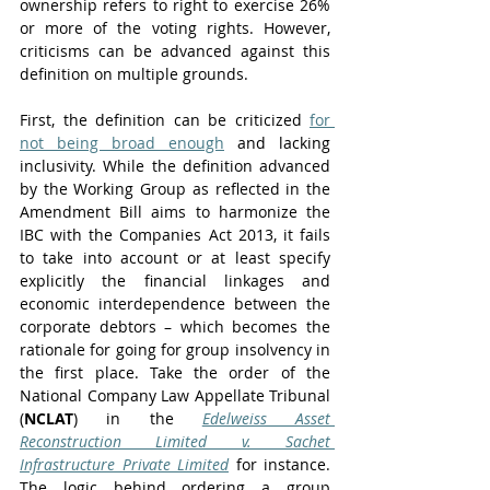
ownership refers to right to exercise 26% 
or more of the voting rights. However, 
criticisms can be advanced against this 
definition on multiple grounds. 
First, the definition can be criticized 
for 
not being broad enough
 and lacking 
inclusivity. While the definition advanced 
by the Working Group as reflected in the 
Amendment Bill aims to harmonize the 
IBC with the Companies Act 2013, it fails 
to take into account or at least specify 
explicitly the financial linkages and 
economic interdependence between the 
corporate debtors – which becomes the 
rationale for going for group insolvency in 
the first place. Take the order of the 
National Company Law Appellate Tribunal 
(
NCLAT
) in the 
Edelweiss Asset 
Reconstruction Limited v. Sachet 
Infrastructure Private Limited
 for instance. 
The logic behind ordering a group 