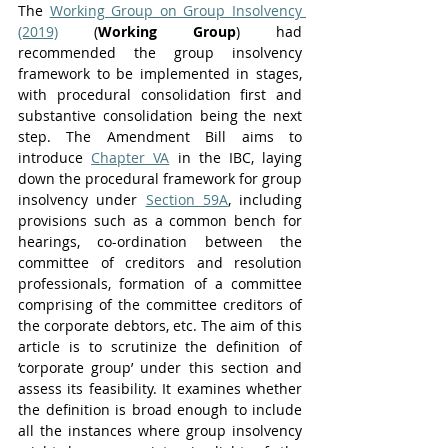
The 
Working Group on Group Insolvency 
(2019)
 (
Working Group
) had 
recommended the group insolvency 
framework to be implemented in stages, 
with procedural consolidation first and 
substantive consolidation being the next 
step. The Amendment Bill aims to 
introduce 
Chapter VA
 in the IBC, laying 
down the procedural framework for group 
insolvency under 
Section 59A
, including 
provisions such as a common bench for 
hearings, co-ordination between the 
committee of creditors and resolution 
professionals, formation of a committee 
comprising of the committee creditors of 
the corporate debtors, etc. The aim of this 
article is to scrutinize the definition of 
‘corporate group’ under this section and 
assess its feasibility. It examines whether 
the definition is broad enough to include 
all the instances where group insolvency 