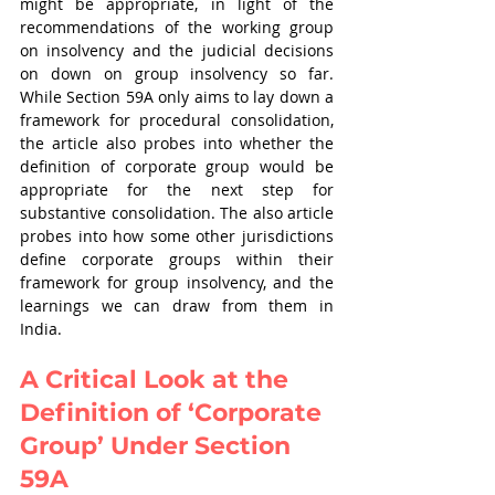
might be appropriate, in light of the 
recommendations of the working group 
on insolvency and the judicial decisions 
on down on group insolvency so far. 
While Section 59A only aims to lay down a 
framework for procedural consolidation, 
the article also probes into whether the 
definition of corporate group would be 
appropriate for the next step for 
substantive consolidation. The also article 
probes into how some other jurisdictions 
define corporate groups within their 
framework for group insolvency, and the 
learnings we can draw from them in 
India. 
A Critical Look at the 
Definition of ‘Corporate 
Group’ Under Section 
59A