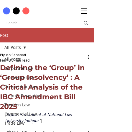
Post
All Posts
Piyush Senapati
All Posts
Feb 13
7 min read
Defining the ‘Group’ in
Corporate Law
‘Group Insolvency’ : A
Insolvency Law
Critical Analysis of the
Competition Law
IBC Amendment Bill
Dispute Resolution
Taxation Law
2025
Commercial Law
[
Piyush is a student at 
National Law 
University Jodhpur.
]
Trade Law