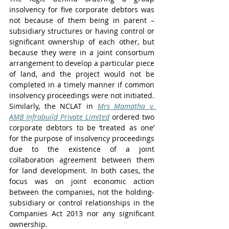
insolvency for five corporate debtors was 
not because of them being in parent – 
subsidiary structures or having control or 
significant ownership of each other, but 
because they were in a joint consortium 
arrangement to develop a particular piece 
of land, and the project would not be 
completed in a timely manner if common 
insolvency proceedings were not initiated. 
Similarly, the NCLAT in 
Mrs Mamatha v. 
AMB Infrabuild Private Limited
 ordered two 
corporate debtors to be ‘treated as one’ 
for the purpose of insolvency proceedings 
due to the existence of a joint 
collaboration agreement between them 
for land development. In both cases, the 
focus was on joint economic action 
between the companies, not the holding- 
subsidiary or control relationships in the 
Companies Act 2013 nor any significant 
ownership. 