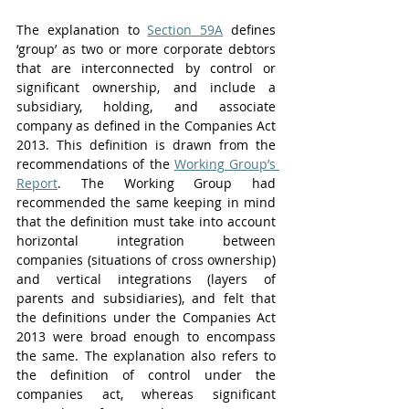
The explanation to 
Section 59A
 defines 
‘group’ as two or more corporate debtors 
that are interconnected by control or 
significant ownership, and include a 
subsidiary, holding, and associate 
company as defined in the Companies Act 
2013. This definition is drawn from the 
recommendations of the 
Working Group’s 
Report
. The Working Group had 
recommended the same keeping in mind 
that the definition must take into account 
horizontal integration between 
companies (situations of cross ownership) 
and vertical integrations (layers of 
parents and subsidiaries), and felt that 
the definitions under the Companies Act 
2013 were broad enough to encompass 
the same. The explanation also refers to 
the definition of control under the 
companies act, whereas significant 