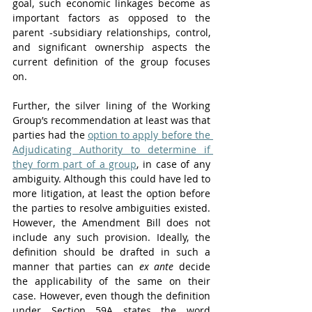
goal, such economic linkages become as 
important factors as opposed to the 
parent -subsidiary relationships, control, 
and significant ownership aspects the 
current definition of the group focuses 
on. 
Further, the silver lining of the Working 
Group’s recommendation at least was that 
parties had the 
option to apply before the 
Adjudicating Authority to determine if 
they form part of a group
, in case of any 
ambiguity. Although this could have led to 
more litigation, at least the option before 
the parties to resolve ambiguities existed. 
However, the Amendment Bill does not 
include any such provision. Ideally, the 
definition should be drafted in such a 
manner that parties can 
ex ante
 decide 
the applicability of the same on their 
case. However, even though the definition 
under Section 59A states the word 