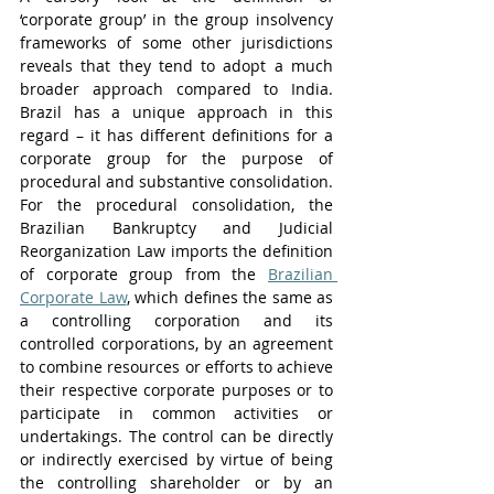
‘corporate group’ in the group insolvency 
frameworks of some other jurisdictions 
reveals that they tend to adopt a much 
broader approach compared to India. 
Brazil has a unique approach in this 
regard – it has different definitions for a 
corporate group for the purpose of 
procedural and substantive consolidation. 
For the procedural consolidation, the 
Brazilian Bankruptcy and Judicial 
Reorganization Law imports the definition 
of corporate group from the 
Brazilian 
Corporate Law
, which defines the same as 
a controlling corporation and its 
controlled corporations, by an agreement 
to combine resources or efforts to achieve 
their respective corporate purposes or to 
participate in common activities or 
undertakings. The control can be directly 
or indirectly exercised by virtue of being 
the controlling shareholder or by an 