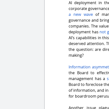
AI deployment in the
a new wave
 of man
governance and bring
companies. The value
deployment has 
not 
AI’s capabilities in th
deserved attention. Th
the question: are dir
making?
Information asymmetr
the Board to effect
management has a 
s
Board to foreclose the
of information, and in
for boardroom perusal
Another issue plag