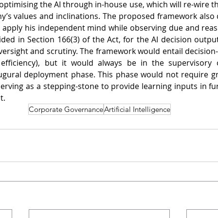
imising the AI through in-house use, which will re-wire the 
’s values and inclinations. The proposed framework also do
to apply his independent mind while observing due and reason
ided in Section 166(3) of the Act, for the AI decision outpu
oversight and scrutiny. The framework would entail decision-
efficiency), but it would always be in the supervisory o
ugural deployment phase. This phase would not require gre
erving as a stepping-stone to provide learning inputs in fur
t.
Corporate Governance
Artificial Intelligence