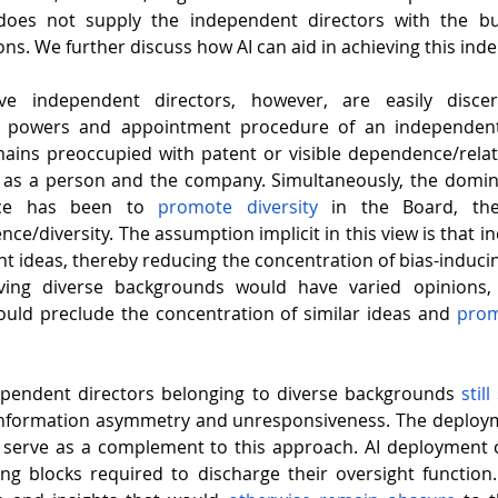
does not supply the independent directors with the bui
ons. We further discuss how AI can aid in achieving this in
e independent directors, however, are easily discer
es, powers and appointment procedure of an independent
mains preoccupied with patent or visible dependence/rela
 as a person and the company. Simultaneously, the domin
nce has been to 
promote diversity
 in the Board, ther
ce/diversity. The assumption implicit in this view is that in
t ideas, thereby reducing the concentration of bias-inducing
aving diverse backgrounds would have varied opinions, 
uld preclude the concentration of similar ideas and 
prom
ependent directors belonging to diverse backgrounds 
still
information asymmetry and unresponsiveness. The deployme
 serve as a complement to this approach. AI deployment c
ing blocks
required to discharge their oversight function.