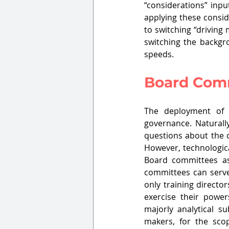
“considerations” inpu
applying these consid
to switching “driving
switching the backgr
speeds.
Board Comm
The deployment of 
governance. Naturally
questions about the c
However, technologica
Board committees as
committees can serve 
only training directo
exercise their power
majorly analytical s
makers, for the scop