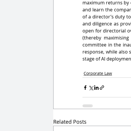
maximum returns by opt
and learn the company
of a director’s duty 
and diligence as prov
open for directorial 
(thereby maximising 
committee in the ina
response, while also s
stage of AI deploymen
Corporate Law
Related Posts