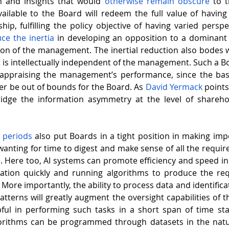
n and insights that would 
otherwise remain obscure
 to 
ilable to the Board will redeem the full value of having
p, fulfilling the policy objective of having varied perspec
ce the inertia
 in developing an opposition to a dominant 
ion of the management. The inertial reduction also bodes we
t is intellectually independent of the management. Such a Bo
y appraising the management’s performance, since the bas
ger be out of bounds for the Board. As 
David Yermack
 point
 bridge the information asymmetry at the level of shareho
e periods
 also put Boards in a tight position in making impo
wanting for time to digest and make sense of all the require
e. Here too, AI systems can promote efficiency and speed in
ation quickly and running algorithms to produce the requ
 More importantly, the ability to process data and identifica
tterns will greatly augment the oversight capabilities of th
gorithms can be programmed through datasets in the natur