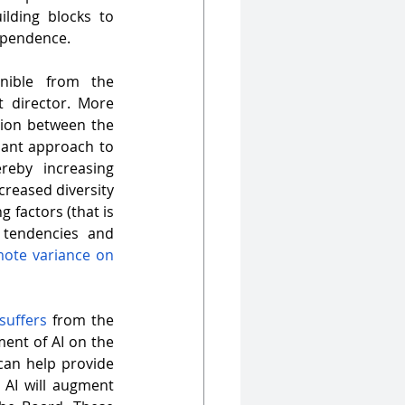
lding blocks to 
dependence.
nible from the 
 director. More 
tion between the 
ant approach to 
eby increasing 
creased diversity 
 factors (that is 
tendencies and 
ote variance on 
 suffers
 from the 
nt of AI on the 
an help provide 
 AI will augment 