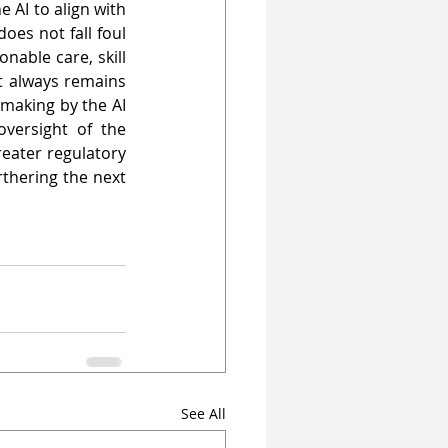
AI to align with 
es not fall foul 
able care, skill 
t always remains 
making by the AI 
versight of the 
ater regulatory 
thering the next 
See All