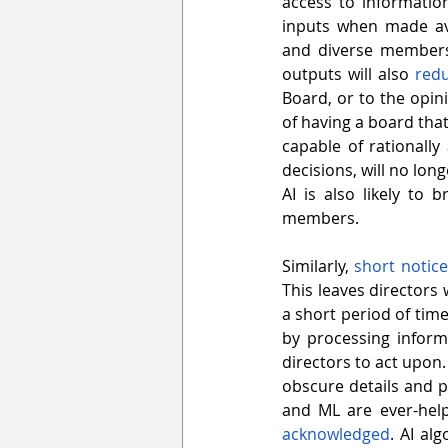
access to informatio
inputs when made ava
and diverse membershi
outputs will also 
redu
Board, or to the opin
of having a board tha
capable of rationall
decisions, will no lon
AI is also likely to
members.
Similarly, 
short notic
This leaves directors 
a short period of tim
by processing inform
directors to act upon.
obscure details and pa
acknowledged
. AI al