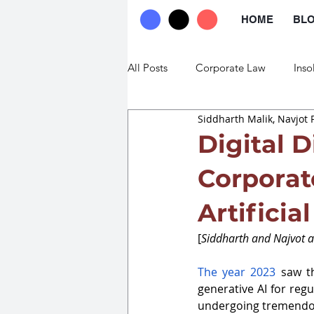
HOME
BL
All Posts
Corporate Law
Inso
Siddharth Malik, Navjot 
Commercial Law
Trade Law
Digital D
Corporat
Artificia
[
Siddharth and Najvot ar
The year 2023
 saw th
generative AI for reg
undergoing tremendou