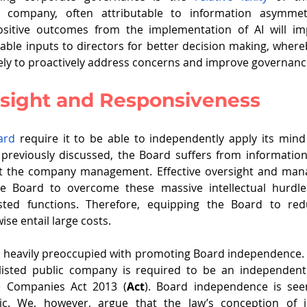
company, often attributable to information asymmet
sitive outcomes from the implementation of AI will imp
ble inputs to directors for better decision making, whereb
ly to proactively address concerns and improve governan
sight and Responsiveness
ard
 require it to be able to independently apply its mind i
reviously discussed, the Board suffers from information 
t the company management. Effective oversight and mana
he Board to overcome these massive intellectual hurdle
sted functions. Therefore, equipping the Board to redu
se entail large costs.
 heavily preoccupied with promoting Board independence. 
 listed public company is required to be an independent 
he Companies Act 2013 (
Act
). Board independence is see
stic. We, however, argue that the law’s conception of 