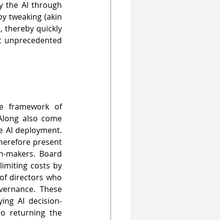
y the AI through 
y tweaking (akin 
 thereby quickly 
t unprecedented 
e framework of 
 Along also come 
e AI deployment. 
herefore present 
-makers. Board 
imiting costs by 
of directors who 
vernance. These 
ing AI decision-
o returning the 