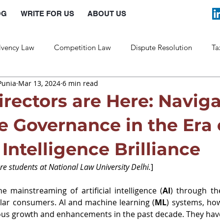
OG
WRITE FOR US
ABOUT US
lvency Law
Competition Law
Dispute Resolution
Ta
Punia
Mar 13, 2024
6 min read
Labour Law
Law and Policy
irectors are Here: Navig
e Governance in the Era 
l Intelligence Brilliance
e students at National Law University Delhi.
]
e mainstreaming of artificial intelligence (
AI
) through th
ular consumers. AI and machine learning (
ML
) systems, ho
s growth and enhancements in the past decade. They have