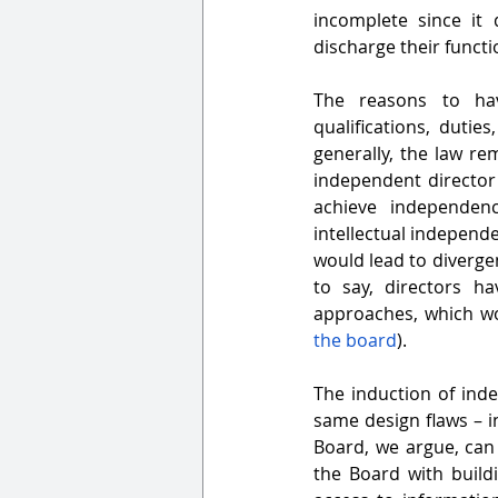
incomplete since it 
discharge their functi
The reasons to hav
qualifications, duti
generally, the law re
independent director
achieve independe
intellectual
independen
would lead to divergen
to say, directors h
approaches, which wo
the board
).
The induction of ind
same design flaws – 
Board, we argue, can
the Board with build