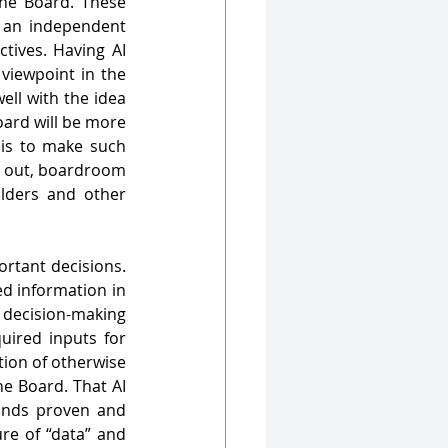
the Board. These 
 an independent 
tives. Having AI 
viewpoint in the 
ll with the idea 
ard will be more 
is to make such 
s out, boardroom 
lders and other 
rtant decisions. 
d information in 
 decision-making 
ired inputs for 
tion of otherwise 
e Board. That AI 
and ML are ever-helpful in performing such tasks in a short span of time stands proven and 
e of “data” and 