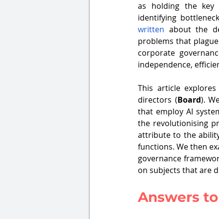
as holding the key t
written
 about the de
problems that plague 
corporate governance
independence, efficie
This article explore
directors (
Board
). W
that employ AI syste
the revolutionising p
attribute to the abili
functions. We then ex
governance framework
on subjects that are d
Answers to