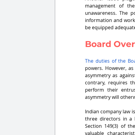
management of the 
unawareness. The po
information and worka
be equipped adequate
Board Over
The duties of the Bo
powers. However, as p
asymmetry as agains
contrary, requires t
perform their entru
asymmetry will otherwi
Indian company law is
three directors in a
Section 149(3) of t
valuable characteri