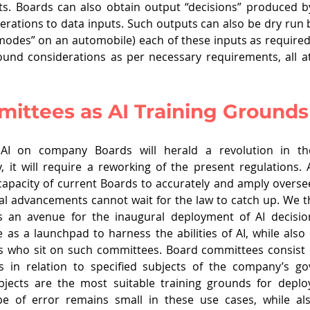
ts. Boards can also obtain output “decisions” produced b
erations to data inputs. Such outputs can also be dry run b
 modes” on an automobile) each of these inputs as required,
ound considerations as per necessary requirements, all a
ittees as AI Training Grounds
AI on company Boards will herald a revolution in th
, it will require a reworking of the present regulations.
apacity of current Boards to accurately and amply overse
l advancements cannot wait for the law to catch up. We t
 an avenue for the inaugural deployment of AI decision
as a launchpad to harness the abilities of AI, while also l
rs who sit on such committees. Board committees consist 
s in relation to specified subjects of the company’s go
ubjects are the most suitable training grounds for deploy
e of error remains small in these use cases, while als