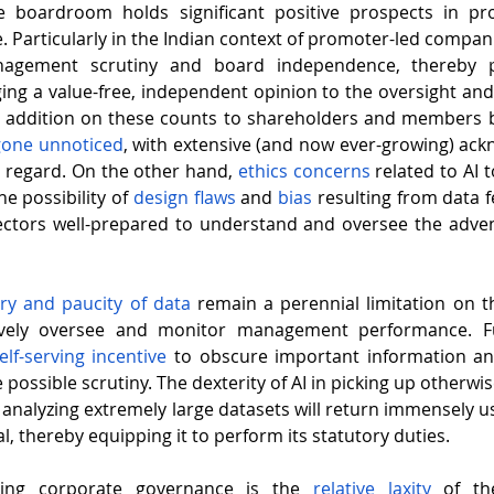
 boardroom holds significant positive prospects in pro
agement scrutiny and board independence, thereby p
ing a value-free, independent opinion to the oversight an
 addition on these counts to shareholders and members by
gone unnoticed
, with extensive (and now ever-growing) ac
is regard. On the other hand, 
ethics concerns
 related to AI 
e possibility of 
design flaws
 and 
bias 
resulting from data f
ectors well-prepared to understand and oversee the adven
y and paucity of data
 remain a perennial limitation on the
ively oversee and monitor management performance. Fu
elf-serving incentive
 to obscure important information an
 possible scrutiny. The dexterity of AI in picking up otherwi
 analyzing extremely large datasets will return immensely us
, thereby equipping it to perform its statutory duties.
uing corporate governance is the 
relative laxity
 of th