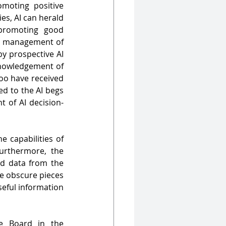
moting positive 
corporate governance. Particularly in the Indian context of promoter-led companies, AI can herald 
romoting good 
d management of 
 prospective AI 
knowledgement of 
too have received 
ed to the AI begs 
t of AI decision-
 capabilities of 
rthermore, the 
d data from the 
se obscure pieces 
eful information 
e Board in the 