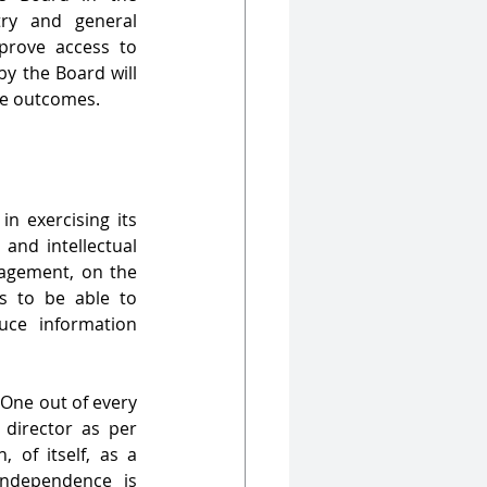
ry and general 
rove access to 
y the Board will 
ce outcomes.
n exercising its 
and intellectual 
gement, on the 
s to be able to 
ce information 
One out of every 
director as per 
n, of
itself, as a 
independence is 