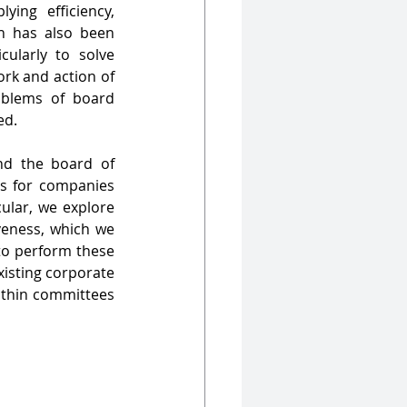
ing efficiency, 
identifying bottlenecks and exploring previously unchartered territories. Much has also been 
ularly to solve 
rk and action of 
oblems of board 
ed.
nd the board of 
s for companies 
cular, we explore 
veness, which we 
to perform these 
isting corporate 
thin committees 