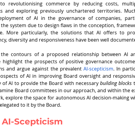
o revolutionising commerce by reducing costs, multiply
ployment of AI in the governance of companies, partic
the system due to design flaws in the conception, framewo
. More particularly, the solutions that AI offers to pr
ncy, diversity and responsiveness have been well document
s the contours of a proposed relationship between AI a
e highlight the prospects of positive governance outcome
ms and argue against the prevalent 
AI-scepticism
. In parti
rospects of AI in improving Board oversight and responsi
ty of AI to provide the Board with necessary 
building blocks
 
amine Board committees in our approach, and within the ex
, explore the space for autonomous AI decision-making wi
elegated to it by the Board.
 AI-Scepticism