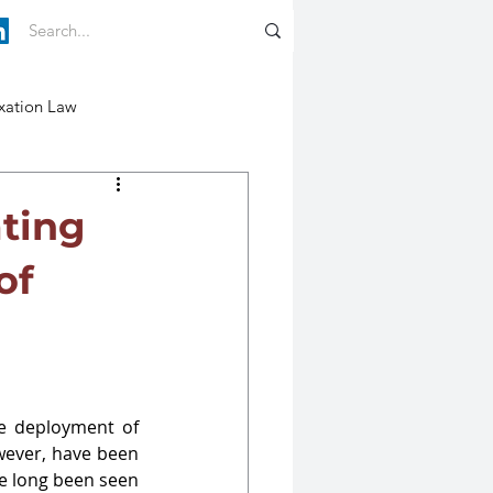
xation Law
ating
of
e deployment of 
wever, have been 
 long been seen 