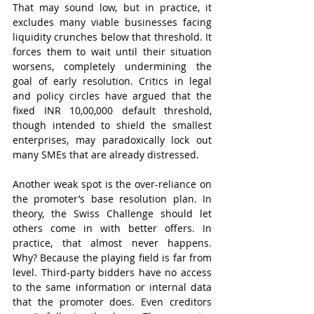
That may sound low, but in practice, it 
excludes many viable businesses facing 
liquidity crunches below that threshold. It 
forces them to wait until their situation 
worsens, completely undermining the 
goal of early resolution. Critics in legal 
and policy circles have argued that the 
fixed INR 10,00,000 default threshold, 
though intended to shield the smallest 
enterprises, may paradoxically lock out 
many SMEs that are already distressed.
Another weak spot is the over-reliance on 
the promoter’s base resolution plan. In 
theory, the Swiss Challenge should let 
others come in with better offers. In 
practice, that almost never happens. 
Why? Because the playing field is far from 
level. Third-party bidders have no access 
to the same information or internal data 
that the promoter does. Even creditors 