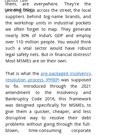
Labour Law
them, are everywhere. They're the 
Law and Policy
printing shops across the street, the local 
suppliers behind big-name brands, and 
the workshop units in industrial pockets 
we often forget to map. They generate 
nearly 30% of India’s GDP and employ 
over 110 million people. You would think 
such a vital sector would have robust 
legal safety nets. But in financial distress? 
Most MSMEs are on their own.
That is what the 
pre-packaged insolvency 
resolution process (PPIRP)
 was supposed 
to fix. Introduced through the 2021 
amendment to the Insolvency and 
Bankruptcy Code 2016, this framework 
was designed specifically for MSMEs, to 
give them a quicker, cheaper, and less 
disruptive way to resolve their debt 
problems without going through the full-
blown, time-consuming corporate 