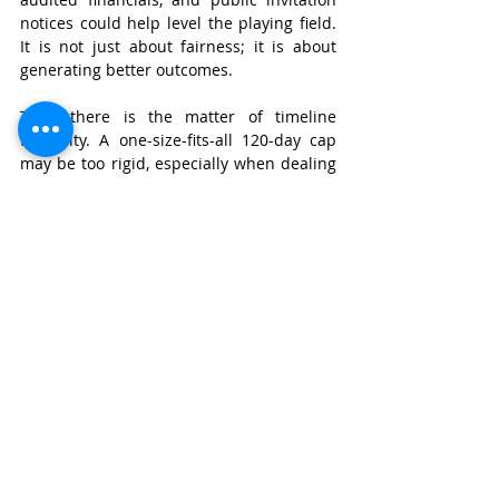
notices could help level the playing field. 
It is not just about fairness; it is about 
generating better outcomes.
Then there is the matter of timeline 
flexibility. A one-size-fits-all 120-day cap 
may be too rigid, especially when dealing 
with multiple creditors or cross-border 
elements. Giving the NCLT some 
discretionary power to extend timelines 
for justified reasons would be a small 
change with big impact.
And, most importantly, creditor 
participation needs to be reimagined. 
Operational creditors cannot be treated 
as second-class participants. At the very 
least, they should have observer rights or 
a statutory platform to object to base 
plans that impair their claims.