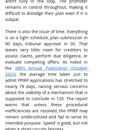
aren’t fully in the loop. The promoter 
remains in control throughout, making it 
difficult to dislodge their plan even if it is 
subpar.
There is also the issue of time. Everything 
is on a tight schedule, plan submission in 
90 days, tribunal approval in 30. That 
leaves very little room for creditors to 
assess claims, perform due diligence, or 
evaluate competing offers. As noted in 
the 
IBBI’s Annual Publication (October 
2023)
, the average time taken just to 
admit PPIRP applications has stretched to 
nearly 79 days, raising serious concerns 
about the viability of a mechanism that is 
supposed to conclude in 120. The report 
warns that unless these procedural 
inefficiencies are resolved, the PPIRP may 
remain underutilized and fail to serve its 
intended purpose. Speed is good, but not 
when it short-circuits fairness.