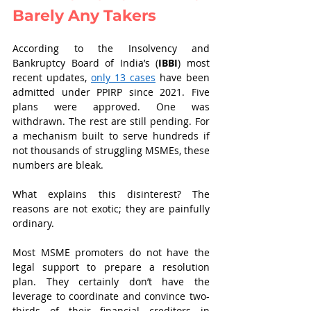
Barely Any Takers
According to the Insolvency and 
Bankruptcy Board of India’s (
IBBI
) most 
recent updates, 
only 13 cases
 have been 
admitted under PPIRP since 2021. Five 
plans were approved. One was 
withdrawn. The rest are still pending. For 
a mechanism built to serve hundreds if 
not thousands of struggling MSMEs, these 
numbers are bleak.
What explains this disinterest? The 
reasons are not exotic; they are painfully 
ordinary.
Most MSME promoters do not have the 
legal support to prepare a resolution 
plan. They certainly don’t have the 
leverage to coordinate and convince two-
thirds of their financial creditors in 