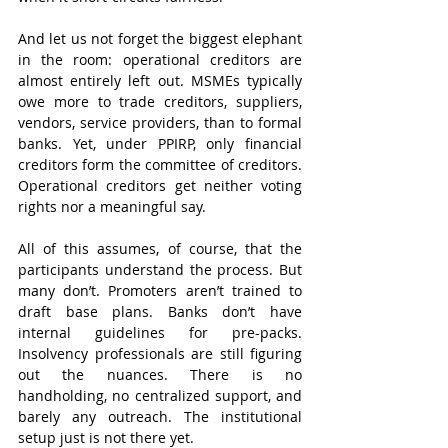
And let us not forget the biggest elephant 
in the room: operational creditors are 
almost entirely left out. MSMEs typically 
owe more to trade creditors, suppliers, 
vendors, service providers, than to formal 
banks. Yet, under PPIRP, only financial 
creditors form the committee of creditors. 
Operational creditors get neither voting 
rights nor a meaningful say.
All of this assumes, of course, that the 
participants understand the process. But 
many don’t. Promoters aren’t trained to 
draft base plans. Banks don’t have 
internal guidelines for pre-packs. 
Insolvency professionals are still figuring 
out the nuances. There is no 
handholding, no centralized support, and 
barely any outreach. The institutional 
setup just is not there yet.