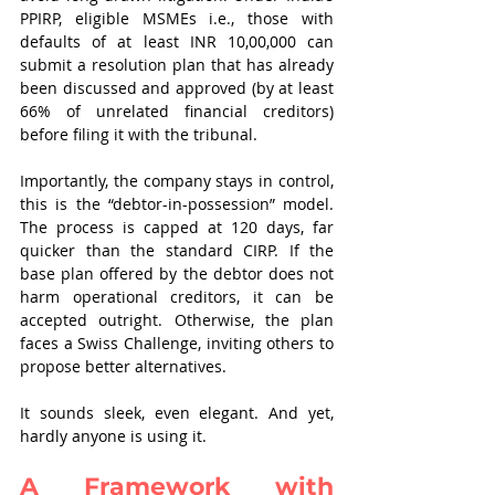
PPIRP, eligible MSMEs i.e., those with 
defaults of at least INR 10,00,000 can 
submit a resolution plan that has already 
been discussed and approved (by at least 
66% of unrelated financial creditors) 
before filing it with the tribunal.
Importantly, the company stays in control, 
this is the “debtor-in-possession” model. 
The process is capped at 120 days, far 
quicker than the standard CIRP. If the 
base plan offered by the debtor does not 
harm operational creditors, it can be 
accepted outright. Otherwise, the plan 
faces a Swiss Challenge, inviting others to 
propose better alternatives.
It sounds sleek, even elegant. And yet, 
hardly anyone is using it.
A Framework with 