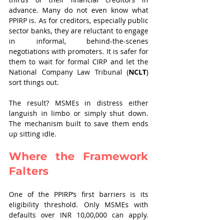
advance. Many do not even know what 
PPIRP is. As for creditors, especially public 
sector banks, they are reluctant to engage 
in informal, behind-the-scenes 
negotiations with promoters. It is safer for 
them to wait for formal CIRP and let the 
National Company Law Tribunal (
NCLT
) 
sort things out.
The result? MSMEs in distress either 
languish in limbo or simply shut down. 
The mechanism built to save them ends 
up sitting idle.
Where the Framework 
Falters
One of the PPIRP’s first barriers is its 
eligibility threshold. Only MSMEs with 
defaults over INR 10,00,000 can apply. 