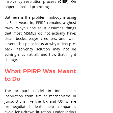
insolvency resolution process (
CIRP
). On 
paper, it looked promising.
But here is the problem: nobody is using 
it. Four years in, PPIRP remains a ghost 
town. Why? Because it assumes things 
that most MSMEs do not actually have: 
clean books, eager creditors, and, well, 
assets. This piece looks at why India’s pre-
pack insolvency solution may not be 
solving much at all, and how that might 
change.
What PPIRP Was Meant 
to Do
The pre-pack model in India takes 
inspiration from similar mechanisms in 
jurisdictions like the UK and US, where 
pre-negotiated deals help companies 
avoid long-drawn litigation. Under India’s 