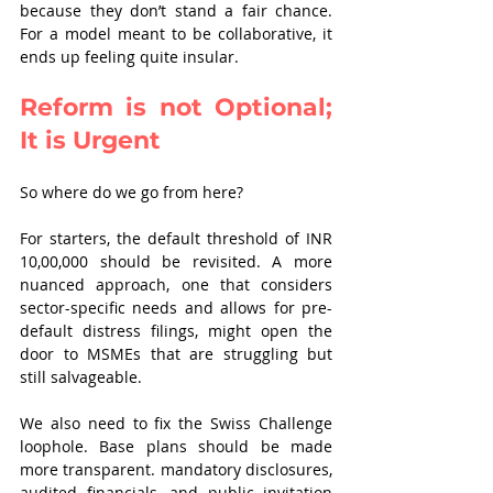
because they don’t stand a fair chance. 
For a model meant to be collaborative, it 
ends up feeling quite insular.
Reform is not Optional; 
It is Urgent
So where do we go from here?
For starters, the default threshold of INR 
10,00,000 should be revisited. A more 
nuanced approach, one that considers 
sector-specific needs and allows for pre-
default distress filings, might open the 
door to MSMEs that are struggling but 
still salvageable.
We also need to fix the Swiss Challenge 
loophole. Base plans should be made 
more transparent. mandatory disclosures, 
audited financials, and public invitation 