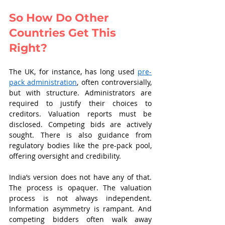
So How Do Other 
Countries Get This 
Right?
The UK, for instance, has long used 
pre-
pack administration
, often controversially, 
but with structure. Administrators are 
required to justify their choices to 
creditors. Valuation reports must be 
disclosed. Competing bids are actively 
sought. There is also guidance from 
regulatory bodies like the pre-pack pool, 
offering oversight and credibility.
India’s version does not have any of that. 
The process is opaquer. The valuation 
process is not always independent. 
Information asymmetry is rampant. And 
competing bidders often walk away 