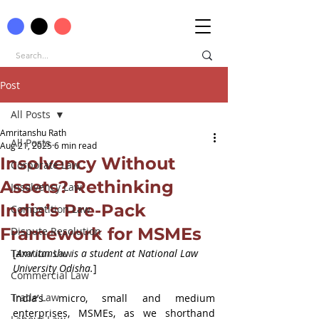
Post
All Posts
Amritanshu Rath
All Posts
Aug 21, 2025
6 min read
Insolvency Without
Corporate Law
Assets? Rethinking
Insolvency Law
India’s Pre-Pack
Competition Law
Framework for MSMEs
Dispute Resolution
Taxation Law
[
Amritanshu is a student at 
National Law 
University Odisha.
]
Commercial Law
Trade Law
India’s micro, small and medium 
enterprises, MSMEs, as we shorthand 