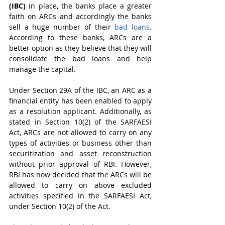
(IBC)
 in place, the banks place a greater 
faith on ARCs and accordingly the banks 
sell a huge number of their 
bad loans
. 
According to these banks, ARCs are a 
better option as they believe that they will 
consolidate the bad loans and help 
manage the capital.
Under Section 29A of the IBC, an ARC as a 
financial entity has been enabled to apply 
as a resolution applicant. Additionally, as 
stated in Section 10(2) of the SARFAESI 
Act, ARCs are not allowed to carry on any 
types of activities or business other than 
securitization and asset reconstruction 
without prior approval of RBI. However, 
RBI has now decided that the ARCs will be 
allowed to carry on above excluded 
activities specified in the SARFAESI Act, 
under Section 10(2) of the Act. 