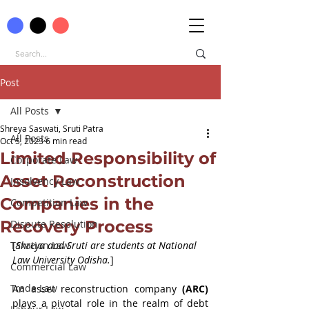
Post
All Posts
Shreya Saswati, Sruti Patra
All Posts
Oct 5, 2023
6 min read
Limited Responsibility of
Corporate Law
Asset Reconstruction
Insolvency Law
Companies in the
Competition Law
Recovery Process
Dispute Resolution
Taxation Law
[
Shreya and Sruti are students at National 
Law University Odisha.
]
Commercial Law
Trade Law
An asset reconstruction company 
(ARC)
plays a pivotal role in the realm of debt 