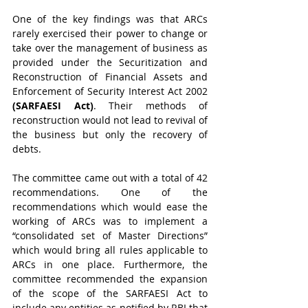
One of the key findings was that ARCs 
rarely exercised their power to change or 
take over the management of business as 
provided under the Securitization and 
Reconstruction of Financial Assets and 
Enforcement of Security Interest Act 2002 
(SARFAESI Act)
. Their methods of 
reconstruction would not lead to revival of 
the business but only the recovery of 
debts.
The committee came out with a total of 42 
recommendations. One of the 
recommendations which would ease the 
working of ARCs was to implement a 
“consolidated set of Master Directions” 
which would bring all rules applicable to 
ARCs in one place. Furthermore, the 
committee recommended the expansion 
of the scope of the SARFAESI Act to 
include any entities as notified by RBI that 