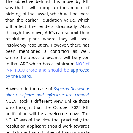
The objective behind this move by RBI 
was that it will pump up the amount of 
bidding of that asset, which will be more 
than the earlier liquidation value, which 
will affect the lenders drastically. Also, 
through this move, ARCs can submit their 
resolution plans where they will seek 
insolvency resolution. However, there has 
been mentioned a condition as well, 
where the above allowance will be given 
to that ARC which has a minimum 
NOF of 
INR 1,000 crore and
should be
 approved 
by the Board.
However, in the case of 
Superna Dhawan v. 
Bharti Defence and Infrastructure Limited
, 
NCLAT took a different view unlike those 
who thought that the October 2022 RBI 
notification will be a welcome move. The 
NCLAT was of the view that practically the 
resolution applicant should work towards 
revitalizing the activities of the corporate 