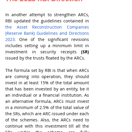
In another attempt to strengthen ARCs, 
RBI updated the guidelines contained in 
the Asset Reconstruction Companies 
(Reserve Bank) Guidelines and Directions 
2023.
 One of the significant revisions 
includes setting up a minimum limit in 
investment in security receipts 
(SR)
issued by the trusts floated by the ARCs. 
The formula set by RBI is that when ARCs 
are coming into operation, they should 
invest in at least 15% of the total amount 
that has been invested by an entity, be it 
an individual or a financial institution. As 
an alternative formula, ARCs must invest 
in a minimum of 2.5% of the total value of 
the SRs, which are ARC-issued under each 
of the schemes. Also, the ARCs need to 
continue with this investment till all the 