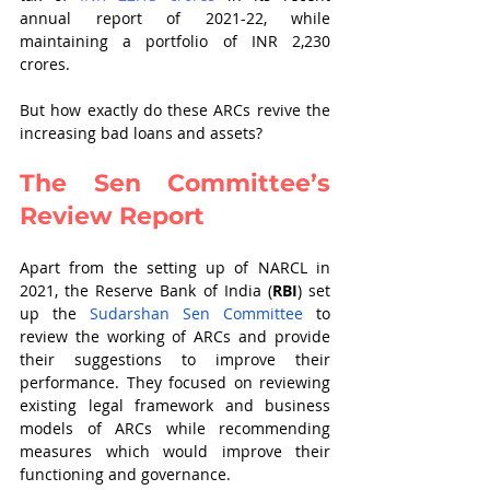
annual report of 2021-22, while 
maintaining a portfolio of INR 2,230 
crores. 
But how exactly do these ARCs revive the 
increasing bad loans and assets? 
The Sen Committee’s 
Review Report
Apart from the setting up of NARCL in 
2021, the Reserve Bank of India (
RBI
) set 
up the
Sudarshan Sen Committee
 to 
review the working of ARCs and provide 
their suggestions to improve their 
performance. They focused on reviewing 
existing legal framework and business 
models of ARCs while recommending 
measures which would improve their 
functioning and governance.  