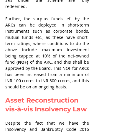
SRs under the scheme are fully 
redeemed. 
Further, the surplus funds left by the 
ARCs can be deployed in short-term 
instruments such as corporate bonds, 
mutual funds etc., as these have short-
term ratings, where conditions to do the 
above include maximum investment 
being capped at 10% of the net-owned 
fund 
(NOF)
 of the ARC, and this shall be 
approved by the Board. This NOF for ARCs 
has been increased from a minimum of 
INR 100 crores to INR 300 crores, and this 
should be on an ongoing basis.   
Asset Reconstruction 
vis-à-vis Insolvency Law
Despite the fact that we have the 
Insolvency and Bankruptcy Code 2016 