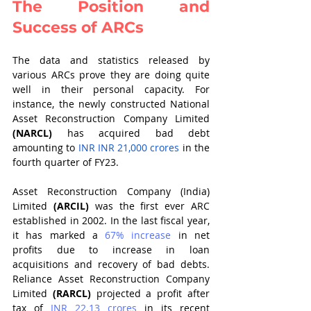
The Position and 
Success of ARCs
The data and statistics released by 
various ARCs prove they are doing quite 
well in their personal capacity. For 
instance, the newly constructed National 
Asset Reconstruction Company Limited 
(NARCL)
 has acquired bad debt 
amounting to 
INR INR 21,000 crores
 in the 
fourth quarter of FY23.
Asset Reconstruction Company (India) 
Limited 
(ARCIL) 
was the first ever ARC 
established in 2002. In the last fiscal year, 
it has marked a 
67% increase
in net 
profits due to increase in loan 
acquisitions and recovery of bad debts. 
Reliance Asset Reconstruction Company 
Limited 
(RARCL)
 projected a profit after 
tax of 
INR 22.13 crores
in its recent 