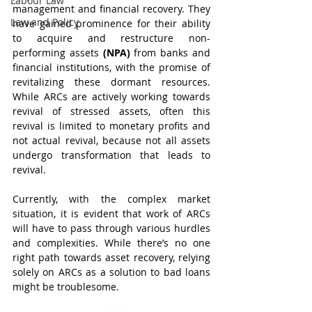
Labour Law
management and financial recovery. They 
Law and Policy
have gained prominence for their ability 
to acquire and restructure non-
performing assets 
(NPA) 
from banks and 
financial institutions, with the promise of 
revitalizing these dormant resources. 
While ARCs are actively working towards 
revival of stressed assets, often this 
revival is limited to monetary profits and 
not actual revival, because not all assets 
undergo transformation that leads to 
revival. 
Currently, with the complex market 
situation, it is evident that work of ARCs 
will have to pass through various hurdles 
and complexities. While there’s no one 
right path towards asset recovery, relying 
solely on ARCs as a solution to bad loans 
might be troublesome.  