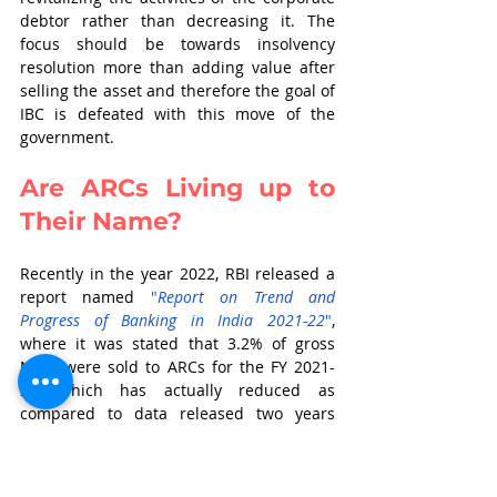
debtor rather than decreasing it. The 
focus should be towards insolvency 
resolution more than adding value after 
selling the asset and therefore the goal of 
IBC is defeated with this move of the 
government. 
Are ARCs Living up to 
Their Name?
Recently in the year 2022, RBI released a 
report named 
"
Report on Trend and 
Progress of Banking in India 2021-22
"
, 
where it was stated that 3.2% of gross 
NPAs were sold to ARCs for the FY 2021-
22, which has actually reduced as 
compared to data released two years 
earlier and before COVID happened. RBI 
also said that all the financial assets 
which were securitized by these ARCs 