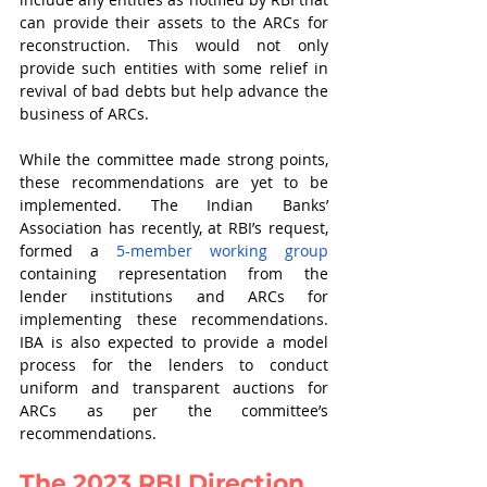
can provide their assets to the ARCs for 
reconstruction. This would not only 
provide such entities with some relief in 
revival of bad debts but help advance the 
business of ARCs. 
While the committee made strong points, 
these recommendations are yet to be 
implemented. The Indian Banks’ 
Association has recently, at RBI’s request, 
formed a 
5-member working group
containing representation from the 
lender institutions and ARCs for 
implementing these recommendations. 
IBA is also expected to provide a model 
process for the lenders to conduct 
uniform and transparent auctions for 
ARCs as per the committee’s 
recommendations.
The 2023 RBI Direction