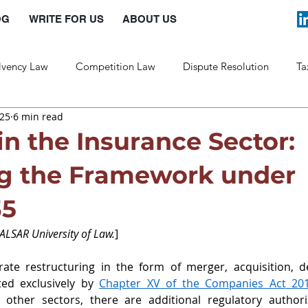
OG
WRITE FOR US
ABOUT US
lvency Law
Competition Law
Dispute Resolution
Ta
025
6 min read
Labour Law
Law and Policy
in the Insurance Sector:
ng the Framework under
35
NALSAR University of Law.
]
ate restructuring in the form of merger, acquisition, de
ed exclusively by 
Chapter XV of the Companies Act
 20
ther sectors, there are additional regulatory authoriz