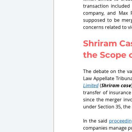
transaction included
company, and Max Fi
supposed to be merg
concerns related to vi
Shriram Cas
the Scope o
The debate on the val
Law Appellate Tribuna
Limited
 (
Shriram case
transfer of insurance
since the merger inv
under Section 35, the
In the said 
proceedin
companies manage publ