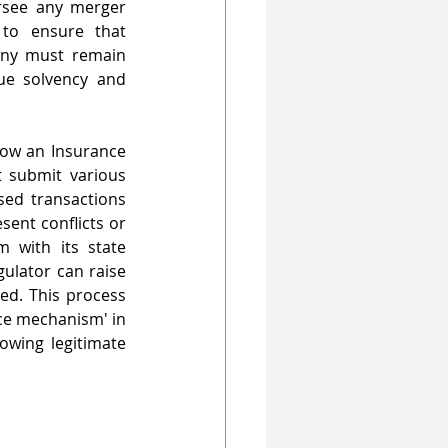
rsee any merger 
to ensure that 
iny must remain 
ue solvency and 
low an Insurance 
submit various 
sed transactions 
ent conflicts or 
 with its state 
ulator can raise 
ed. This process 
ce mechanism' in 
owing legitimate 