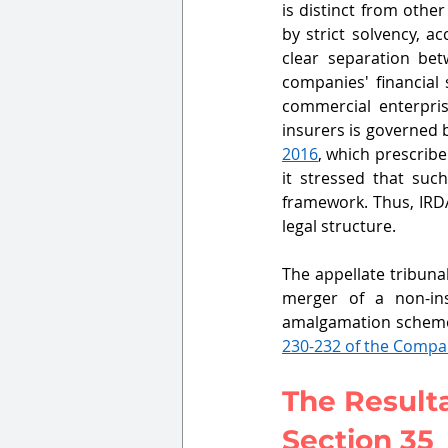
is distinct from othe
by strict solvency, a
clear separation bet
companies' financial 
commercial enterprise
insurers is governed 
2016
, which prescribe
it stressed that suc
framework. Thus, IRDA
legal structure.
The appellate tribuna
merger of a non-in
amalgamation scheme
230-232 of the Compa
The Result
Section 35