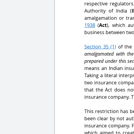
respective regulator
Authority of India (
amalgamation or tran
1938
 (
Act
), which au
business between two
Section 35 (1)
 of the
amalgamated with the 
prepared under this sec
means an Indian insu
Taking a literal inter
two insurance compan
that the Act does n
insurance company. Th
This restriction has b
been clear by not au
insurance company. Fo
which aimed to create 