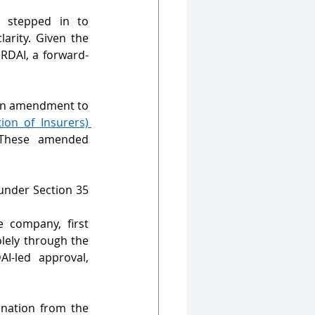
s stepped in to 
arity. Given the 
IRDAI, a forward-
an amendment to 
on of Insurers) 
These amended 
nder Section 35 
company, first 
ely through the 
-led approval, 
nation from the 