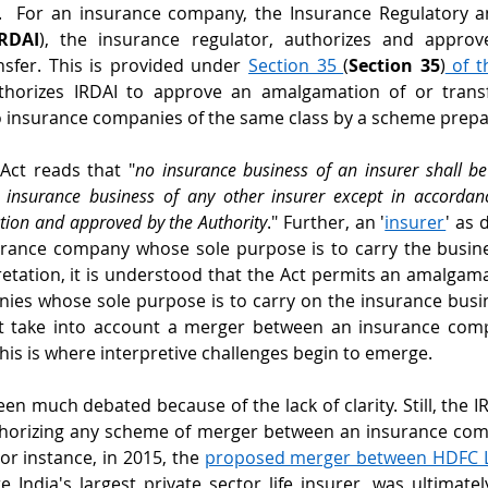
s.  For an insurance company, the Insurance Regulatory 
IRDAI
), the insurance regulator, authorizes and approv
sfer. This is provided under 
Section 35 
(
Section 35
)
 of t
thorizes IRDAI to approve an amalgamation of or transf
 insurance companies of the same class by a scheme prepar
 Act reads that "
no insurance business of an insurer shall be 
insurance business of any other insurer except in accordan
tion and approved by the Authority
." Further, an '
insurer
' as 
rance company whose sole purpose is to carry the busines
pretation, it is understood that the Act permits an amalgama
ies whose sole purpose is to carry on the insurance busin
ot take into account a merger between an insurance com
is is where interpretive challenges begin to emerge.
een much debated because of the lack of clarity. Still, the I
thorizing any scheme of merger between an insurance co
r instance, in 2015, the 
proposed merger between HDFC Li
India's largest private sector life insurer, was ultimately 