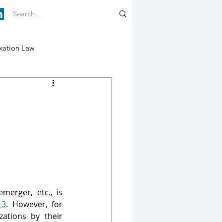
xation Law
merger, etc., is 
13
. However, for 
ations by their 