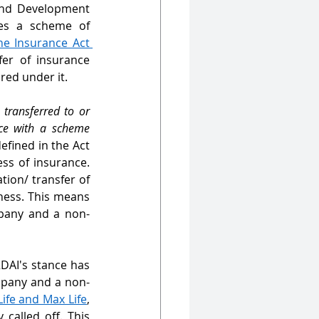
and Development 
es a scheme of 
he Insurance Act 
er of insurance 
ed under it. 
transferred to or 
ce with a scheme 
defined in the Act 
s of insurance. 
tion/ transfer of 
ess. This means 
pany and a non-
RDAI's stance has 
mpany and a non-
fe and Max Life
, 
called off. This 