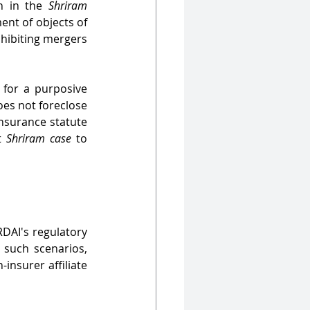
n in the 
Shriram 
nt of objects of 
hibiting mergers 
 for a purposive 
oes not foreclose 
nsurance statute 
t 
Shriram case
 to 
DAI's regulatory 
 such scenarios, 
insurer affiliate 