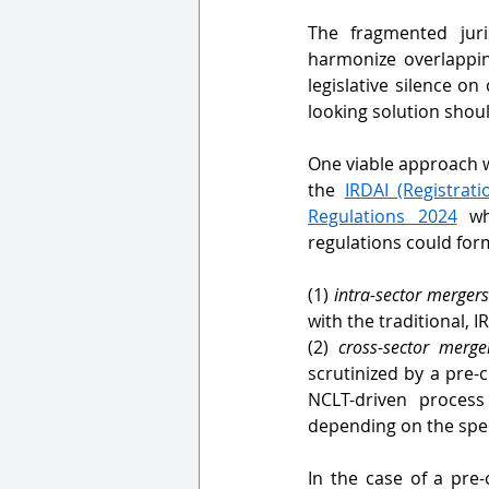
The fragmented juri
harmonize overlapping
legislative silence on
looking solution shoul
One viable approach 
the 
IRDAI (Registrat
Regulations 2024
 wh
regulations could for
(1) 
intra-sector merger
with the traditional, I
(2) 
cross-sector merge
scrutinized by a pre
NCLT-driven process
depending on the spec
In the case of a pre