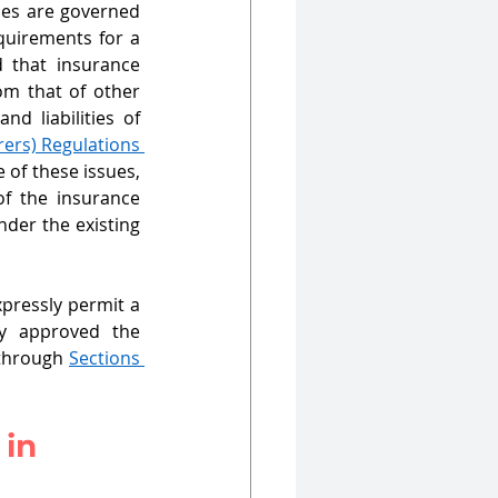
ses are governed 
quirements for a 
 that insurance 
om that of other 
d liabilities of 
rers) Regulations 
of these issues, 
f the insurance 
der the existing 
pressly permit a 
y approved the 
through 
Sections 
in 