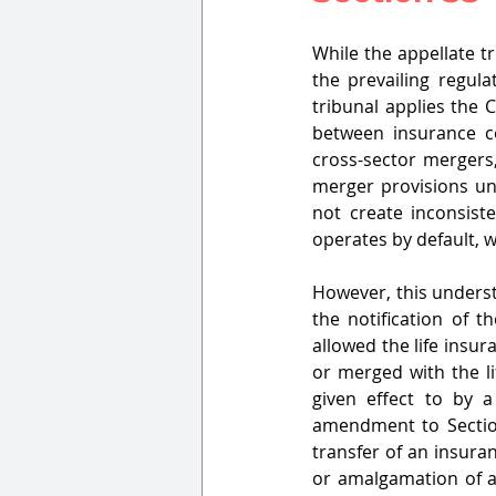
While the appellate t
the prevailing regul
tribunal applies the 
between insurance c
cross-sector mergers, 
merger provisions un
not create inconsist
operates by default, wh
However, this understa
the notification of th
allowed the life insur
or merged with the li
given effect to by 
amendment to Sectio
transfer of an insuran
or amalgamation of a