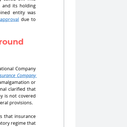
and its holding 
ned entity was 
 approval
 due to 
around 
National Company 
nsurance Company 
 amalgamation or 
l clarified that 
 is not covered 
ral provisions. 
 that insurance 
tory regime that 