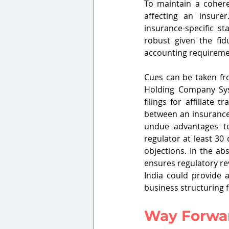
To maintain a cohere
affecting an insure
insurance-specific s
robust given the fid
accounting requireme
Cues can be taken fr
Holding Company Sys
filings for affiliate t
between an insurance 
undue advantages to 
regulator at least 30
objections. In the ab
ensures regulatory re
India could provide a
business structuring fl
Way Forwa