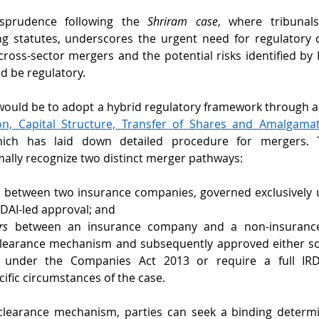
sprudence following the 
Shriram case
, where tribunal
 statutes, underscores the urgent need for regulatory cl
 cross-sector mergers and the potential risks identified by 
d be regulatory.
would be to adopt a hybrid regulatory framework through 
ion, Capital Structure, Transfer of Shares and Amalgamati
ich has laid down detailed procedure for mergers. 
mally recognize two distinct merger pathways:
s
 between two insurance companies, governed exclusively u
RDAI-led approval; and 
rs
 between an insurance company and a non-insurance 
-clearance mechanism and subsequently approved either sol
 under the Companies Act 2013 or require a full IRDAI
ific circumstances of the case.
-clearance mechanism, parties can seek a binding determi