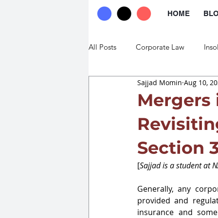
HOME
BL
All Posts
Corporate Law
Inso
Sajjad Momin
Aug 10, 2
Commercial Law
Trade Law
Mergers 
Revisiti
Section 
[
Sajjad is a student at 
Generally, any corpor
provided and regulat
insurance and some o