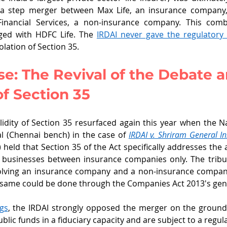
 a step merger between Max Life, an insurance company, 
nancial Services, a non-insurance company. This combi
ed with HDFC Life. The 
IRDAI never gave the regulatory
olation of Section 35. 
e: The Revival of the Debate 
f Section 35
idity of Section 35 resurfaced again this year when the 
l (Chennai bench) in the case of 
IRDAI v. Shriram General I
) held that Section 35 of the Act specifically addresses the
 businesses between insurance companies only. The tribuna
olving an insurance company and a non-insurance company
 same could be done through the Companies Act 2013's gene
gs
, the IRDAI strongly opposed the merger on the grounds
ic funds in a fiduciary capacity and are subject to a regula