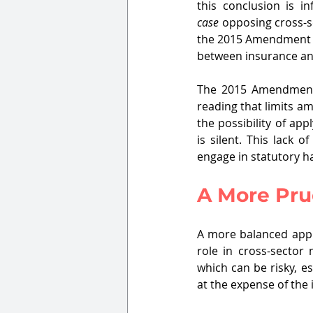
this conclusion is i
case
 opposing cross-s
the 2015 Amendment no
between insurance a
The 2015 Amendment
reading that limits am
the possibility of ap
is silent. This lack o
engage in statutory h
A More Pr
A more balanced appro
role in cross-sector
which can be risky, es
at the expense of the 