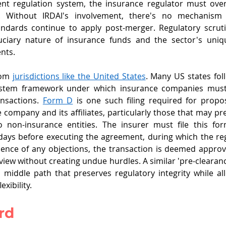
nt regulation system, the insurance regulator must ove
r. Without IRDAI's involvement, there's no mechanism 
tandards continue to apply post-merger. Regulatory scrut
uciary nature of insurance funds and the sector's uniq
nts. 
om 
jurisdictions like the United States
. Many US states fol
tem framework under which insurance companies must 
ransactions. 
Form D
 is one such filing required for propo
company and its affiliates, particularly those that may pres
non-insurance entities. The insurer must file this form
 days before executing the agreement, during which the reg
sence of any objections, the transaction is deemed approv
view without creating undue hurdles. A similar 'pre-clearan
 middle path that preserves regulatory integrity while all
exibility.
rd