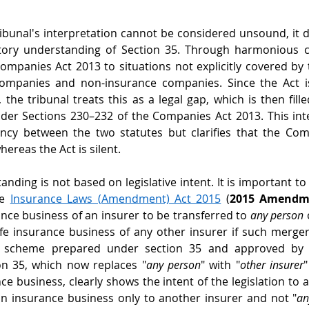
ribunal's interpretation cannot be considered unsound, it 
atory understanding of Section 35. Through harmonious co
Companies Act 2013 to situations not explicitly covered by 
ompanies and non-insurance companies. Since the Act is
the tribunal treats this as a legal gap, which is then fille
der Sections 230–232 of the Companies Act 2013. This inte
ency between the two statutes but clarifies that the Com
ereas the Act is silent. 
nding is not based on legislative intent. It is important to
e 
Insurance Laws (Amendment) Act 2015
 (
2015 Amendm
ance business of an insurer to be transferred to 
any person
 
fe insurance business of any other insurer if such merger
a scheme prepared under section 35 and approved by t
n 35, which now replaces "
any person
" with "
other insurer
"
ce business, clearly shows the intent of the legislation to a
n insurance business only to another insurer and not "
an