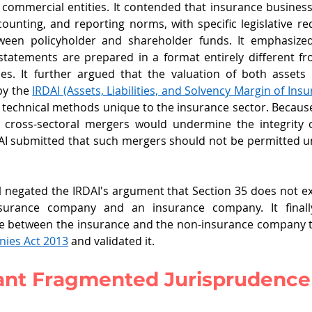
r commercial entities. It contended that insurance busines
ccounting, and reporting norms, with specific legislative re
ween policyholder and shareholder funds. It emphasized
statements are prepared in a format entirely different fr
s. It further argued that the valuation of both assets an
by the 
IRDAI (Assets, Liabilities, and Solvency Margin of Insu
 technical methods unique to the insurance sector. Because 
h cross-sectoral mergers would undermine the integrity o
I submitted that such mergers should not be permitted un
l negated the IRDAI's argument that Section 35 does not ex
surance company and an insurance company. It finall
 between the insurance and the non-insurance company 
nies Act
 2013
 and validated it. 
ant Fragmented Jurisprudence 