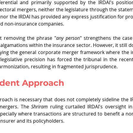
nferential and primarily supported by the IRDAI's positio
ectoral mergers, neither the legislature through the stateme
r the IRDAI has provided any express justification for pro
nd non-insurance companies.
 removing the phrase "
any person
" strengthens the case
algamations within the insurance sector. However, it still d
plying the general corporate merger framework where the i
f legislative precision has forced the tribunal in the recen
armonization, resulting in fragmented jurisprudence.
udent Approach
ach is necessary that does not completely sideline the IR
 mergers. The 
Shriram 
ruling curtailed IRDAI's oversight in
pecially where transactions are structured to benefit a non-
insurer and its policyholders. 