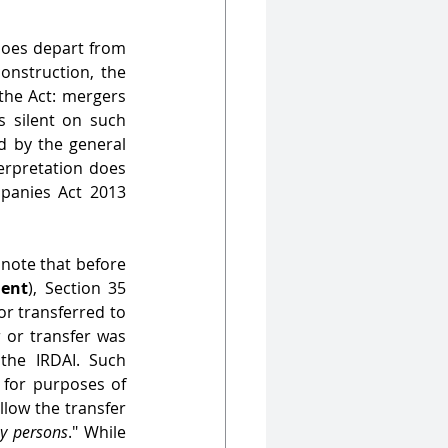
does depart from 
nstruction, the 
the Act: mergers 
 silent on such 
d by the general 
rpretation does 
panies Act 2013 
 note that before 
ent
), Section 35 
or transferred to 
 or transfer was 
he IRDAI. Such 
 for purposes of 
llow the transfer 
y persons
." While 