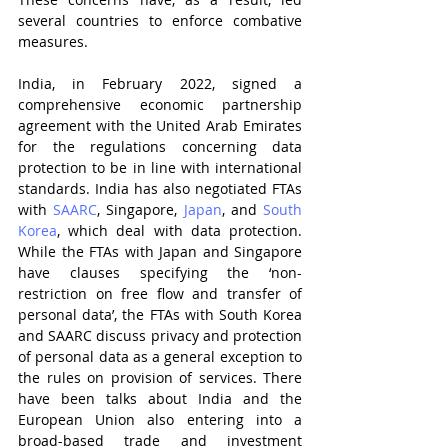
several countries to enforce combative 
measures. 
India, in February 2022, signed a 
comprehensive economic partnership 
agreement with the United Arab Emirates 
for the regulations concerning data 
protection to be in line with international 
standards. India has also negotiated FTAs 
with 
SAARC
, Singapore, 
Japan
, and 
South 
Korea
, which deal with data protection. 
While the FTAs with Japan and Singapore 
have clauses specifying the ‘non-
restriction on free flow and transfer of 
personal data’, the FTAs with South Korea 
and SAARC discuss privacy and protection 
of personal data as a general exception to 
the rules on provision of services. There 
have been talks about India and the 
European Union also entering into a 
broad-based trade and investment 