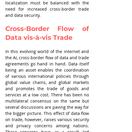
localization must be balanced with the 
need for increased cross-border trade 
and data security. 
Cross-Border Flow of 
Data vis-à-vis Trade
In this evolving world of the internet and 
the AI, cross-border flow of data and trade 
agreements go hand in hand. Data itself 
being an asset enables the coordination 
of various international policies through 
global value chains, and global markets 
and promotes the trade of goods and 
services at a low cost. There has been no 
multilateral consensus on the same but 
several discussions are paving the way for 
the bigger picture. This effect of data flow 
on trade, however, raises various security 
and privacy concerns among nations. 
These concerns have, as a result, led 