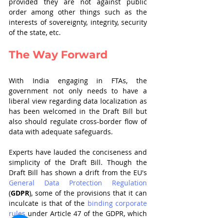
provided they are not against public 
order among other things such as the 
interests of sovereignty, integrity, security 
of the state, etc. 
The Way Forward
With India engaging in FTAs, the 
government not only needs to have a 
liberal view regarding data localization as 
has been welcomed in the Draft Bill but 
also should regulate cross-border flow of 
data with adequate safeguards.
Experts have lauded the conciseness and 
simplicity of the Draft Bill. Though the 
Draft Bill has shown a drift from the EU's 
General Data Protection Regulation
(
GDPR
), some of the provisions that it can 
inculcate is that of the 
binding corporate 
rules
 under Article 47 of the GDPR, which 