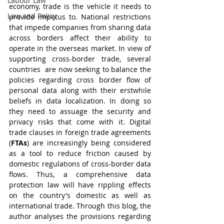
Labour Law
economy, trade is the vehicle it needs to 
Law and Policy
provide impetus to. National restrictions 
that impede companies from sharing data 
across borders affect their ability to 
operate in the overseas market. In view of 
supporting cross-border trade, several 
countries  are now seeking to balance the 
policies regarding cross border flow of 
personal data along with their erstwhile 
beliefs in data localization. In doing so 
they need to assuage the security and 
privacy risks that come with it. Digital 
trade clauses in foreign trade agreements 
(
FTAs
) are increasingly being considered 
as a tool to reduce friction caused by 
domestic regulations of cross-border data 
flows. Thus, a comprehensive data 
protection law will have rippling effects 
on the country's domestic as well as 
international trade. Through this blog, the 
author analyses the provisions regarding 