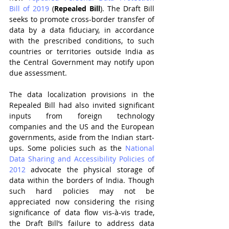
Bill of 2019
 (
Repealed Bill
). The Draft Bill 
seeks to promote cross-border transfer of 
data by a data fiduciary, in accordance 
with the prescribed conditions, to such 
countries or territories outside India as 
the Central Government may notify upon 
due assessment. 
The data localization provisions in the 
Repealed Bill had also invited significant 
inputs from foreign technology 
companies and the US and the European 
governments, aside from the Indian start-
ups. Some policies such as the 
National 
Data Sharing and Accessibility Policies of 
2012
 advocate the physical storage of 
data within the borders of India. Though 
such hard policies may not be 
appreciated now considering the rising 
significance of data flow vis-à-vis trade, 
the Draft Bill’s failure to address data 