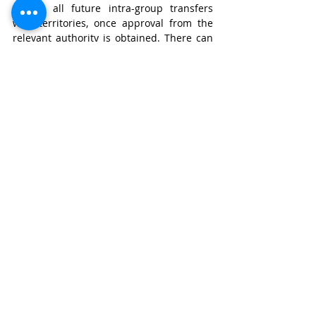
enable all future intra-group transfers 
with territories, once approval from the 
relevant authority is obtained. There can 
also be in place 
standard contractual 
clauses
 that provide sufficient safeguards 
for the transfers. The JPC Report had also 
recommended approval of each contract 
for data transfer to be done on a model 
basis by the authority.
At an international level, developing 
consensus-based regulations muddled 
with stringent adequacy policies is rather 
intrinsic to cross border flow of data. The 
role of the government when it comes to 
cross-border data flow involves 
prioritizing the digitalization of trade, 
along with the protection of privacy of the 
citizens. India has a say in bilateral 
arrangements wherein the most optimum 
and efficient route can be chosen without 