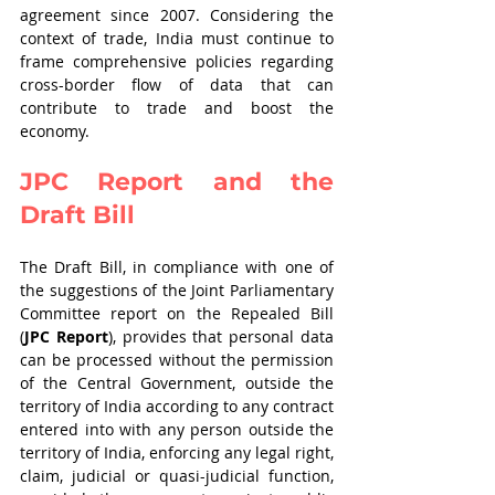
agreement since 2007. Considering the 
context of trade, India must continue to 
frame comprehensive policies regarding 
cross-border flow of data that can 
contribute to trade and boost the 
economy.
JPC Report and the 
Draft Bill 
The Draft Bill, in compliance with one of 
the suggestions of the Joint Parliamentary 
Committee report on the Repealed Bill 
(
JPC Report
), provides that personal data 
can be processed without the permission 
of the Central Government, outside the 
territory of India according to any contract 
entered into with any person outside the 
territory of India, enforcing any legal right, 
claim, judicial or quasi-judicial function, 