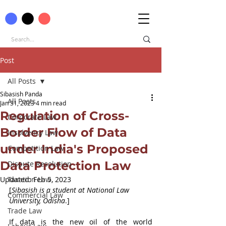
Post
All Posts
Sibasish Panda
All Posts
Jan 31, 2023
4 min read
Regulation of Cross-
Corporate Law
Border Flow of Data
Insolvency Law
under India's Proposed
Competition Law
Data Protection Law
Dispute Resolution
Updated:
Taxation Law
Feb 5, 2023
[
Sibasish is a student at National Law 
Commercial Law
University, Odisha
.]
Trade Law
If data is the new oil of the world 