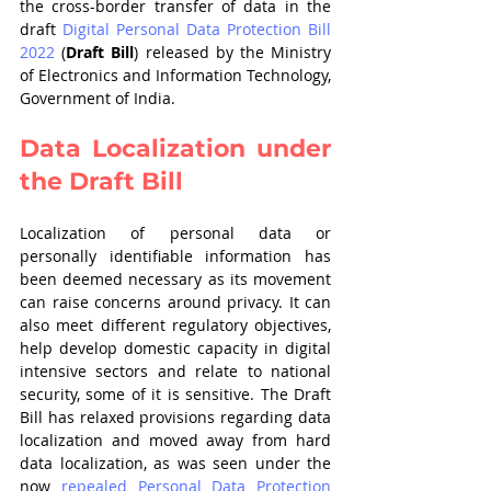
the cross-border transfer of data in the 
draft 
Digital Personal Data Protection Bill 
2022
 (
Draft Bill
) released by the Ministry 
of Electronics and Information Technology, 
Government of India.
Data Localization under 
the Draft Bill
Localization of personal data or 
personally identifiable information has 
been deemed necessary as its movement 
can raise concerns around privacy. It can 
also meet different regulatory objectives, 
help develop domestic capacity in digital 
intensive sectors and relate to national 
security, some of it is sensitive. The Draft 
Bill has relaxed provisions regarding data 
localization and moved away from hard 
data localization, as was seen under the 
now 
repealed Personal Data Protection 