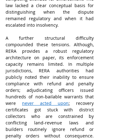
law lacked a clear conceptual basis for 
distinguishing when the dispute 
remained regulatory and when it had 
escalated into insolvency.
A further structural difficulty 
compounded these tensions. Although, 
RERA provides a robust regulatory 
architecture on paper, its enforcement 
capacity remains limited. In multiple 
jurisdictions, RERA authorities had 
publicly noted their inability to ensure 
compliance with refund and penalty 
orders; adjudicating officers issued 
hundreds of non-bailable warrants that 
were 
never acted upon
;
 recovery 
certificates got stuck with district 
collectors who are constrained by 
conflicting land-revenue laws and 
builders routinely ignore refund or 
penalty orders without consequence. 