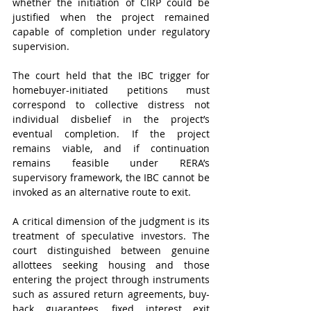
whether the initiation of CIRP could be 
justified when the project remained 
capable of completion under regulatory 
supervision.
The court held that the IBC trigger for 
homebuyer-initiated petitions must 
correspond to collective distress not 
individual disbelief in the project’s 
eventual completion. If the project 
remains viable, and if continuation 
remains feasible under RERA’s 
supervisory framework, the IBC cannot be 
invoked as an alternative route to exit.
A critical dimension of the judgment is its 
treatment of speculative investors. The 
court distinguished between genuine 
allottees seeking housing and those 
entering the project through instruments 
such as assured return agreements, buy-
back guarantees, fixed interest exit 