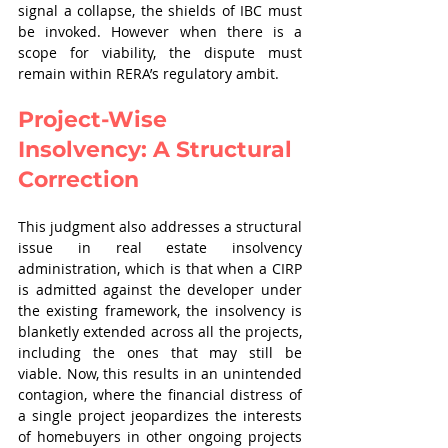
signal a collapse, the shields of IBC must 
be invoked. However when there is a 
scope for viability, the dispute must 
remain within RERA’s regulatory ambit.
Project-Wise 
Insolvency: A Structural 
Correction
This judgment also addresses a structural 
issue in real estate insolvency 
administration, which is that when a CIRP 
is admitted against the developer under 
the existing framework, the insolvency is 
blanketly extended across all the projects, 
including the ones that may still be 
viable. Now, this results in an unintended 
contagion, where the financial distress of 
a single project jeopardizes the interests 
of homebuyers in other ongoing projects 