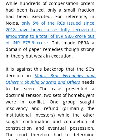
While hundreds of compensation orders 
had been issued, only a small fraction 
had been executed. For reference, in 
Noida, 
only 5% of the RCs issued since 
2018 have been successfully recovered, 
amounting to a total of INR 98.6 crore out 
of INR 875.6 crore.
 This made RERA a 
domain of paper remedies though strong 
in theory but weak in execution.
It is against this backdrop that the SC's 
decision in 
Mansi Brar Fernandes and 
Others v. Shubha Sharma and Others
 needs 
to be seen. The case presented a 
doctrinal tension, two sets of homebuyers 
were in conflict. One group sought 
insolvency and refund (primarily, the 
institutional investors) while the other 
sought continuation and completion of 
construction and eventual possession. 
The court therefore had to determine 