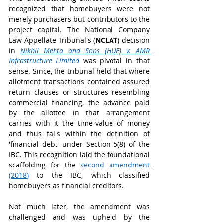
recognized that homebuyers were not 
merely purchasers but contributors to the 
project capital. The National Company 
Law Appellate Tribunal's (
NCLAT
) decision 
in 
Nikhil Mehta and Sons (HUF) v. AMR 
Infrastructure Limited
 was pivotal in that 
sense. Since, the tribunal held that where 
allotment transactions contained assured 
return clauses or structures resembling 
commercial financing, the advance paid 
by the allottee in that arrangement 
carries with it the time-value of money 
and thus falls within the definition of 
'financial debt' under Section 5(8) of the 
IBC. This recognition laid the foundational 
scaffolding for the 
second amendment 
(2018
)
 to the IBC, which classified 
homebuyers as financial creditors.
Not much later, the amendment was 
challenged and was upheld by the 