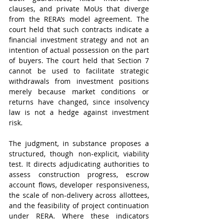
clauses, and private MoUs that diverge 
from the RERA’s model agreement. The 
court held that such contracts indicate a 
financial investment strategy and not an 
intention of actual possession on the part 
of buyers. The court held that Section 7 
cannot be used to facilitate strategic 
withdrawals from investment positions 
merely because market conditions or 
returns have changed, since insolvency 
law is not a hedge against investment 
risk.
The judgment, in substance proposes a 
structured, though non-explicit, viability 
test. It directs adjudicating authorities to 
assess construction progress, escrow 
account flows, developer responsiveness, 
the scale of non-delivery across allottees, 
and the feasibility of project continuation 
under RERA. Where these indicators 