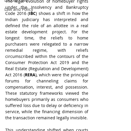
Labour Law
The legal evolution of homebuyer rights 
under the Insolvency and Bankruptcy 
Law and Policy
Code 2016 (
IBC
) shows a shift in how the 
Indian judiciary has interpreted and 
defined the role of an allottee in a real 
estate development project. For the 
longest time, the reliefs to home 
purchasers were relegated to a narrow 
remedial regime, with reliefs 
circumscribed within the contours of the 
Consumer Protection Act 2019 and the 
Real Estate (Regulation and Development) 
Act 2016 (
RERA
), which were the principal 
forums for channeling claims for 
compensation, interest, and possession. 
These statutory frameworks viewed the 
homebuyers primarily as consumers who 
suffered loss due to delay or deficiency in 
service, while the financing dimension of 
the transaction remained legally invisible.
This understanding shifted when courts 