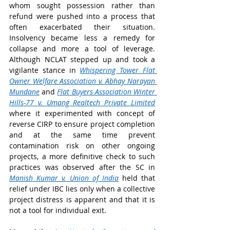
whom sought possession rather than 
refund were pushed into a process that 
often exacerbated their situation. 
Insolvency became less a remedy for 
collapse and more a tool of leverage. 
Although NCLAT stepped up and took a 
vigilante stance in 
Whispering Tower Flat 
Owner Welfare Association v. Abhay Narayan 
Mundane
and 
Flat Buyers Association Winter 
Hills-77 v. Umang Realtech Private Limited
where it
experimented with concept of 
reverse CIRP to ensure project completion 
and at the same time prevent 
contamination risk on other ongoing 
projects, a more definitive check to such 
practices was observed after the SC in 
Manish Kumar v. Union of India
held that 
relief under IBC lies only when a collective 
project distress is apparent and that it is 
not a tool for individual exit.