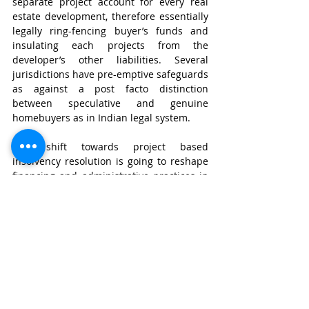
separate project account for every real 
estate development, therefore essentially 
legally ring-fencing buyer’s funds and 
insulating each projects from the 
developer’s other liabilities. Several 
jurisdictions have pre-emptive safeguards 
as against a post facto distinction 
between speculative and genuine 
homebuyers as in Indian legal system. 
This shift towards project based 
insolvency resolution is going to reshape 
financing and administrative practices in 
the real estate sector. The developers will 
now face rigorous incentives to 
demonstrate transparent escrow 
segregation, construction linked 
utilisation of funds, and periodic public 
disclosures of project progress. Since 
demonstrating viability becomes a 
cardinal against insolvency triggers. The 
lenders including banks and private 