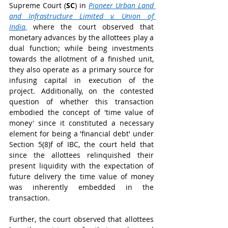
Supreme Court (
SC
) in 
Pioneer Urban Land 
and Infrastructure Limited v. Union of 
India
,
where the court observed that 
monetary advances by the allottees play a 
dual function; while being investments 
towards the allotment of a finished unit, 
they also operate as a primary source for 
infusing capital in execution of the 
project. Additionally, on the contested 
question of whether this transaction 
embodied the concept of 'time value of 
money' since it constituted a necessary 
element for being a 'financial debt' under 
Section 5(8)f of IBC, the court held that 
since the allottees relinquished their 
present liquidity with the expectation of 
future delivery the time value of money 
was inherently embedded in the 
transaction. 
Further, the court observed that allottees 