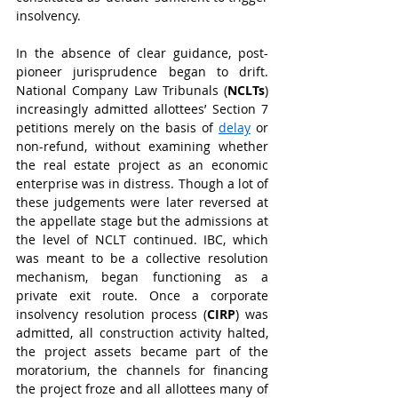
insolvency.
In the absence of clear guidance, post-
pioneer jurisprudence began to drift. 
National Company Law Tribunals (
NCLTs
) 
increasingly admitted allottees’ Section 7 
petitions merely on the basis of 
delay
 or 
non-refund, without examining whether 
the real estate project as an economic 
enterprise was in distress. Though a lot of 
these judgements were later reversed at 
the appellate stage but the admissions at 
the level of NCLT continued. IBC, which 
was meant to be a collective resolution 
mechanism, began functioning as a 
private exit route. Once a corporate 
insolvency resolution process (
CIRP
) was 
admitted, all construction activity halted, 
the project assets became part of the 
moratorium, the channels for financing 
the project froze and all allottees many of 