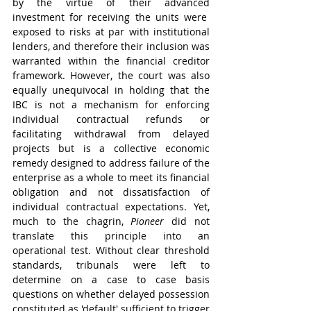
by the virtue of their advanced 
investment for receiving the units were  
exposed to risks at par with institutional 
lenders, and therefore their inclusion was 
warranted within the financial creditor 
framework. However, the court was also 
equally unequivocal in holding that the 
IBC is not a mechanism for enforcing 
individual contractual refunds or 
facilitating withdrawal from delayed 
projects but is a collective economic 
remedy designed to address failure of the 
enterprise as a whole to meet its financial 
obligation and not dissatisfaction of 
individual contractual expectations. Yet, 
much to the chagrin, 
Pioneer 
did not 
translate this principle into an 
operational test. Without clear threshold 
standards, tribunals were left to 
determine on a case to case basis 
questions on whether delayed possession 
constituted as 'default' sufficient to trigger 