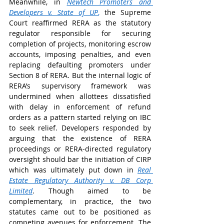
Meanwhile, in 
Newtech Promoters and 
Developers v. State of UP
,
 the Supreme 
Court reaffirmed RERA as the statutory 
regulator responsible for securing 
completion of projects, monitoring escrow 
accounts, imposing penalties, and even 
replacing defaulting promoters under 
Section 8 of RERA. But the internal logic of 
RERA’s supervisory framework was 
undermined when allottees dissatisfied 
with delay in enforcement of refund 
orders as a pattern started relying on IBC 
to seek relief. Developers responded by 
arguing that the existence of RERA 
proceedings or RERA-directed regulatory 
oversight should bar the initiation of CIRP 
which was ultimately put down in 
Real 
Estate Regulatory Authority v. DB Corp 
Limited
. Though aimed to be 
complementary, in practice, the two 
statutes came out to be positioned as 
competing avenues for enforcement. The 