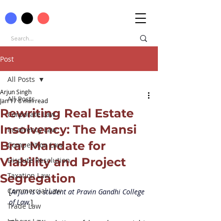
Post
All Posts
Arjun Singh
All Posts
Jan 17
8 min read
Rewriting Real Estate
Corporate Law
Insolvency: The Mansi
Insolvency Law
Brar Mandate for
Competition Law
Viability and Project
Dispute Resolution
Taxation Law
Segregation
Commercial Law
[
Arjun is a student at 
Pravin Gandhi College 
of Law.
]
Trade Law