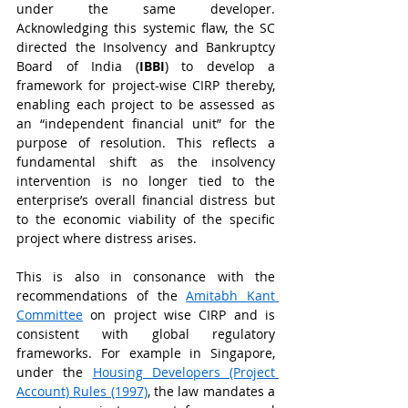
under the same developer. 
Acknowledging this systemic flaw, the SC 
directed the Insolvency and Bankruptcy 
Board of India (
IBBI
) to develop a 
framework for project-wise CIRP thereby, 
enabling each project to be assessed as 
an “independent financial unit” for the 
purpose of resolution. This reflects a 
fundamental shift as the insolvency 
intervention is no longer tied to the 
enterprise’s overall financial distress but 
to the economic viability of the specific 
project where distress arises.
This is also in consonance with the 
recommendations of the 
Amitabh Kant 
Committee
 on project wise CIRP and is 
consistent with global regulatory 
frameworks. For example in Singapore, 
under the 
Housing Developers (Project 
Account) Rules (1997)
, the law mandates a 