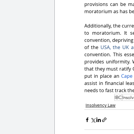
provisions can be ma
moratorium as has bee
Additionally, the curr
to moratorium. It s
convention, depriving t
of the 
USA
, the 
UK
 
convention. This ess
provides uniformity. W
that they must ratify 
put in place an 
Cape 
assist in financial le
needs to fast track th
IBC
Insol
Insolvency Law