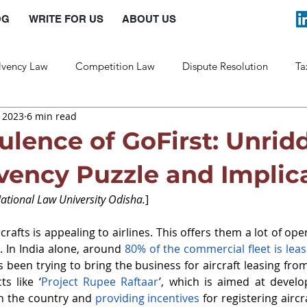
OG
WRITE FOR US
ABOUT US
lvency Law
Competition Law
Dispute Resolution
Ta
, 2023
6 min read
Labour Law
Law and Policy
ulence of GoFirst: Unrid
lvency Puzzle and Implic
National Law University Odisha.
]
crafts is appealing to airlines. This offers them a lot of opera
. In India alone, around 
80% of the commercial fleet is lea
as been trying to bring the business for aircraft leasing fro
s like ‘
Project Rupee Raftaar
’, which is aimed at develo
in the country and 
providing incentives
 for registering aircra