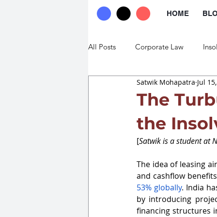
HOME
BL
All Posts
Corporate Law
Inso
Satwik Mohapatra
Jul 15
Commercial Law
Trade Law
The Turb
the Inso
[
Satwik is a student at 
The idea of leasing air
and cashflow benefits
53% globally
. India h
by introducing project
financing structures 