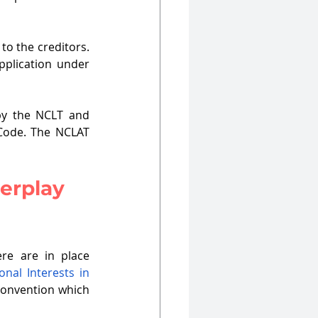
to the creditors. 
pplication under 
y the NCLT and 
 Code. The NCLAT 
erplay 
ere are in place 
nal Interests in 
convention which 