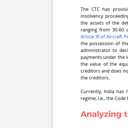
The CTC has provisi
insolvency proceeding
the assets of the de
Article XI of Aircraft 
the possession of the
administrator to deci
payments under the le
the value of the equ
creditors and does no
the creditors. 
Currently, India has 
regime, i.e., the Code 
Analyzing t