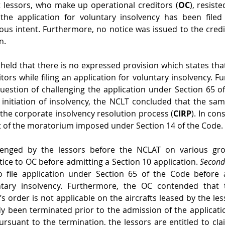
t lessors, who make up operational creditors (
OC
), resiste
he application for voluntary insolvency has been filed
ous intent. Furthermore, no notice was issued to the credit
n. 
 held that there is no expressed provision which states that
tors while filing an application for voluntary insolvency. F
uestion of challenging the application under Section 65 o
 initiation of insolvency, the NCLT concluded that the sam
f the corporate insolvency resolution process (
CIRP
). In con
 of the moratorium imposed under Section 14 of the Code. 
lenged by the lessors before the NCLAT on various gr
ice to OC before admitting a Section 10 application. 
Secon
 file application under Section 65 of the Code before 
untary insolvency. Furthermore, the OC contended that 
 order is not applicable on the aircrafts leased by the less
 been terminated prior to the admission of the applicati
rsuant to the termination, the lessors are entitled to cla