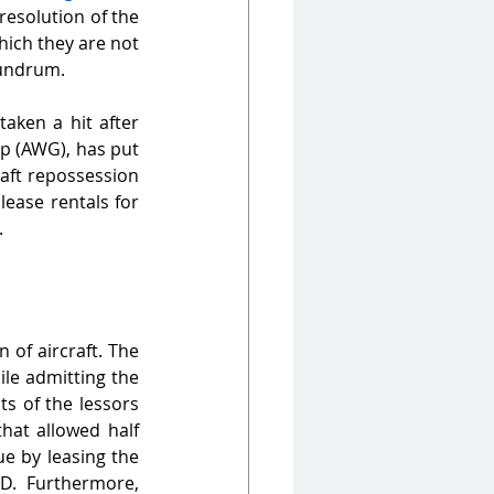
esolution of the 
ich they are not 
nundrum.
taken a hit after 
p (AWG), has put 
aft repossession 
ease rentals for 
. 
of aircraft. The 
ile admitting the 
s of the lessors 
hat allowed half 
e by leasing the 
D. Furthermore, 