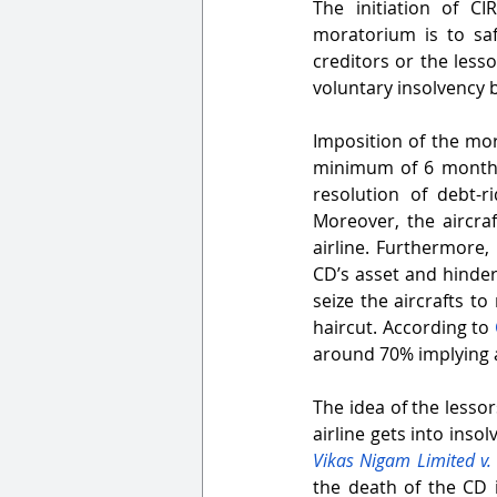
The initiation of CI
moratorium is to sa
creditors or the less
voluntary insolvency b
Imposition of the mor
minimum of 6 months, 
resolution of debt-r
Moreover, the aircra
airline. Furthermore, i
CD’s asset and hinders
seize the aircrafts t
haircut. According to 
around 70% implying a
The idea of the lessor
airline gets into ins
Vikas Nigam Limited v.
the death of the CD 