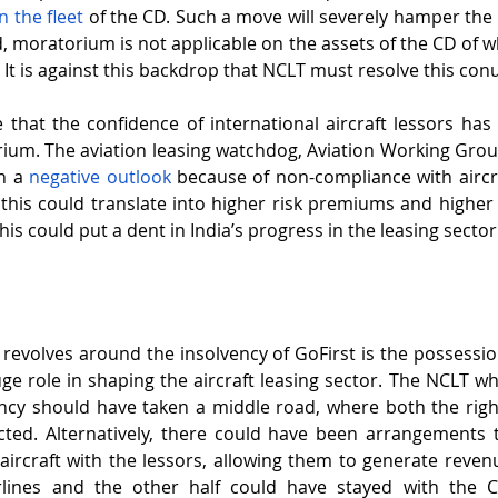
n the fleet
 of the CD. Such a move will severely hamper the r
, moratorium is not applicable on the assets of the CD of wh
. It is against this backdrop that NCLT must resolve this co
e that the confidence of international aircraft lessors has 
ium. The aviation leasing watchdog, Aviation Working Grou
h a 
negative outlook
 because of non-compliance with aircr
his could translate into higher risk premiums and higher l
 this could put a dent in India’s progress in the leasing sector
revolves around the insolvency of GoFirst is the possession 
uge role in shaping the aircraft leasing sector. The NCLT wh
ency should have taken a middle road, where both the right
ted. Alternatively, there could have been arrangements t
aircraft with the lessors, allowing them to generate revenu
irlines and the other half could have stayed with the C