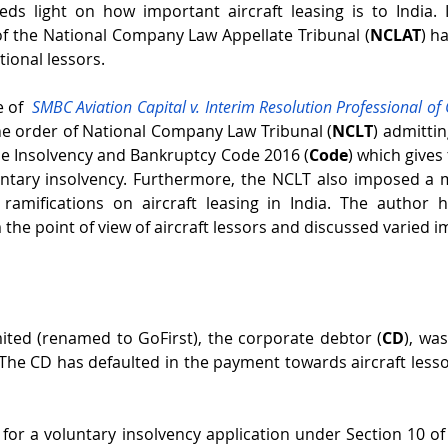
heds light on how important aircraft leasing is to India. It
of the National Company Law Appellate Tribunal (
NCLAT
) h
tional lessors. 
 of  
SMBC Aviation Capital v. Interim Resolution Professional of Go
he order of National Company Law Tribunal (
NCLT
) admittin
he Insolvency and Bankruptcy Code 2016 (
Code
) which gives 
untary insolvency. Furthermore, the NCLT also imposed a 
amifications on aircraft leasing in India. The author h
m the point of view of aircraft lessors and discussed varied i
imited (renamed to GoFirst), the corporate debtor (
CD
), wa
 The CD has defaulted in the payment towards aircraft lessor
e for a voluntary insolvency application under Section 10 of