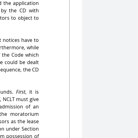
d the application 
 by the CD with 
ors to object to 
 notices have to 
urthermore, while 
f the Code which 
e could be dealt 
sequence, the CD 
ounds. 
First
, it is 
d
, NCLT must give 
admission of an 
the moratorium 
ors as the lease 
on under Section 
im possession of 