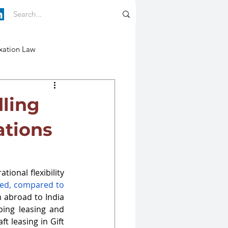
xation Law
dling
ations
tional flexibility 
sed, compared to 
m abroad to India 
ping leasing and 
ft leasing in Gift 