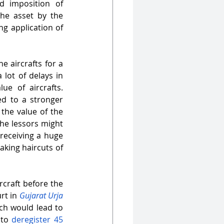
d imposition of 
the asset by the 
g application of 
 aircrafts for a 
lot of delays in 
e of aircrafts. 
d to a stronger 
the value of the 
he lessors might 
receiving a huge 
aking haircuts of 
craft before the 
rt in 
Gujarat Urja 
ch would lead to 
to 
deregister 45 