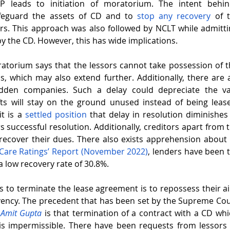
RP leads to initiation of moratorium. The intent behin
feguard the assets of CD and to 
stop any recovery
 of 
ors. This approach was also followed by NCLT while admittin
y the CD. However, this has wide implications. 
atorium says that the lessors cannot take possession of the
which may also extend further. Additionally, there are a 
idden companies. Such a delay could depreciate the valu
fts will stay on the ground unused instead of being lease
t is a 
settled position
 that delay in resolution diminishes 
 successful resolution. Additionally, creditors apart from t
o recover their dues. There also exists apprehension about 
Care Ratings’ Report (November 2022)
, lenders have been t
 low recovery rate of 30.8%. 
s to terminate the lease agreement is to repossess their air
olvency. The precedent that has been set by the Supreme Cou
 Amit Gupta
 is that termination of a contract with a CD whi
is impermissible. There have been requests from lessors 