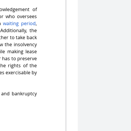
nowledgement of 
tor who oversees 
a 
waiting period
, 
ranging from 30-60 days, during which the creditors cannot exercise rights. Additionally, the 
ther to take back 
w the insolvency 
ile making lease 
 has to preserve 
e rights of the 
s exercisable by 
y and bankruptcy 