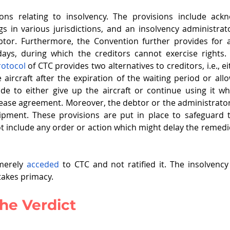
ons relating to insolvency. The provisions include ack
s in various jurisdictions, and an insolvency administra
btor. Furthermore, the Convention further provides for 
Protocol
 of CTC provides two alternatives to creditors, i.e., ei
 aircraft after the expiration of the waiting period or allo
de to either give up the aircraft or continue using it wh
ase agreement. Moreover, the debtor or the administrator
ipment. These provisions are put in place to safeguard th
t include any order or action which might delay the remedie
merely 
acceded
 to CTC and not ratified it. The insolvenc
takes primacy. 
he Verdict