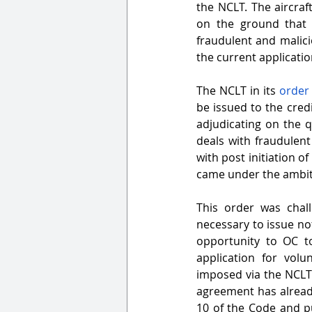
the NCLT. The aircraf
on the ground that t
fraudulent and malici
the current applicatio
The NCLT in its 
order
be issued to the credi
adjudicating on the q
deals with fraudulent
with post initiation o
came under the ambit
This order was chal
necessary to issue not
opportunity to OC to
application for vol
imposed via the NCLT’s
agreement has already
10 of the Code and pu