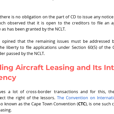
here is no obligation on the part of CD to issue any notice 
h observed that it is open to the creditors to file an a
e as has been granted by the NCLT.
 opined that the remaining issues must be addressed b
he liberty to file applications under Section 60(5) of the
der passed by the NCLT. 
ng Aircraft Leasing and Its Int
vency
lves a lot of cross-border transactions and for this, th
ect the right of the lessors. 
The Convention on Internatio
lso known as the Cape Town Convention (
CTC
), is one such 
easing. 