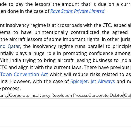
de to pay the lessors the amount that is due on a curre
n done in the case of 
Rave Scans Private Limited
.
ent insolvency regime is at crossroads with the CTC, especia
eems to have unintentionally contradicted the agreed p
he aircraft lessors of some important rights. In other jurisdi
and 
Qatar
, the insolvency regime runs parallel to principle
entially plays a huge role in promoting confidence among 
ith India trying to bring aircraft leasing business to India,
CTC and align it with the current laws. There have previousl
Town Convention Act
 which will reduce risks related to as
asing. However, with the case of 
SpiceJet
, 
Jet Airways
 and no
e process.
vency
Corporate Insolvency Resolution Process
Corporate Debtor
GoF