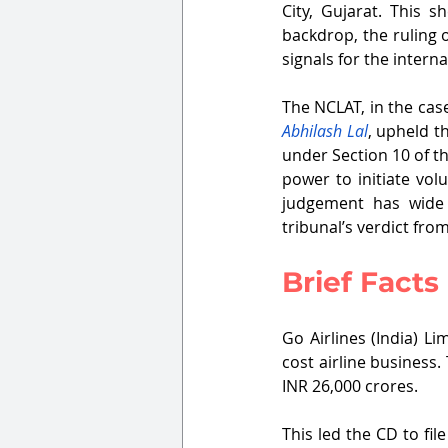
City, Gujarat. This s
backdrop, the ruling 
signals for the interna
The NCLAT, in the case
Abhilash Lal
, upheld t
under Section 10 of t
power to initiate vol
judgement has wide r
tribunal’s verdict fro
Brief Facts
Go Airlines (India) L
cost airline business.
INR 26,000 crores.
This led the CD to fil