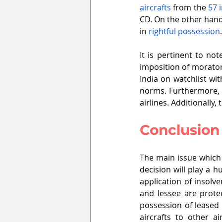
aircrafts
 from the 
57 i
CD. On the other hand
in 
rightful possession
It is pertinent to not
imposition of morator
India on watchlist wit
norms. Furthermore, t
airlines. Additionally,
Conclusion
The main issue which 
decision will play a h
application of insolv
and lessee are protec
possession of leased 
aircrafts to other a