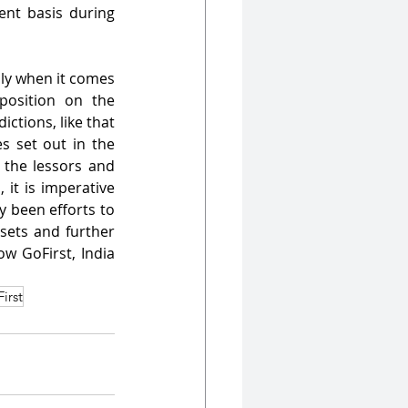
nt basis during 
lly when it comes 
osition on the 
ctions, like that 
s set out in the 
the lessors and 
 it is imperative 
y been efforts to 
sets and further 
w GoFirst, India 
irst