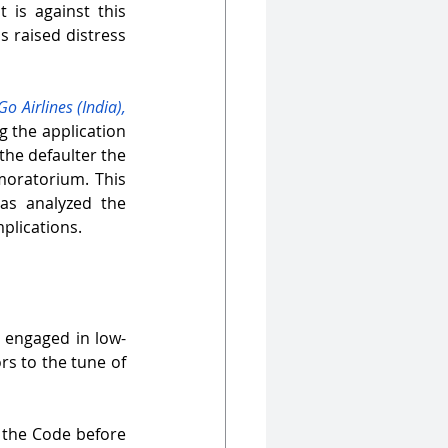
 is against this 
as raised distress 
 Airlines (India), 
g the application 
the defaulter the 
moratorium. This 
as analyzed the 
mplications.
s engaged in low-
s to the tune of 
 the Code before 