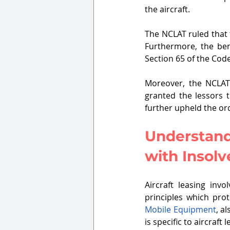
the aircraft. 
The NCLAT ruled that t
Furthermore, the benc
Section 65 of the Cod
Moreover, the NCLAT
granted the lessors t
further upheld the or
Understandi
with Insol
Aircraft leasing invo
principles which prot
Mobile Equipment
, a
is specific to aircraft l