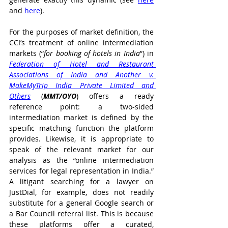
and 
here
).
For the purposes of market definition, the 
CCI’s treatment of online intermediation 
markets (“
for booking of hotels in India
”) in 
Federation of Hotel and Restaurant 
Associations of India and Another v. 
MakeMyTrip India Private Limited and 
Others
 (
MMT/OYO
) offers a ready 
reference point: a two-sided 
intermediation market is defined by the 
specific matching function the platform 
provides. Likewise, it is appropriate to 
speak of the relevant market for our 
analysis as the “online intermediation 
services for legal representation in India.” 
A litigant searching for a lawyer on 
JustDial, for example, does not readily 
substitute for a general Google search or 
a Bar Council referral list. This is because 
these platforms offer a curated, 