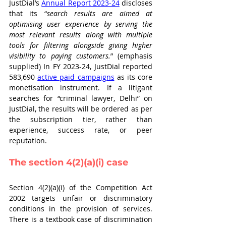
JustDial’s 
Annual Report 2023-24
 discloses 
that its “
search results are aimed at 
optimising user experience by serving the 
most relevant results along with multiple 
tools for filtering alongside giving higher 
visibility to paying customers.
” (emphasis 
supplied) In FY 2023-24, JustDial reported 
583,690 
active paid campaigns
 as its core 
monetisation instrument. If a litigant 
searches for “criminal lawyer, Delhi” on 
JustDial, the results will be ordered as per 
the subscription tier, rather than 
experience, success rate, or peer 
reputation.
The section 4(2)(a)(i) case
Section 4(2)(a)(i) of the Competition Act 
2002 targets unfair or discriminatory 
conditions in the provision of services. 
There is a textbook case of discrimination 