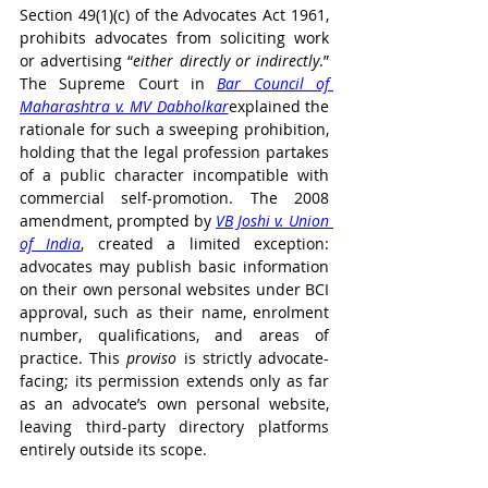
Section 49(1)(c) of the Advocates Act 1961, 
prohibits advocates from soliciting work 
or advertising “
either directly or indirectly
.” 
The Supreme Court in 
Bar Council of 
Maharashtra v. MV Dabholkar
explained the 
rationale for such a sweeping prohibition, 
holding that the legal profession partakes 
of a public character incompatible with 
commercial self-promotion. The 2008 
amendment, prompted by 
VB Joshi v. Union 
of India
, created a limited exception: 
advocates may publish basic information 
on their own personal websites under BCI 
approval, such as their name, enrolment 
number, qualifications, and areas of 
practice. This 
proviso
 is strictly advocate-
facing; its permission extends only as far 
as an advocate’s own personal website, 
leaving third-party directory platforms 
entirely outside its scope.