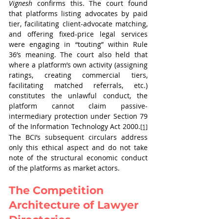
Vignesh
 confirms this. The court found 
that platforms listing advocates by paid 
tier, facilitating client-advocate matching, 
and offering fixed-price legal services 
were engaging in “touting” within Rule 
36’s meaning. The court also held that 
where a platform’s own activity (assigning 
ratings, creating commercial tiers, 
facilitating matched referrals, etc.) 
constitutes the unlawful conduct, the 
platform cannot claim passive-
intermediary protection under Section 79 
of the Information Technology Act 2000.
[1]
The BCI’s subsequent circulars address 
only this ethical aspect and do not take 
note of the structural economic conduct 
of the platforms as market actors.
The Competition 
Architecture of Lawyer 