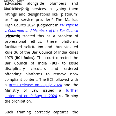
Labour Law
advocates alongside plumbers and 
Law and Policy
housekeeping services, assigning them 
ratings and designations like “platinum” 
or “top service provider.” The Madras 
High Court’s 2024 judgment in 
PN Vignesh 
v. Chairman and Members of the Bar Council
(
Vignesh
) treated this as a problem of 
professional ethics: these platforms 
facilitated solicitation and thus violated 
Rule 36 of the Bar Council of India Rules 
1975 (
BCI Rules
). The court directed the 
Bar Council of India (
BCI
) to issue 
disciplinary circulars and ordered 
offending platforms to remove non-
compliant content. The BCI followed with 
a 
press release on 8 July 2024
 and the 
Ministry of Law issued a 
further 
statement on 9 August 2024
 reaffirming 
the prohibition.
Such framing correctly captures the 