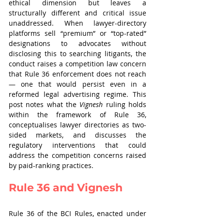
ethical dimension but leaves a 
structurally different and critical issue 
unaddressed. When lawyer-directory 
platforms sell “premium” or “top-rated” 
designations to advocates without 
disclosing this to searching litigants, the 
conduct raises a competition law concern 
that Rule 36 enforcement does not reach 
— one that would persist even in a 
reformed legal advertising regime. This 
post notes what the 
Vignesh
 ruling holds 
within the framework of Rule 36, 
conceptualises lawyer directories as two-
sided markets, and discusses the 
regulatory interventions that could 
address the competition concerns raised 
by paid-ranking practices.
Rule 36 and Vignesh
Rule 36 of the BCI Rules, enacted under 