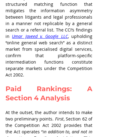
structured matching function that 
mitigates the information asymmetry 
between litigants and legal professionals 
in a manner not replicable by a general 
search or a referral list. The CCI’s findings 
in 
Umar Javeed v. Google LLC
, upholding 
“online general web search” as a distinct 
market from specialised digital services, 
confirm that platform-specific 
intermediation functions constitute 
separate markets under the Competition 
Act 2002.
Paid Rankings: A 
Section 4 Analysis
At the outset, the author intends to make 
two preliminary points. 
First
, Section 62 of 
the Competition Act 2002 provides that 
the Act operates “
in addition to, and not in 