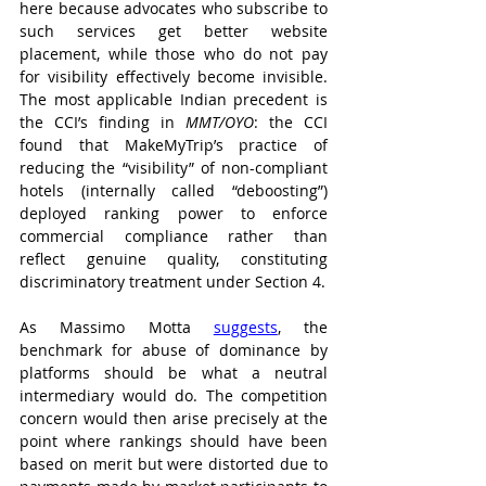
here because advocates who subscribe to 
such services get better website 
placement, while those who do not pay 
for visibility effectively become invisible. 
The most applicable Indian precedent is 
the CCI’s finding in 
MMT/OYO
: the CCI 
found that MakeMyTrip’s practice of 
reducing the “visibility” of non-compliant 
hotels (internally called “deboosting”) 
deployed ranking power to enforce 
commercial compliance rather than 
reflect genuine quality, constituting 
discriminatory treatment under Section 4.
As Massimo Motta 
suggests
, the 
benchmark for abuse of dominance by 
platforms should be what a neutral 
intermediary would do. The competition 
concern would then arise precisely at the 
point where rankings should have been 
based on merit but were distorted due to 