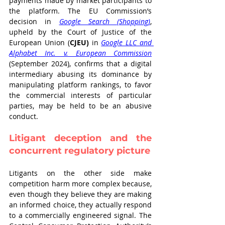
payments made by market participants to 
the platform. The EU Commission’s 
decision in 
Google Search (Shopping)
, 
upheld by the Court of Justice of the 
European Union (
CJEU)
 in 
Google LLC and 
Alphabet Inc. v. European Commission
(September 2024), confirms that a digital 
intermediary abusing its dominance by 
manipulating platform rankings, to favor 
the commercial interests of particular 
parties, may be held to be an abusive 
conduct.
Litigant deception and the 
concurrent regulatory picture
Litigants on the other side make 
competition harm more complex because, 
even though they believe they are making 
an informed choice, they actually respond 
to a commercially engineered signal. The 