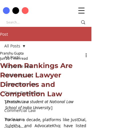
Post
All Posts
Pranshu Gupta
All Posts
Jun 20
7 min read
When Rankings Are
Corporate Law
Revenue: Lawyer
Insolvency Law
Directories and
Competition Law
Competition Law
Dispute Resolution
Taxation Law
[
Pranshu
is a student at National Law 
School of India University.
]
Commercial Law
Trade Law
For over a decade, platforms like JustDial, 
Sulekha, and AdvocateKhoj have listed 