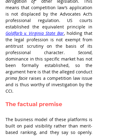
derogation of
” other legislation. This 
means that competition law’s application 
is not displaced by the Advocates Act’s 
professional regulation. US courts 
established the equivalent principle in 
Goldfarb v. Virginia State Bar
, holding that 
the legal profession is not exempt from 
antitrust scrutiny on the basis of its 
professional character. 
Second
, 
dominance in this specific market has not 
been formally established, so the 
argument here is that the alleged conduct 
prima facie
 raises a competition law issue 
and is thus worthy of investigation by the 
CCI.
The factual premise
The business model of these platforms is 
built on paid visibility rather than merit-
based ranking, and they say so openly. 