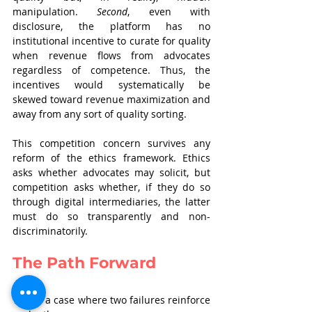
manipulation. 
Second
, even with 
disclosure, the platform has no 
institutional incentive to curate for quality 
when revenue flows from advocates 
regardless of competence. Thus, the 
incentives would systematically be 
skewed toward revenue maximization and 
away from any sort of quality sorting.
This competition concern survives any 
reform of the ethics framework. Ethics 
asks whether advocates may solicit, but 
competition asks whether, if they do so 
through digital intermediaries, the latter 
must do so transparently and non-
discriminatorily.
The Path Forward
This is a case where two failures reinforce 