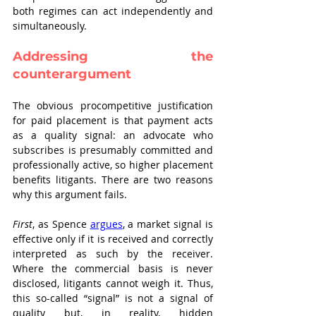
both regimes can act independently and 
simultaneously.
Addressing the 
counterargument
The obvious procompetitive justification 
for paid placement is that payment acts 
as a quality signal: an advocate who 
subscribes is presumably committed and 
professionally active, so higher placement 
benefits litigants. There are two reasons 
why this argument fails.
First
, as Spence 
argues
, a market signal is 
effective only if it is received and correctly 
interpreted as such by the receiver. 
Where the commercial basis is never 
disclosed, litigants cannot weigh it. Thus, 
this so-called “signal” is not a signal of 
quality but, in reality, hidden 