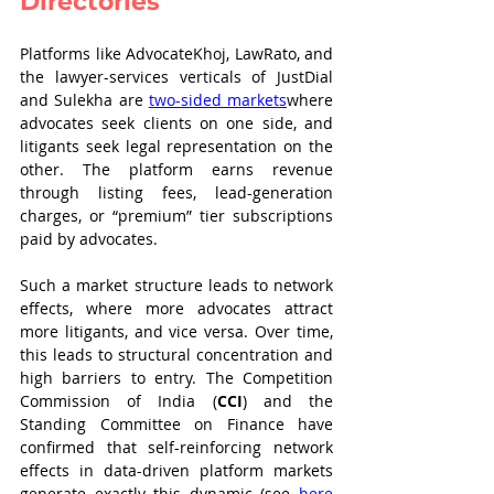
Directories
Platforms like AdvocateKhoj, LawRato, and 
the lawyer-services verticals of JustDial 
and Sulekha are 
two-sided markets
where 
advocates seek clients on one side, and 
litigants seek legal representation on the 
other. The platform earns revenue 
through listing fees, lead-generation 
charges, or “premium” tier subscriptions 
paid by advocates.
Such a market structure leads to network 
effects, where more advocates attract 
more litigants, and vice versa. Over time, 
this leads to structural concentration and 
high barriers to entry. The Competition 
Commission of India (
CCI
) and the 
Standing Committee on Finance have 
confirmed that self-reinforcing network 
effects in data-driven platform markets 
generate exactly this dynamic (see 
here