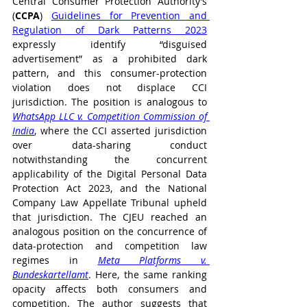
Central Consumer Protection Authority’s 
(
CCPA
) 
Guidelines for Prevention and 
Regulation of Dark Patterns 2023
expressly identify “disguised 
advertisement” as a prohibited dark 
pattern, and this consumer-protection 
violation does not displace CCI 
jurisdiction. The position is analogous to 
WhatsApp LLC v. Competition Commission of 
India
, where the CCI asserted jurisdiction 
over data-sharing conduct 
notwithstanding the concurrent 
applicability of the Digital Personal Data 
Protection Act 2023, and the National 
Company Law Appellate Tribunal upheld 
that jurisdiction. The CJEU reached an 
analogous position on the concurrence of 
data-protection and competition law 
regimes in 
Meta Platforms v. 
Bundeskartellamt
. Here, the same ranking 
opacity affects both consumers and 
competition. The author suggests that 