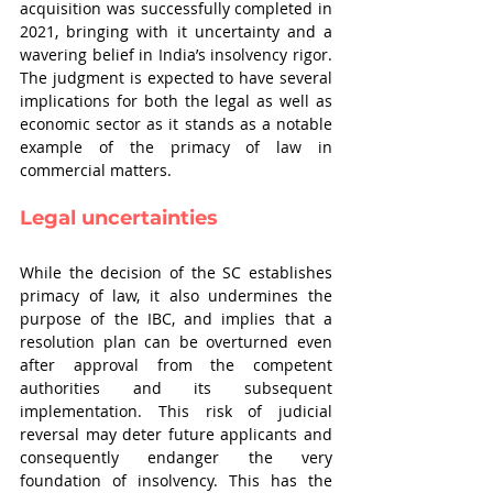
acquisition was successfully completed in 
2021, bringing with it uncertainty and a 
wavering belief in India’s insolvency rigor. 
The judgment is expected to have several 
implications for both the legal as well as 
economic sector as it stands as a notable 
example of the primacy of law in 
commercial matters.
Legal uncertainties
While the decision of the SC establishes 
primacy of law, it also undermines the 
purpose of the IBC, and implies that a 
resolution plan can be overturned even 
after approval from the competent 
authorities and its subsequent 
implementation. This risk of judicial 
reversal may deter future applicants and 
consequently endanger the very 
foundation of insolvency. This has the 