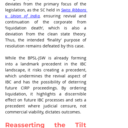
deviates from the primary focus of the 
legislation, as the SC held in 
Swiss Ribbons 
v. Union of India
,
 ensuring revival and 
continuation of the corporate from 
‘liquidation death’, which is also a 
deviation from the clean state theory. 
Thus, the intended ‘finality’ purpose of 
resolution remains defeated by this case. 
While the BPSL-JSW is already forming 
into a landmark precedent in the IBC 
landscape, it risks creating a precedent, 
which undermines the revival aspect of 
IBC and has the possibility of deterring 
future CIRP proceedings. By ordering 
liquidation, it highlights a discernible 
effect on future IBC processes and sets a 
precedent where judicial censure, not 
commercial viability, dictates outcomes.
Reasserting the Tilt 