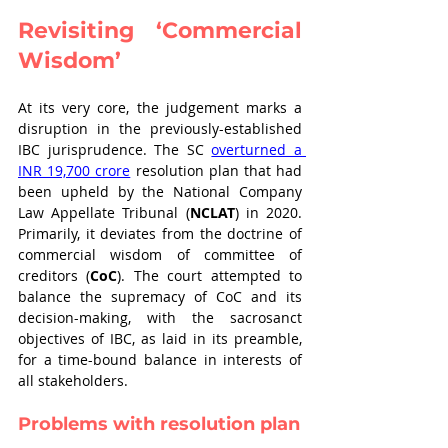
Revisiting ‘Commercial 
Wisdom’
At its very core, the judgement marks a 
disruption in the previously-established 
IBC jurisprudence. The SC 
overturned a 
INR 19,700 crore
 resolution plan that had 
been upheld by the National Company 
Law Appellate Tribunal (
NCLAT
) in 2020. 
Primarily, it deviates from the doctrine of 
commercial wisdom of committee of 
creditors (
CoC
). The court attempted to 
balance the supremacy of CoC and its 
decision-making, with the sacrosanct 
objectives of IBC, as laid in its preamble, 
for a time-bound balance in interests of 
all stakeholders. 
Problems with resolution plan