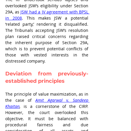
overlooked JSW’s eligibility under Section 
29A, as 
JSW had a JV agreement with BPSL 
in 2008
. This makes JSW a potential 
‘related party,’ rendering it disqualified. 
The Tribunals accepting JSW’s resolution 
plan raised critical concerns regarding 
the inherent purpose of Section 29A, 
which is to prevent potential conflicts of 
those with vested interests in the 
distressed company. 
Deviation from previously-
established principles
The principle of value maximization, as in 
the case of 
Amit Agarwal 
v. 
Sandeep 
Khaitan
,
 is a cornerstone of the CIRP. 
However, the court overlooked this 
objective. It must be balanced with 
procedural fairness and due 
consideration of all assets and 