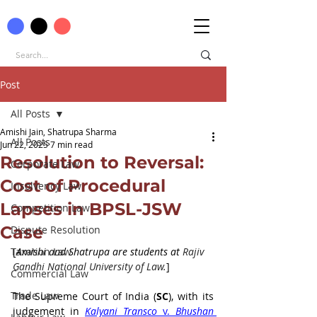
Post
All Posts
Amishi Jain, Shatrupa Sharma
All Posts
Jun 22, 2025
7 min read
Resolution to Reversal:
Corporate Law
Cost of Procedural
Insolvency Law
Lapses in BPSL-JSW
Competition Law
Case
Dispute Resolution
Taxation Law
[
Amishi and Shatrupa are students at 
Rajiv 
Gandhi National University of Law.
]
Commercial Law
Trade Law
The Supreme Court of India (
SC
), with its 
judgement in 
Kalyani Transco 
v.
 Bhushan 