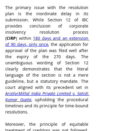
The primary issue with the resolution 
plan is the inordinate delay in its 
submission. While Section 12 of IBC 
provides conclusion of corporate 
insolvency resolution process 
(
CIRP
) within 
180 days and an extension 
of 90 days, only once
, the application for 
approval of the plan was filed well after 
the expiry of the 270 days. The 
unambiguous wording of Section 12 
clearly demonstrates that the literal 
language of the section is not a mere 
guideline, but a statutory mandate. The 
court aligned with its precedent set in 
ArcelorMittal India Private Limited 
v. 
Satish 
Kumar Gupta,
 upholding the procedural 
timelines and its principle for time-bound 
resolutions. 
Moreover, the principle of equitable 
treatment of creditors was not followed. 