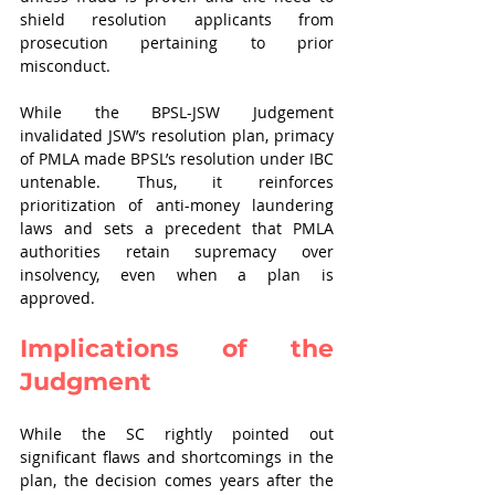
shield resolution applicants from 
prosecution pertaining to prior 
misconduct.
While the BPSL-JSW Judgement 
invalidated JSW’s resolution plan, primacy 
of PMLA made BPSL’s resolution under IBC 
untenable. Thus, it reinforces 
prioritization of anti-money laundering 
laws and sets a precedent that PMLA 
authorities retain supremacy over 
insolvency, even when a plan is 
approved. 
Implications of the 
Judgment
While the SC rightly pointed out 
significant flaws and shortcomings in the 
plan, the decision comes years after the 