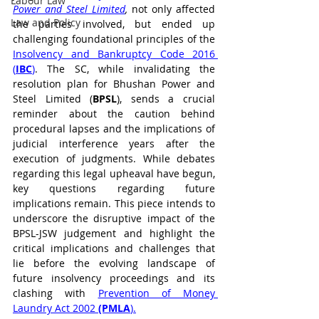
Labour Law
Power and Steel Limited
, 
not only affected 
Law and Policy
the parties involved, but ended up 
challenging foundational principles of the 
Insolvency and Bankruptcy Code 2016 
(
IBC
)
. The SC, while invalidating the 
resolution plan for Bhushan Power and 
Steel Limited (
BPSL
), sends a crucial 
reminder about the caution behind 
procedural lapses and the implications of 
judicial interference years after the 
execution of judgments. While debates 
regarding this legal upheaval have begun, 
key questions regarding future 
implications remain. This piece intends to 
underscore the disruptive impact of the 
BPSL-JSW judgement and highlight the 
critical implications and challenges that 
lie before the evolving landscape of 
future insolvency proceedings and its 
clashing with 
Prevention of Money 
Laundry Act 2002 
(PMLA
).