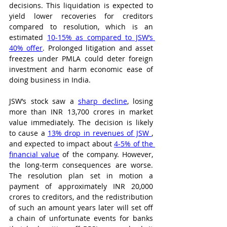
decisions. This liquidation is expected to 
yield lower recoveries for creditors 
compared to resolution, which is an 
estimated 
10-15% as compared to JSW’s 
40% offer
. Prolonged litigation and asset 
freezes under PMLA could deter foreign 
investment and harm economic ease of 
doing business in India. 
JSW’s stock saw a 
sharp decline
, losing 
more than INR 13,700 crores in market 
value immediately. The decision is likely 
to cause a 
13% drop in revenues of JSW 
, 
and expected to impact about 
4-5% of the 
financial value
 of the company. However, 
the long-term consequences are worse. 
The resolution plan set in motion a 
payment of approximately INR 20,000 
crores to creditors, and the redistribution 
of such an amount years later will set off 
a chain of unfortunate events for banks 