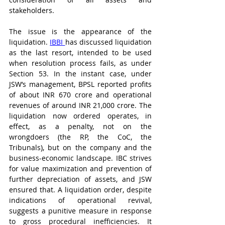
stakeholders.
The issue is the appearance of the 
liquidation. 
IBBI 
has discussed liquidation 
as the last resort, intended to be used 
when resolution process fails, as under 
Section 53. In the instant case, under 
JSW’s management, BPSL reported profits 
of about INR 670 crore and operational 
revenues of around INR 21,000 crore. The 
liquidation now ordered operates, in 
effect, as a penalty, not on the 
wrongdoers (the RP, the CoC, the 
Tribunals), but on the company and the 
business-economic landscape. IBC strives 
for value maximization and prevention of 
further depreciation of assets, and JSW 
ensured that. A liquidation order, despite 
indications of operational revival, 
suggests a punitive measure in response 
to gross procedural inefficiencies. It 