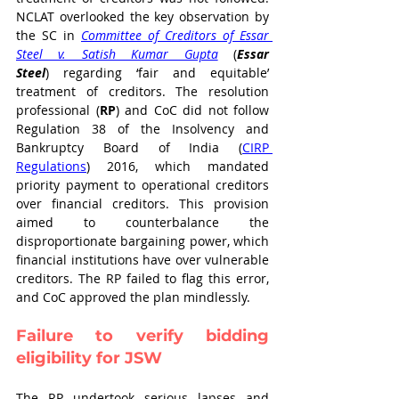
NCLAT overlooked the key observation by 
the SC in 
Committee of Creditors of Essar 
Steel v. Satish Kumar Gupta
(
Essar 
Steel
)
regarding ‘fair and equitable’ 
treatment of creditors. The resolution 
professional (
RP
) and CoC did not follow 
Regulation 38 of the Insolvency and 
Bankruptcy Board of India (
CIRP 
Regulations
) 2016
, which mandated 
priority payment to operational creditors 
over financial creditors. This provision 
aimed to counterbalance the 
disproportionate bargaining power, which 
financial institutions have over vulnerable 
creditors. The RP failed to flag this error, 
and CoC approved the plan mindlessly. 
Failure to verify bidding 
eligibility for JSW
The RP undertook serious lapses and 