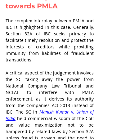
towards PMLA
The complex interplay between PMLA and 
IBC is highlighted in this case. Generally, 
Section 32A of IBC seeks primacy to 
facilitate timely resolution and protect the 
interests of creditors while providing 
immunity from liabilities of fraudulent 
transactions. 
A critical aspect of the judgement involves 
the SC taking away the power from 
National Company Law Tribunal and 
NCLAT to interfere with PMLA 
enforcement, as it derives its authority 
from the Companies Act 2013 instead of 
IBC. The SC in 
Manish Kumar
 v. 
Union of 
India
 held commercial wisdom of the CoC 
and value maximization not to be 
hampered by related laws by Section 32A 
unless fraud is proven and the need to 