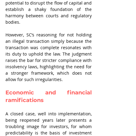
potential to disrupt the flow of capital and 
establish a shaky foundation of the 
harmony between courts and regulatory 
bodies.
However, SC’s reasoning for not holding 
an illegal transaction simply because the 
transaction was complete resonates with 
its duty to uphold the law. The judgment 
raises the bar for stricter compliance with 
insolvency laws, highlighting the need for 
a stronger framework, which does not 
allow for such irregularities. 
Economic and financial 
ramifications
A closed case, well into implementation, 
being reopened years later presents a 
troubling image for investors, for whom 
predictability is the basis of investment 