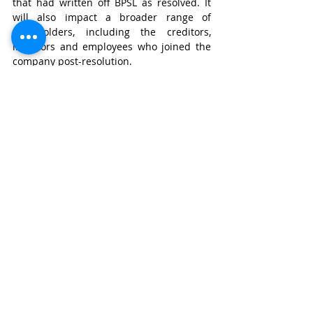
that had written off BPSL as resolved. It 
will also impact a broader range of 
stakeholders, including the creditors, 
investors and employees who joined the 
company post-resolution.
Road Not Taken
The socio-economic and business fallout 
shows perception that revived companies 
can be forced into liquidation due to 
procedural lapses, however serious, is a 
characteristic that could discourage 
strategic investors from future 
resolutions. 
In 
Essar Steel
, ArcelorMittal cured its 
ineligibility by paying off NPAs and was 
allowed to bid. JSW could have been given 
reasonable window to regularize by 
paying off all overdue amounts, thereby 