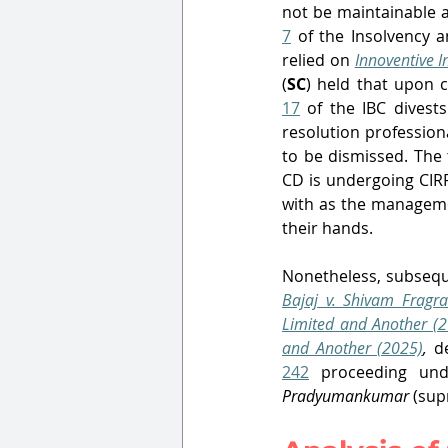
not be maintainable 
7
 of the Insolvency 
relied on 
Innoventive I
(
SC
) held that upon 
17
 of the IBC divest
resolution profession
to be dismissed. The 
CD is undergoing CIR
with as the managemen
their hands.
Nonetheless, subsequ
Bajaj v. Shivam Fragra
Limited and Another (2
and Another (2025)
,
 d
242
Pradyumankumar
 (sup