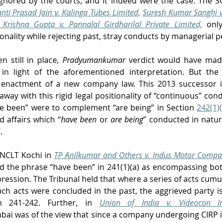
gnored by the courts, and it indeed were the case. The S
nti Prasad Jain v. Kalinga Tubes Limited
,
Suresh Kumar Sanghi v
Krishna Gupta v. Pannalal Girdharilal Private Limited,
only
ionality while rejecting past, stray conducts by managerial p
 still in place, 
Pradyumankumar
verdict would have made
in light of the aforementioned interpretation. But the
h enactment of a new company law. This 2013 successor 
way with this rigid legal positionality of “continuous” condu
ve been” were to complement “are being” in Section 
242(1)(
d affairs which “
have been
 or 
are being
” conducted in nature
.
NCLT Kochi in 
TP Anilkumar and Others v. Indus Motor Compan
d the phrase “have been” in 241(1)(a) as encompassing both
ression. The Tribunal held that where a series of acts cumula
uch acts were concluded in the past, the aggrieved party is 
n 241-242. Further, in 
Union of India v. Videocon In
i was of the view that since a company undergoing CIRP is s