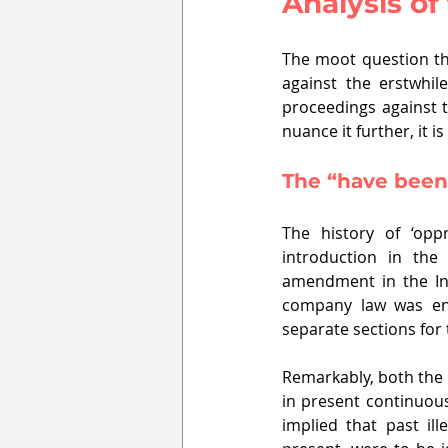
Analysis of
The moot question th
against the erstwhi
proceedings against t
nuance it further, it 
The “have been
The history of ‘opp
introduction in the
amendment in the Ind
company law was ena
separate sections for t
Remarkably, both the 
in present continuous
implied that past il