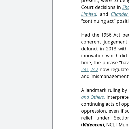
present, were to be i
Court decisions in 
Sha
Limited,
and
Chander 
“continuing act” posit
Had the 1956 Act been
coherent judgement 
defunct in 2013 wit
innovation which did a
time, the phrase “ha
241
-
242
 now regulate
and ‘mismanagement’
A landmark ruling by 
and Others,
interprete
continuing acts of opp
oppression, even if s
relief under Sectio
(
Videocon
),
NCLT Mumba