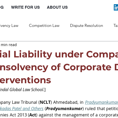
OG
WRITE FOR US
ABOUT US
lvency Law
Competition Law
Dispute Resolution
Ta
 min read
Labour Law
Law and Policy
al Liability under Comp
Insolvency of Corporate 
terventions
indal Global Law School.
]
mpany Law Tribunal (
NCLT
) Ahmedabad, in 
Pradyumankumar 
kadas Patel and Others
 (
Pradyumankumar
)
nies Act 2013 (
Act
) against the management of a corporate