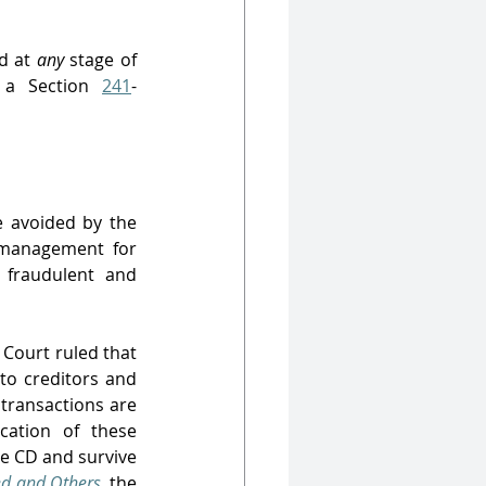
d at 
any 
stage of 
 a Section 
241
-
 avoided by the 
 management for 
 fraudulent and 
 Court ruled that 
to creditors and 
transactions are 
cation of these 
e CD and survive 
ed and Others
,
the 