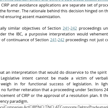
 CIRP and avoidance applications are separate set of proc
 the former. The rationale behind this decision hinged on th
and ensuring assent maximization. 
ly similar objectives of Section 
241
-
242
 proceedings un
der the IBC, a purposive interpretation would vehementl
y of continuance of Section 
241
-
242
 proceedings not just c
 
hat an interpretation that would do disservice to the spirit
Legislative intent cannot be made a victim of verbalis
weigh in for functional success of legislation. 
In lig
rs no further reiteration that a proceeding under Sections 2
ncement of CIRP or the approval of a resolution plan
. It t
vency paradigm.
ncy
Companies Act
CIRP
NCLT
NCLAT
Corporate Debtor
Pradyuman