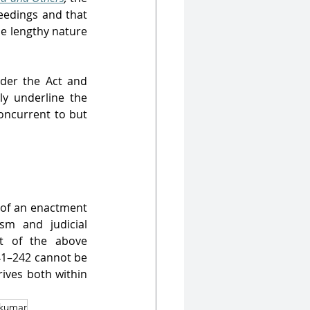
eedings and that 
e lengthy nature 
der the Act and 
y underline the 
oncurrent to but 
 of an enactment 
m and judicial 
ht of the above 
41–242 cannot be 
hrives both within 
kumar