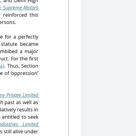
C and Delhi High 
. Supreme Motors 
 reinforced this 
ersons. 
 for a perfectly 
 statute became 
imbibed a major 
ct. For the first 
a)
. Thus, Section 
 of ‘oppression’ 
y Private Limited 
 past as well as 
tively results in 
entitled to seek 
dustries Limited
till alive under 