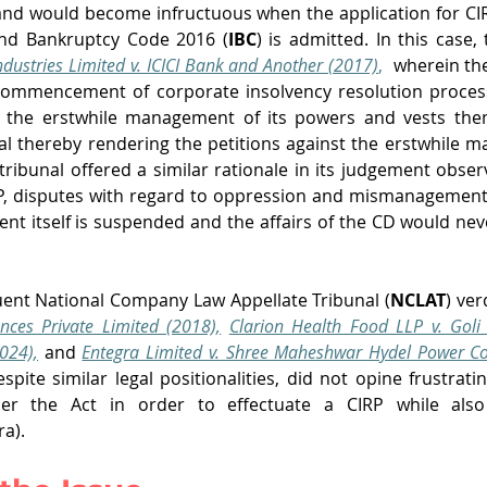
and would become infructuous when the application for CI
and Bankruptcy Code 2016 (
IBC
) is admitted. In this case,
ndustries Limited v. ICICI Bank and Another (2017)
, 
wherein th
commencement of corporate insolvency resolution proces
s the erstwhile management of its powers and vests them
al thereby rendering the petitions against the erstwhile m
tribunal offered a similar rationale in its judgement obser
P, disputes with regard to oppression and mismanagement 
t itself is suspended and the affairs of the CD would nev
ent National Company Law Appellate Tribunal (
NCLAT
) ver
nces Private Limited (2018),
Clarion Health Food LLP v. Goli 
024),
and
Entegra Limited v. Shree Maheshwar Hydel Power Cor
espite similar legal positionalities, did not opine frustrati
ra). 