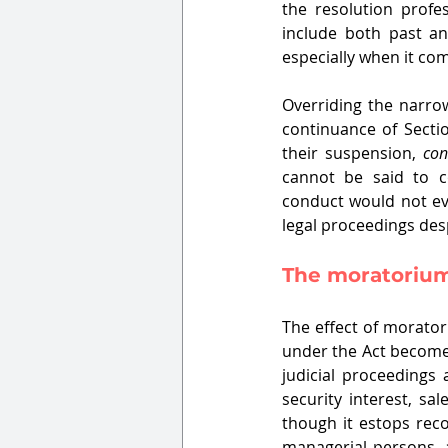
the resolution profe
include both past an
especially when it com
Overriding the narrow
continuance of Secti
their suspension, 
con
cannot be said to co
conduct would not eva
legal proceedings des
The moratorium 
The effect of morato
under the Act become 
judicial proceedings 
security interest, sal
though it estops reco
managerial persons, a