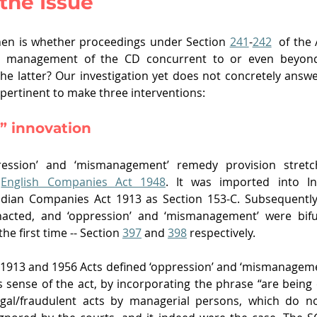
 the Issue
en is whether proceedings under Section 
241
-
242
  of the
le management of the CD concurrent to or even beyond 
he latter? Our investigation yet does not concretely answer
is pertinent to make three interventions:
” innovation
ression’ and ‘mismanagement’ remedy provision stretch
 
English Companies Act 1948
. It was imported into In
ian Companies Act 1913 as Section 153-C. Subsequently,
cted, and ‘oppression’ and ‘mismanagement’ were bifur
he first time -- Section 
397
 and 
398
 respectively. 
1913 and 1956 Acts defined ‘oppression’ and ‘mismanageme
 sense of the act, by incorporating the phrase “are being 
legal/fraudulent acts by managerial persons, which do no