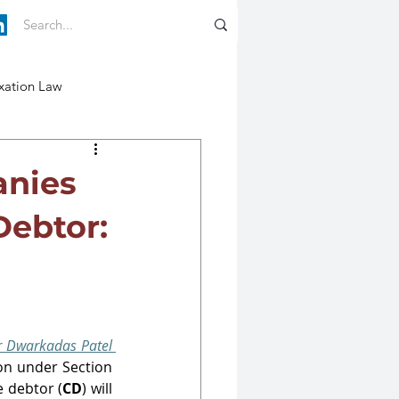
xation Law
anies
Debtor:
Dwarkadas Patel 
ruled that petition under Section 
 debtor (
CD
) will 