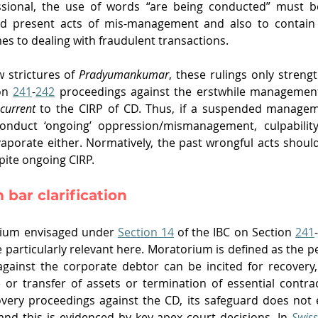
ssional, the use of words “are being conducted” must be
d present acts of mis-management and also to contain t
es to dealing with fraudulent transactions.
 strictures of 
Pradyumankumar
, these rulings only strengt
on 
241
-
242
 proceedings against the erstwhile management, 
current
 to the CIRP of CD. Thus, if a suspended managem
nduct ‘ongoing’ oppression/mismanagement, culpability f
porate either. Normatively, the past wrongful acts should 
pite ongoing CIRP. 
bar clarification
rium envisaged under 
Section 14
 of the IBC on Section 
241
-
particularly relevant here. Moratorium is defined as the pe
against the corporate debtor can be incited for recovery
e or transfer of assets or termination of essential contract
very proceedings against the CD, its safeguard does not e
nd this is evidenced by key apex court decisions. In 
Swiss