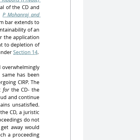
l of the CD and 
n 
P Mohanraj and 
m bar extends to 
tainability of an 
r the application 
 to depletion of 
under 
Section 14
.
 overwhelmingly 
e same has been 
going CIRP. The 
t 
for 
the CD- the 
raud and continue 
ns unsatisfied. 
he CD, a juristic 
oceedings do not 
s get away would 
uch a proceeding 