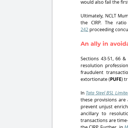
would also fail the firs
Ultimately, NCLT Mum
the CIRP. The ratio
242
 proceeding concur
An ally in avoi
Sections 43-51, 66 &
resolution professio
fraudulent transacti
extortionate (
PUFE
) t
In 
Tata Steel BSL Limite
these provisions are 
prevent unjust enrich
ancillary to resolu
transactions are time
the CIRP. Further, in 
M