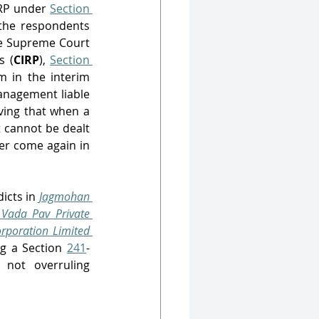
RP under 
Section 
 the respondents 
e Supreme Court 
s (
CIRP
), 
Section 
 in the interim 
anagement liable 
ving that when a 
cannot be dealt 
er come again in 
dicts in 
Jagmohan 
Vada Pav Private 
poration Limited 
ng a Section 
241
-
 proceeding under the Act in order to effectuate a CIRP while also not overruling 