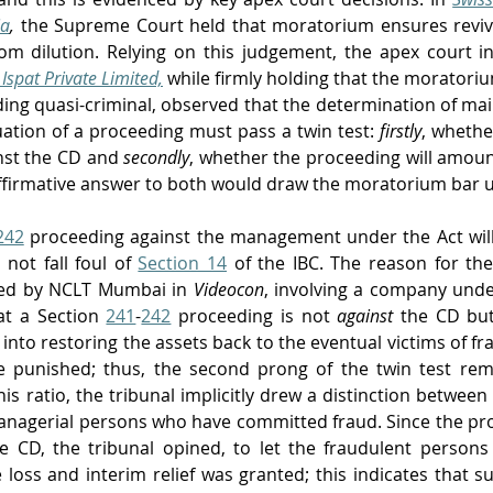
ia
,
the Supreme Court held that moratorium ensures reviva
rom dilution. Relying on this judgement, the apex court i
Ispat Private Limited,
while firmly holding that the moratoriu
ding quasi-criminal, observed that the determination of main
uation of a proceeding must pass a twin test: 
firstly
, whethe
nst the CD and 
secondly
, whether the proceeding will amount
affirmative answer to both would draw the moratorium bar 
242
 proceeding against the management under the Act will
 not fall foul of 
Section 14
 of the IBC. The reason for th
ssed by NCLT Mumbai in 
Videocon
,
involving a company under
at a Section 
241
-
242
 proceeding is not 
against
 the CD bu
e into restoring the assets back to the eventual victims of f
e punished; thus, the second prong of the twin test remai
is ratio, the tribunal implicitly drew a distinction between t
 managerial persons who have committed fraud. Since the pr
he CD, the tribunal opined, to let the fraudulent person
e loss and interim relief was granted; this indicates that s