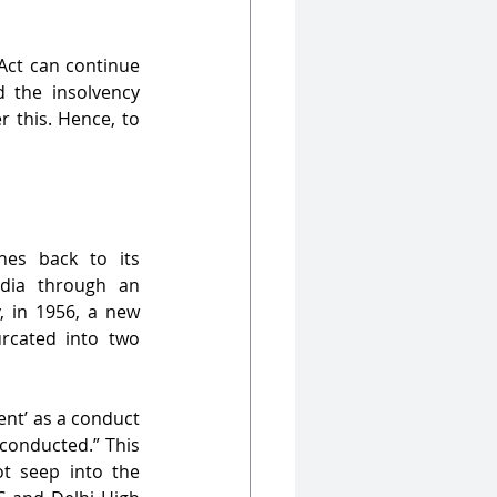
 Act can continue 
the insolvency 
 this. Hence, to 
es back to its 
dia through an 
 in 1956, a new 
cated into two 
nt’ as a conduct 
conducted.” This 
t seep into the 