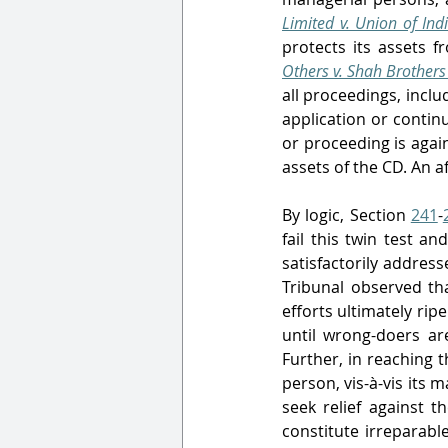
Limited v. Union of Ind
protects its assets f
Others v. Shah Brothers 
all proceedings, inclu
application or contin
or proceeding is agai
assets of the CD. An 
By logic, Section 
241
-
fail this twin test and
satisfactorily addre
Tribunal observed th
efforts ultimately rip
until wrong-doers ar
Further, in reaching th
person, vis-à-vis its
seek relief against t
constitute irreparabl