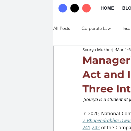
HOME
BL
All Posts
Corporate Law
Inso
Sourya Mukherji
Mar 1
6
Commercial Law
Trade Law
Manageri
Act and 
Three In
[
Sourya is a student at 
J
In 2020, National Co
v. Bhupendrabhai Dwar
241
-
242
 of the Compa