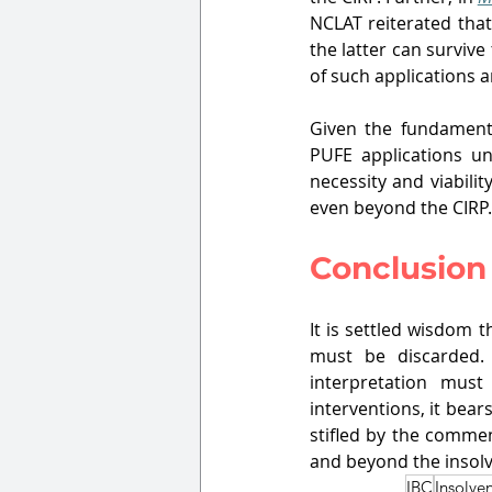
NCLAT reiterated that
the latter can survive
of such applications 
Given the fundamental
PUFE applications un
necessity and viabilit
even beyond the CIRP.
Conclusion
It is settled wisdom t
must be discarded. 
interpretation must 
interventions, it bea
stifled by the comme
and beyond the insol
IBC
Insolve