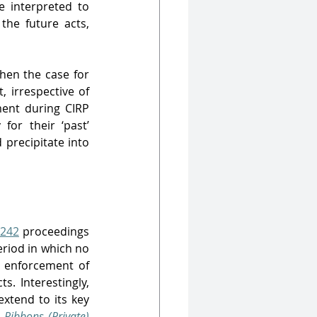
 interpreted to 
he future acts, 
hen the case for 
irrespective of 
ent during CIRP 
or their ‘past’ 
precipitate into 
242
 proceedings 
riod in which no 
, enforcement of 
s. Interestingly, 
xtend to its key 
 Ribbons (Private) 