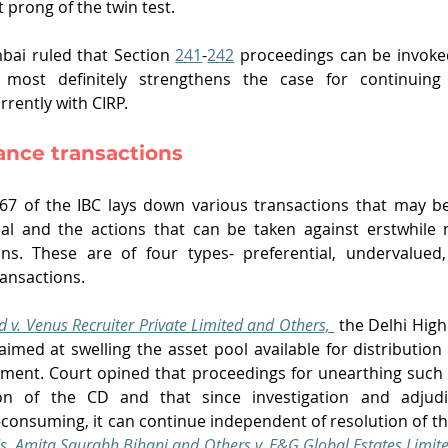
t prong of the twin test. 
bai ruled that Section 
241
-
242
 proceedings can be invoke
 most definitely strengthens the case for continuing
rently with CIRP. 
dance transactions 
 67 of the IBC lays down various transactions that may be
nal and the actions that can be taken against erstwhile
ons. These are of four types- preferential, undervalued,
ransactions.
d v. Venus Recruiter Private Limited and Others, 
the Delhi High
aimed at swelling the asset pool available for distribution 
ment. Court opined that proceedings for unearthing such 
tion of the CD and that since investigation and adjudi
-consuming, it can continue independent of resolution of th
s. Amita Saurabh Bihani and Others v. E&G Global Estates Limit